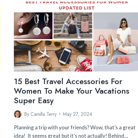
SO
HIGH?
HOW
TO
OVERCOME
IT?
15 Best Travel Accessories For
Women To Make Your Vacations
Super Easy
By
Camilla Terry
May 27, 2024
Planning a trip with your friends? Wow, that’s a great
idea! It seems great but it’s not actually! Behind…