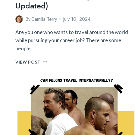
Updated)
By
Camilla Terry
July 10, 2024
Are you one who wants to travel around the world
while pursuing your career job? There are some
people…
12
VIEW POST
HIGHLY
PAID
JOBS
THAT
REQUIRE
INTERNATIONAL
TRAVEL
(2026
UPDATED)