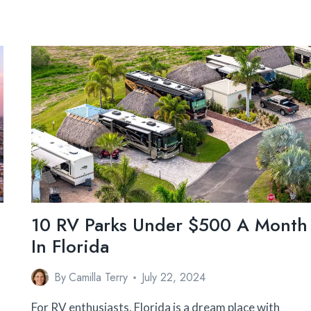
10 RV Parks Under $500 A Month
In Florida
By
Camilla Terry
July 22, 2024
For RV enthusiasts, Florida is a dream place with