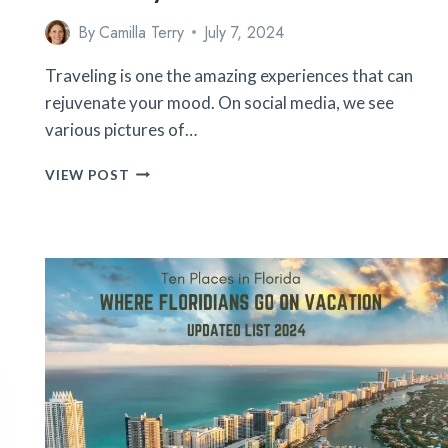
By
Camilla Terry
July 7, 2024
Traveling is one the amazing experiences that can
rejuvenate your mood. On social media, we see
various pictures of…
18
VIEW POST
HILARIOUS
TRAVEL
EXPECTATIONS
VS.
REALITY
MOMENTS