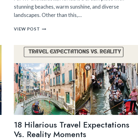
stunning beaches, warm sunshine, and diverse
landscapes. Other than this,…
10
VIEW POST
RV
PARKS
UNDER
$500
A
MONTH
IN
FLORIDA
18 Hilarious Travel Expectations
Vs. Reality Moments