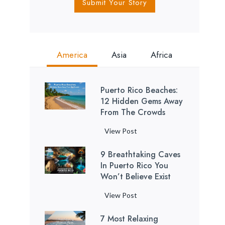
Submit Your Story
America
Asia
Africa
Puerto Rico Beaches:
12 Hidden Gems Away
From The Crowds
P
View Post
u
9 Breathtaking Caves
e
In Puerto Rico You
r
Won’t Believe Exist
t
o
9
View Post
R
B
i
7 Most Relaxing
r