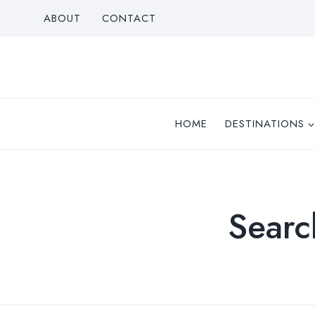
Skip
ABOUT
CONTACT
to
content
HOME
DESTINATIONS
Searc