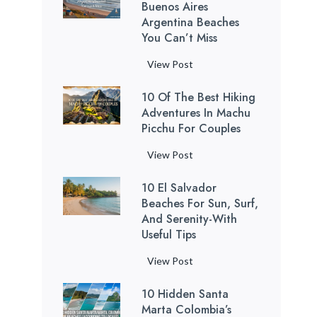
c
Buenos Aires
e
o
Argentina Beaches
a
You Can’t Miss
B
t
e
h
7
View Post
a
t
M
c
a
10 Of The Best Hiking
o
h
k
Adventures In Machu
s
e
Picchu For Couples
i
t
s
n
R
1
View Post
:
g
e
0
1
C
l
10 El Salvador
o
2
a
a
Beaches For Sun, Surf,
f
H
v
x
And Serenity-With
t
i
e
Useful Tips
i
h
d
s
n
e
d
1
View Post
i
g
B
e
0
n
B
e
n
10 Hidden Santa
E
P
u
s
Marta Colombia’s
G
l
u