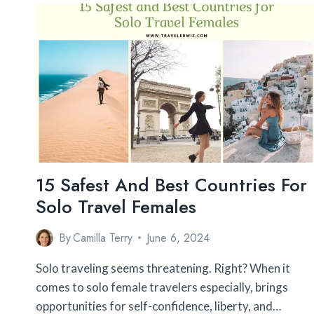
SAFEST
PLACE
TO
TAKE
KIDS
ABROAD?
12
PLACES
THAT
ARE
TOTALLY
SAFE
15 Safest And Best Countries For
Solo Travel Females
By
Camilla Terry
June 6, 2024
Solo traveling seems threatening. Right? When it
comes to solo female travelers especially, brings
opportunities for self-confidence, liberty, and…