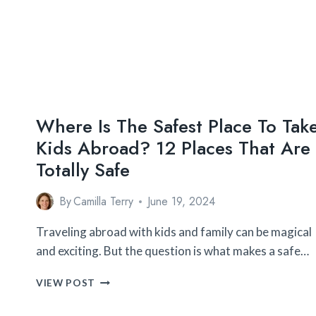
Where Is The Safest Place To Tak
Kids Abroad? 12 Places That Are
Totally Safe
By
Camilla Terry
June 19, 2024
Traveling abroad with kids and family can be magical
and exciting. But the question is what makes a safe…
WHERE
VIEW POST
IS
THE