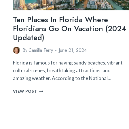
Ten Places In Florida Where
Floridians Go On Vacation (2024
Updated)
By
Camilla Terry
June 21, 2024
n
Florida is famous for having sandy beaches, vibrant
cultural scenes, breathtaking attractions, and
amazing weather. According to the National…
TEN
VIEW POST
PLACES
IN
FLORIDA
WHERE
FLORIDIANS
GO