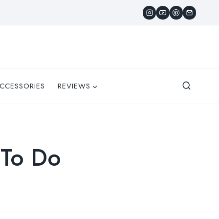
CCESSORIES
REVIEWS
 To Do