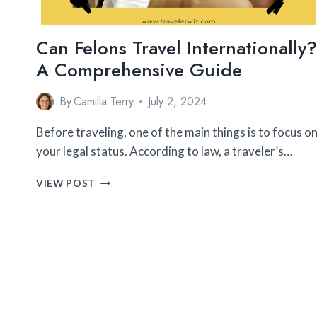
Can Felons Travel Internationally?
A Comprehensive Guide
By
Camilla Terry
July 2, 2024
Before traveling, one of the main things is to focus o
your legal status. According to law, a traveler’s…
CAN
VIEW POST
FELONS
TRAVEL
INTERNATIONALLY?
A
COMPREHENSIVE
GUIDE