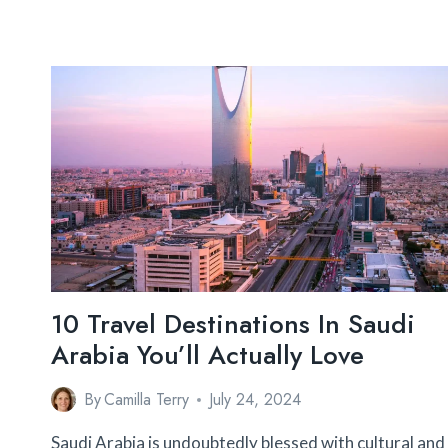
10 Travel Destinations In Saudi
Arabia You’ll Actually Love
By
Camilla Terry
July 24, 2024
Saudi Arabia is undoubtedly blessed with cultural and