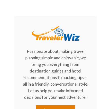
Passionate about making travel
planning simple and enjoyable, we
bring you everything from
destination guides and hotel
recommendations to packing tips—
all in a friendly, conversational style.
Let us help you make informed
decisions for your next adventure!