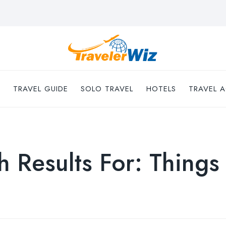
TRAVEL GUIDE
SOLO TRAVEL
HOTELS
TRAVEL A
h Results For:
Things