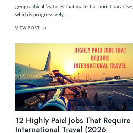
geographical features that make it a tourist paradise,
which is progressively…
10
VIEW POST
TRAVEL
DESTINATIONS
IN
SAUDI
ARABIA
YOU’LL
ACTUALLY
LOVE
12 Highly Paid Jobs That Require
International Travel (2026