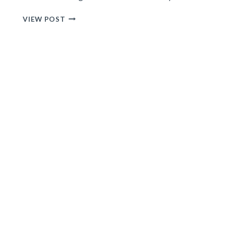
15
VIEW POST
BEST
TRAVEL
ACCESSORIES
FOR
WOMEN
e
TO
MAKE
YOUR
VACATIONS
SUPER
EASY