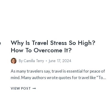
ON
VACATION
(2024
UPDATED)
e
Why Is Travel Stress So High?
How To Overcome It?
By
Camilla Terry
June 17, 2024
As many travelers say, travel is essential for peace of
mind. Many authors wrote quotes for travel like “To…
WHY
VIEW POST
IS
TRAVEL
STRESS