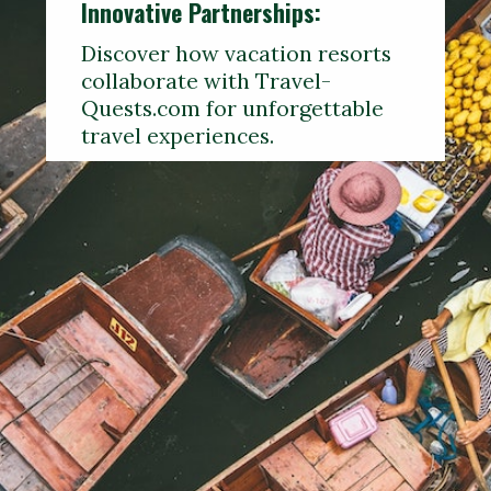
Innovative Partnerships:
Discover how vacation resorts
collaborate with Travel-
Quests.com for unforgettable
travel experiences.