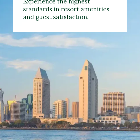
Experience the highest
standards in resort amenities
and guest satisfaction.