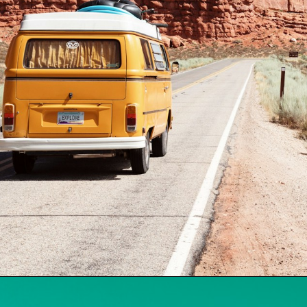
Opening
https://www.travelerwiz.com/web-stories/8-reasons-to-follow-mircari-travel-blog/