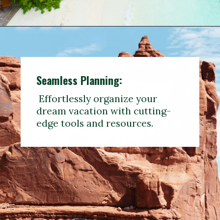
Seamless Planning:
Effortlessly organize your
dream vacation with cutting-
edge tools and resources.