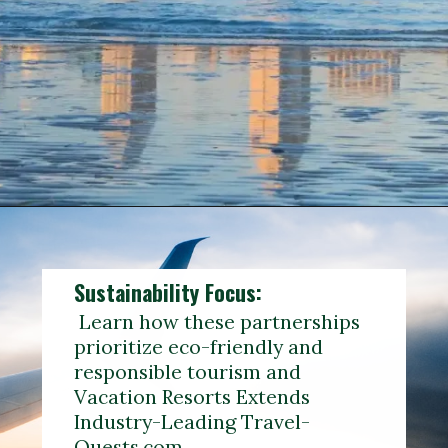
Opening
https://www.reddit.com/r/travelagents/comments/167m8k1/travel_quest_network/?rdt=33641
Sustainability Focus:
Learn how these partnerships
prioritize eco-friendly and
responsible tourism and
Vacation Resorts Extends
Industry-Leading Travel-
Quests.com