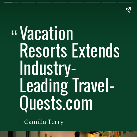
Vacation
“
Resorts Extends
Industry-
Leading Travel-
Quests.com
– Camilla Terry