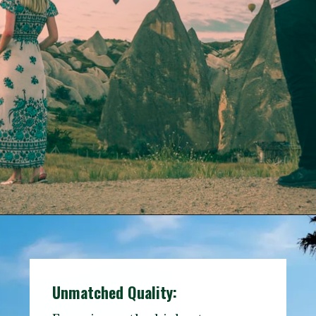
Opening
https://www.travelerwiz.com/category/travel-destinations/
Unmatched Quality: