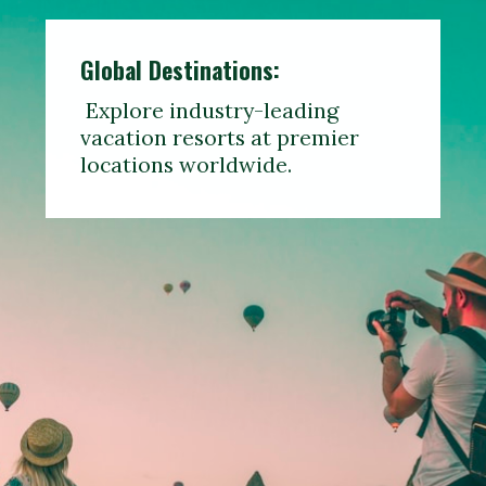
Global Destinations:
Explore industry-leading
vacation resorts at premier
locations worldwide.