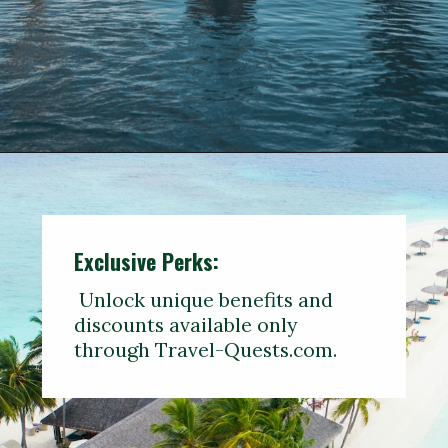
Opening
https://www.travelerwiz.com/travel-guide/1-week-italy-itinerary-with-amalfi-coast/
Exclusive Perks:
Unlock unique benefits and
discounts available only
through Travel-Quests.com.