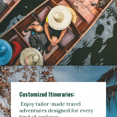
Customized
Itineraries
:
Enjoy tailor-made travel
adventures designed for every
kind of explorer.