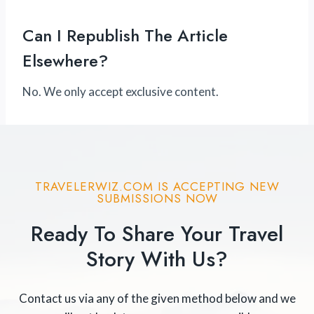
Can I Republish The Article
Elsewhere?
No. We only accept exclusive content.
TRAVELERWIZ.COM IS ACCEPTING NEW
SUBMISSIONS NOW
Ready To Share Your Travel
Story With Us?
Contact us via any of the given method below and we