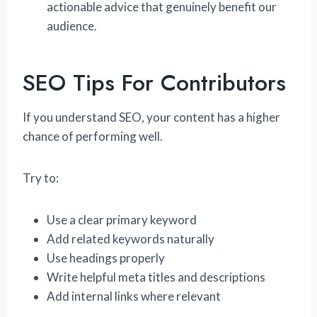
actionable advice that genuinely benefit our
audience.
SEO Tips For Contributors
If you understand SEO, your content has a higher
chance of performing well.
Try to:
Use a clear primary keyword
Add related keywords naturally
Use headings properly
Write helpful meta titles and descriptions
Add internal links where relevant