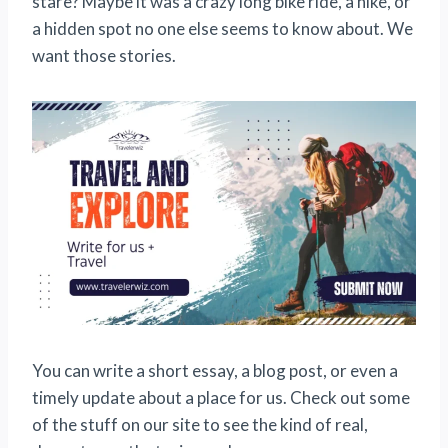
stare? Maybe it was a crazy long bike ride, a hike, or
a hidden spot no one else seems to know about. We
want those stories.
You can write a short essay, a blog post, or even a
timely update about a place for us. Check out some
of the stuff on our site to see the kind of real,