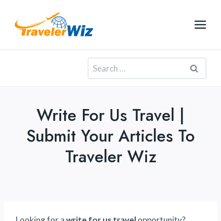
Skip
to
content
Search
for:
Write For Us Travel |
Submit Your Articles To
Traveler Wiz
Looking for a
write for us travel
opportunity?