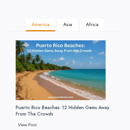
America
Asia
Africa
Puerto Rico Beaches: 12 Hidden Gems Away
From The Crowds
P
View Post