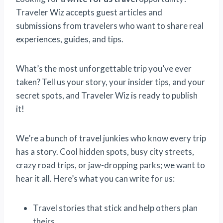
Traveler Wiz accepts guest articles and
submissions from travelers who want to share real
experiences, guides, and tips.
What’s the most unforgettable trip you’ve ever
taken? Tell us your story, your insider tips, and your
secret spots, and Traveler Wiz is ready to publish
it!
We’re a bunch of travel junkies who know every trip
has a story. Cool hidden spots, busy city streets,
crazy road trips, or jaw-dropping parks; we want to
hear it all. Here’s what you can write for us:
Travel stories that stick and help others plan
theirs.