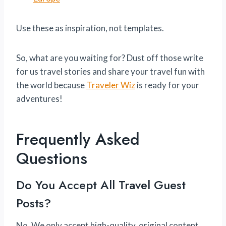
Use these as inspiration, not templates.
So, what are you waiting for? Dust off those write
for us travel stories and share your travel fun with
the world because
Traveler Wiz
is ready for your
adventures!
Frequently Asked
Questions
Do You Accept All Travel Guest
Posts?
No. We only accept high-quality, original content