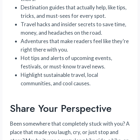
Destination guides that actually help, like tips,
tricks, and must-sees for every spot.
Travel hacks and insider secrets to save time,
money, and headaches on the road.
Adventures that make readers feel like they’re
right there with you.
Hot tips and alerts of upcoming events,
festivals, or must-know travel news.
Highlight sustainable travel, local
communities, and cool causes.
Share Your Perspective
Been somewhere that completely stuck with you? A
place that made you laugh, cry, or just stop and