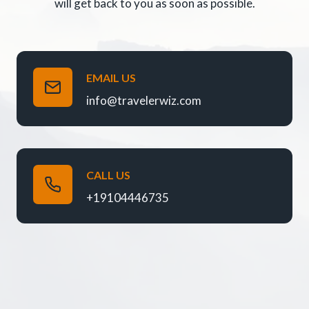
will get back to you as soon as possible.
EMAIL US
info@travelerwiz.com
CALL US
+19104446735