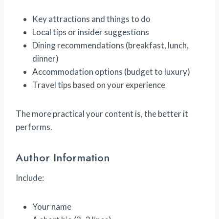
Key attractions and things to do
Local tips or insider suggestions
Dining recommendations (breakfast, lunch,
dinner)
Accommodation options (budget to luxury)
Travel tips based on your experience
The more practical your content is, the better it
performs.
Author Information
Include:
Your name