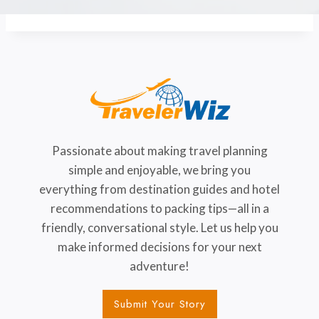
Passionate about making travel planning
simple and enjoyable, we bring you
everything from destination guides and hotel
recommendations to packing tips—all in a
friendly, conversational style. Let us help you
make informed decisions for your next
adventure!
Submit Your Story