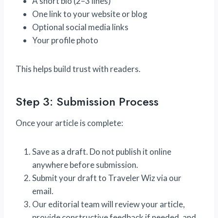
A short bio (2–3 lines)
One link to your website or blog
Optional social media links
Your profile photo
This helps build trust with readers.
Step 3: Submission Process
Once your article is complete:
Save as a draft. Do not publish it online
anywhere before submission.
Submit your draft to Traveler Wiz via our
email.
Our editorial team will review your article,
provide constructive feedback if needed, and