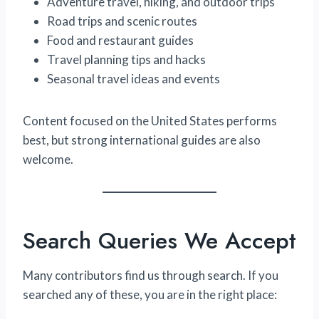
Adventure travel, hiking, and outdoor trips
Road trips and scenic routes
Food and restaurant guides
Travel planning tips and hacks
Seasonal travel ideas and events
Content focused on the United States performs
best, but strong international guides are also
welcome.
Search Queries We Accept
Many contributors find us through search. If you
searched any of these, you are in the right place: