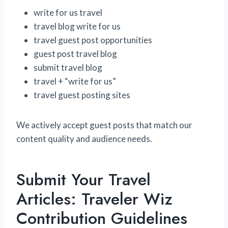
write for us travel
travel blog write for us
travel guest post opportunities
guest post travel blog
submit travel blog
travel + “write for us”
travel guest posting sites
We actively accept guest posts that match our
content quality and audience needs.
Submit Your Travel
Articles: Traveler Wiz
Contribution Guidelines