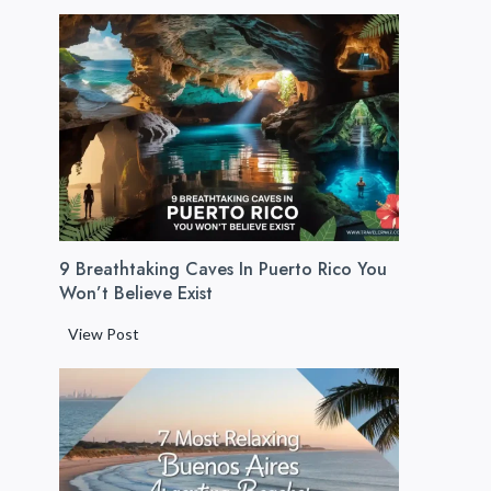
u
e
r
t
o
R
i
c
o
B
9 Breathtaking Caves In Puerto Rico You
e
Won’t Believe Exist
a
c
9
View Post
h
B
e
r
s
e
:
a
1
t
2
h