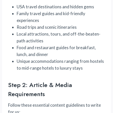
USA travel destinations and hidden gems
Family travel guides and kid-friendly
experiences
Road trips and scenic itineraries
Local attractions, tours, and off-the-beaten-
path activities
Food and restaurant guides for breakfast,
lunch, and dinner
Unique accommodations ranging from hostels
to mid-range hotels to luxury stays
Step 2: Article & Media
Requirements
Follow these essential content guidelines to write
for us: