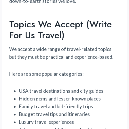
down-to-earth stories we love.
Topics We Accept (Write
For Us Travel)
We accept a wide range of travel-related topics,
but they must be practical and experience-based.
Here are some popular categories:
USA travel destinations and city guides
Hidden gems and lesser-known places
Family travel and kid-friendly trips
Budget travel tips and itineraries
Luxury travel experiences