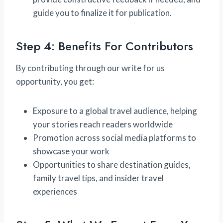
guide you to finalize it for publication.
Step 4: Benefits For Contributors
By contributing through our write for us
opportunity, you get:
Exposure to a global travel audience, helping
your stories reach readers worldwide
Promotion across social media platforms to
showcase your work
Opportunities to share destination guides,
family travel tips, and insider travel
experiences