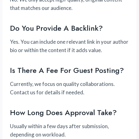
that matches our audience.
Do You Provide A Backlink?
Yes. You can include one relevant link in your author
bio or within the content if it adds value.
Is There A Fee For Guest Posting?
Currently, we focus on quality collaborations.
Contact us for details if needed.
How Long Does Approval Take?
Usually within a few days after submission,
depending on workload.