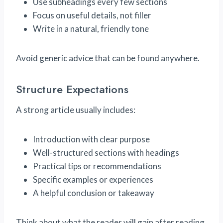
Use subheadings every few sections
Focus on useful details, not filler
Write in a natural, friendly tone
Avoid generic advice that can be found anywhere.
Structure Expectations
A strong article usually includes:
Introduction with clear purpose
Well-structured sections with headings
Practical tips or recommendations
Specific examples or experiences
A helpful conclusion or takeaway
Think about what the reader will gain after reading