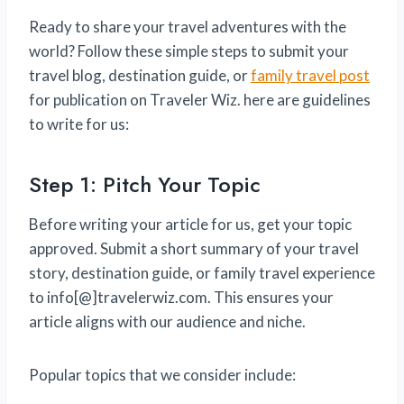
Ready to share your travel adventures with the
world? Follow these simple steps to submit your
travel blog, destination guide, or
family travel post
for publication on Traveler Wiz. here are guidelines
to write for us:
Step 1: Pitch Your Topic
Before writing your article for us, get your topic
approved. Submit a short summary of your travel
story, destination guide, or family travel experience
to info[@]travelerwiz.com. This ensures your
article aligns with our audience and niche.
Popular topics that we consider include: