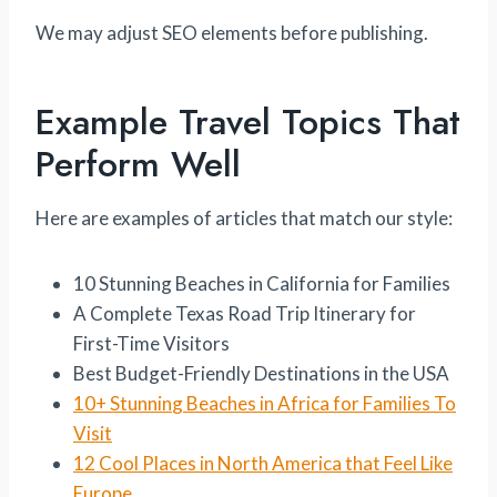
We may adjust SEO elements before publishing.
Example Travel Topics That
Perform Well
Here are examples of articles that match our style:
10 Stunning Beaches in California for Families
A Complete Texas Road Trip Itinerary for
First-Time Visitors
Best Budget-Friendly Destinations in the USA
10+ Stunnin
g Beaches in Africa f
or Families To
Visit
12 Cool Places in North America that Feel Like
Europe