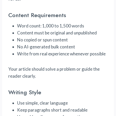
Content Requirements
Word count: 1,000 to 1,500 words
Content must be original and unpublished
No copied or spun content
No AI-generated bulk content
Write from real experience whenever possible
Your article should solve a problem or guide the
reader clearly.
Writing Style
Use simple, clear language
Keep paragraphs short and readable