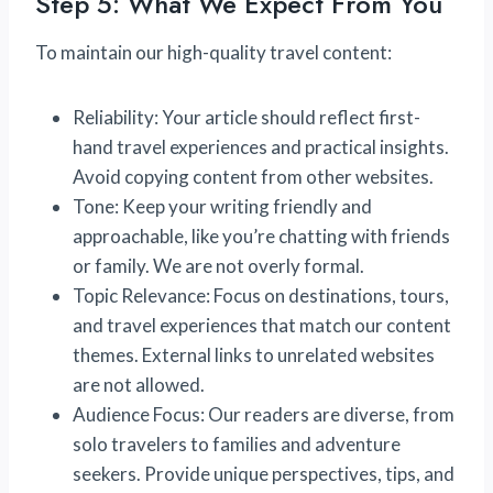
Step 5: What We Expect From You
To maintain our high-quality travel content:
Reliability: Your article should reflect first-
hand travel experiences and practical insights.
Avoid copying content from other websites.
Tone: Keep your writing friendly and
approachable, like you’re chatting with friends
or family. We are not overly formal.
Topic Relevance: Focus on destinations, tours,
and travel experiences that match our content
themes. External links to unrelated websites
are not allowed.
Audience Focus: Our readers are diverse, from
solo travelers to families and adventure
seekers. Provide unique perspectives, tips, and