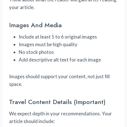
your article.
Images And Media
Include at least 5 to 6 original images
Images must be high quality
No stock photos
Add descriptive alt text for each image
Images should support your content, not just fill
space.
Travel Content Details (Important)
We expect depth in your recommendations. Your
article should include: