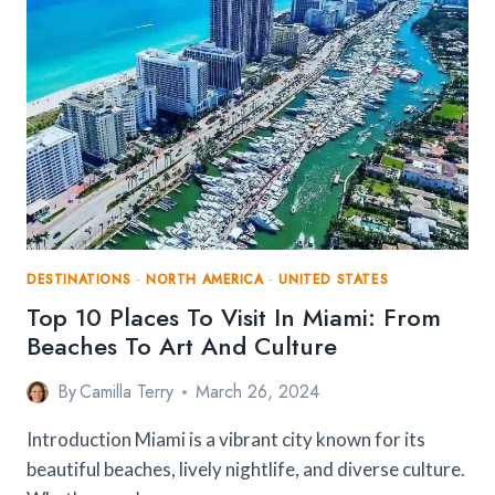
DESTINATIONS
·
NORTH AMERICA
·
UNITED STATES
Top 10 Places To Visit In Miami: From
Beaches To Art And Culture
By
Camilla Terry
March 26, 2024
Introduction Miami is a vibrant city known for its
beautiful beaches, lively nightlife, and diverse culture.