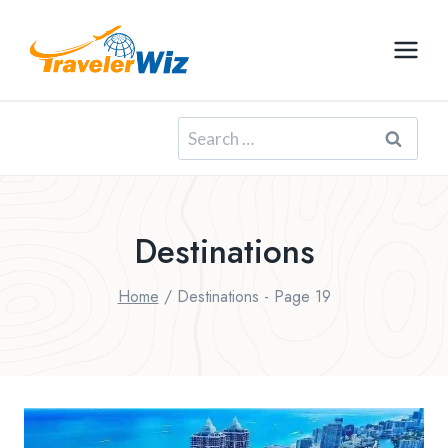
Skip
to
content
Search
for:
Destinations
Home
/
Destinations
- Page 19