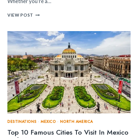
Whether you’re a…
TOP
VIEW POST
10
PLACES
TO
VISIT
IN
MIAMI:
FROM
BEACHES
TO
ART
AND
CULTURE
DESTINATIONS
·
MEXICO
·
NORTH AMERICA
Top 10 Famous Cities To Visit In Mexico