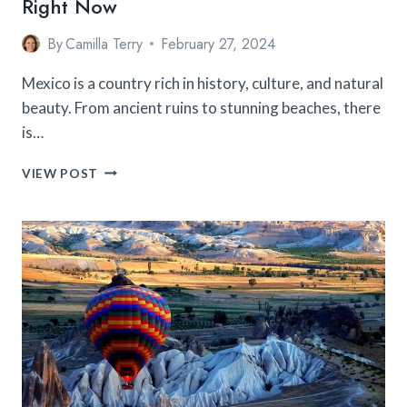
Right Now
By
Camilla Terry
February 27, 2024
Mexico is a country rich in history, culture, and natural
beauty. From ancient ruins to stunning beaches, there
is…
TOP
VIEW POST
10
FAMOUS
CITIES
TO
VISIT
IN
MEXICO
RIGHT
NOW