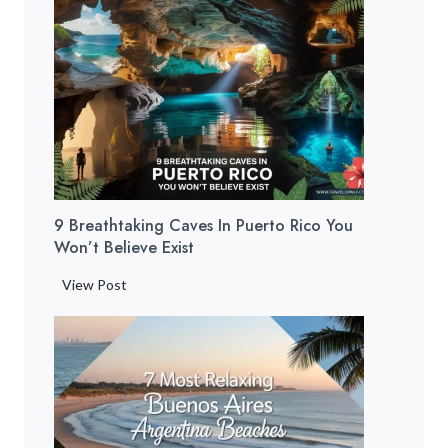
e
r
t
o
R
i
c
o
B
9 Breathtaking Caves In Puerto Rico You
e
Won’t Believe Exist
a
c
9
View Post
h
B
e
r
s
e
:
a
1
t
2
h
H