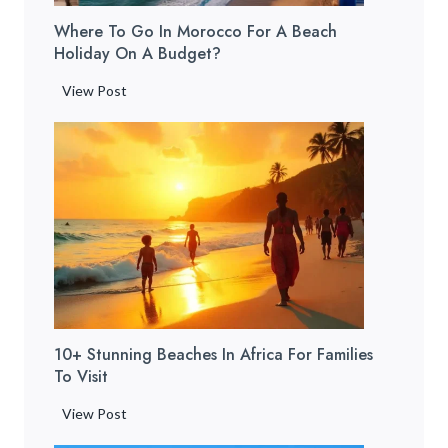
e
T
t
Where To Go In Morocco For A Beach
t
r
o
Holiday On A Budget?
o
a
G
S
i
W
View Post
e
t
n
h
t
a
]
e
T
y
r
h
i
e
e
n
t
r
M
o
e
a
G
&
r
o
W
r
i
h
a
n
a
k
10+ Stunning Beaches In Africa For Families
M
t
e
To Visit
o
t
c
r
o
1
View Post
h
o
D
0
f