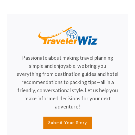
EXIST
(BUT
TOTALLY
DO!)
Passionate about making travel planning
simple and enjoyable, we bring you
everything from destination guides and hotel
recommendations to packing tips—all in a
friendly, conversational style. Let us help you
make informed decisions for your next
adventure!
Submit Your Story