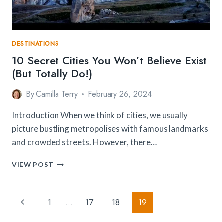
DESTINATIONS
10 Secret Cities You Won’t Believe Exist
(But Totally Do!)
By
Camilla Terry
February 26, 2024
Introduction When we think of cities, we usually
picture bustling metropolises with famous landmarks
and crowded streets. However, there…
10
VIEW POST
SECRET
CITIES
YOU
Page
Previous
1
…
17
18
19
WON’T
Navigation
BELIEVE
Page