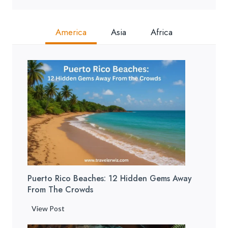
America
Asia
Africa
Puerto Rico Beaches: 12 Hidden Gems Away
From The Crowds
P
View Post
u