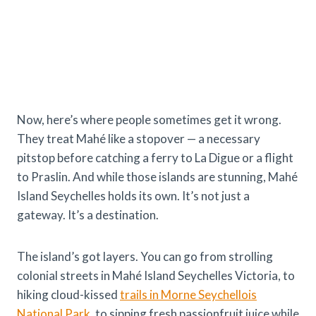
Now, here’s where people sometimes get it wrong.
They treat Mahé like a stopover — a necessary
pitstop before catching a ferry to La Digue or a flight
to Praslin. And while those islands are stunning, Mahé
Island Seychelles holds its own. It’s not just a
gateway. It’s a destination.
The island’s got layers. You can go from strolling
colonial streets in Mahé Island Seychelles Victoria, to
hiking cloud-kissed
trails in Morne Seychellois
National Park
, to sipping fresh passionfruit juice while