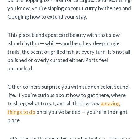
you know, you’re sipping coconut curry by the sea and
Googling how to extend your stay.
This place blends postcard beauty with that slow
island rhythm — white-sand beaches, deep jungle
trails, the scent of grilled fish at every turn. It’s not all
polished or overly curated either. Parts feel
untouched.
Other corners surprise you with sudden color, sound,
life. If you’re curious about how to get there, where
to sleep, what to eat, and all the low-key
amazing
things to do
once you’ve landed — you’re in the right
place.
Let’s start with where this island actually is… and why