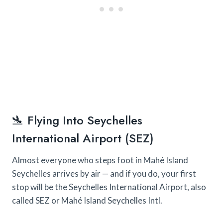
🛬 Flying Into Seychelles
International Airport (SEZ)
Almost everyone who steps foot in Mahé Island
Seychelles arrives by air — and if you do, your first
stop will be the Seychelles International Airport, also
called SEZ or Mahé Island Seychelles Intl.