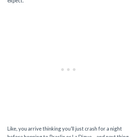
expect.
Like, you arrive thinking you’ll just crash for a night
before hopping to Praslin or La Digue… and next thing