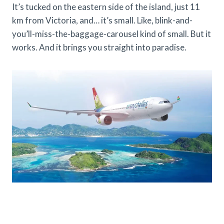
It’s tucked on the eastern side of the island, just 11
km from Victoria, and… it’s small. Like, blink-and-
you’ll-miss-the-baggage-carousel kind of small. But it
works. And it brings you straight into paradise.