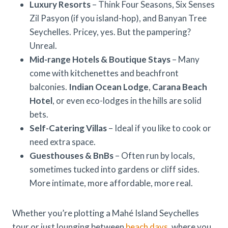
Luxury Resorts
– Think Four Seasons, Six Senses
Zil Pasyon (if you island-hop), and Banyan Tree
Seychelles. Pricey, yes. But the pampering?
Unreal.
Mid-range Hotels & Boutique Stays
– Many
come with kitchenettes and beachfront
balconies.
Indian Ocean Lodge
,
Carana Beach
Hotel
, or even eco-lodges in the hills are solid
bets.
Self-Catering Villas
– Ideal if you like to cook or
need extra space.
Guesthouses & BnBs
– Often run by locals,
sometimes tucked into gardens or cliff sides.
More intimate, more affordable, more real.
Whether you’re plotting a Mahé Island Seychelles
tour or just lounging between
beach days
, where you