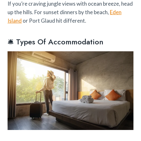
If you’re craving jungle views with ocean breeze, head
up the hills. For sunset dinners by the beach,
Eden
Island
or Port Glaud hit different.
🛎️ Types Of Accommodation