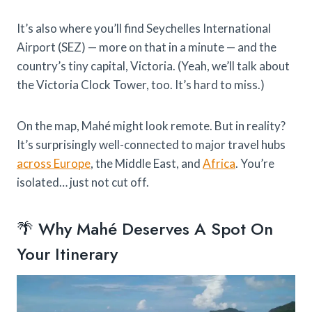
It’s also where you’ll find Seychelles International
Airport (SEZ) — more on that in a minute — and the
country’s tiny capital, Victoria. (Yeah, we’ll talk about
the Victoria Clock Tower, too. It’s hard to miss.)
On the map, Mahé might look remote. But in reality?
It’s surprisingly well-connected to major travel hubs
across Europe
, the Middle East, and
Africa
. You’re
isolated… just not cut off.
🌴 Why Mahé Deserves A Spot On
Your Itinerary