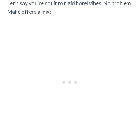
Let’s say you’re not into rigid hotel vibes. No problem.
Mahé offers a mix: