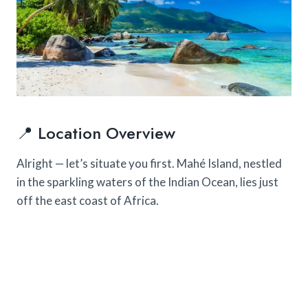
📍 Location Overview
Alright — let’s situate you first. Mahé Island, nestled
in the sparkling waters of the Indian Ocean, lies just
off the east coast of Africa.