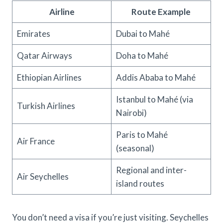
Airline
Route Example
Emirates
Dubai to Mahé
Qatar Airways
Doha to Mahé
Ethiopian Airlines
Addis Ababa to Mahé
Istanbul to Mahé (via
Turkish Airlines
Nairobi)
Paris to Mahé
Air France
(seasonal)
Regional and inter-
Air Seychelles
island routes
You don’t need a visa if you’re just visiting. Seychelles