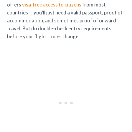
offers
visa-free access to citizens
from most
countries — you’ll just need a valid passport, proof of
accommodation, and sometimes proof of onward
travel. But do double-check entry requirements
before your flight… rules change.