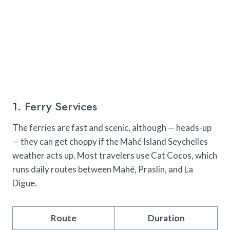
1. Ferry Services
The ferries are fast and scenic, although — heads-up
— they can get choppy if the Mahé Island Seychelles
weather acts up. Most travelers use Cat Cocos, which
runs daily routes between Mahé, Praslin, and La
Digue.
Route
Duration