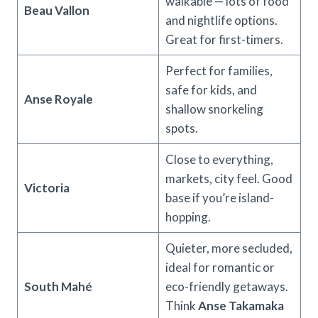
walkable — lots of food
Beau Vallon
and nightlife options.
Great for first-timers.
Perfect for families,
safe for kids, and
Anse Royale
shallow snorkeling
spots.
Close to everything,
markets, city feel. Good
Victoria
base if you’re island-
hopping.
Quieter, more secluded,
ideal for romantic or
South Mahé
eco-friendly getaways.
Think
Anse Takamaka