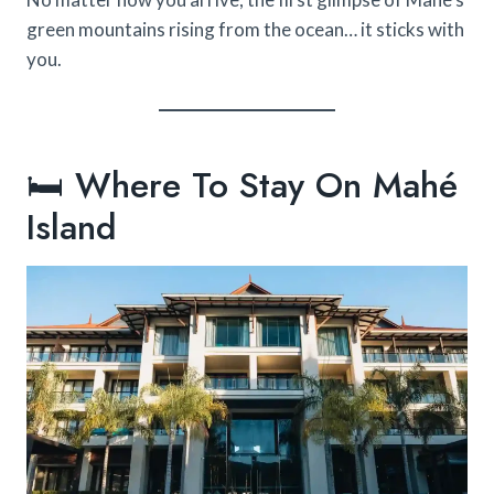
green mountains rising from the ocean… it sticks with
you.
🛏️ Where To Stay On Mahé
Island