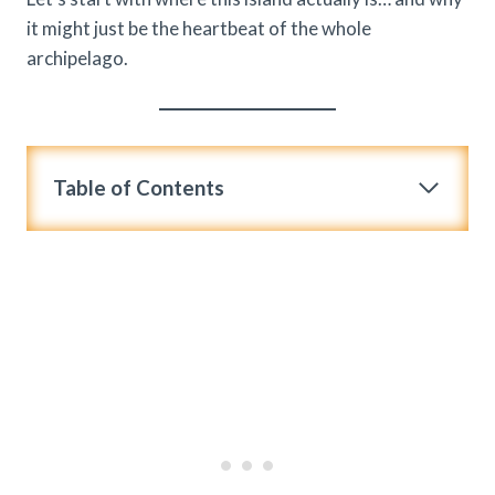
it might just be the heartbeat of the whole
archipelago.
Table of Contents