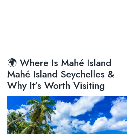
🌍 Where Is Mahé Island
Mahé Island Seychelles &
Why It’s Worth Visiting