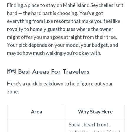
Finding a place to stay on Mahé Island Seychelles isn’t
hard — the hard part is choosing. You’ve got
everything from luxe resorts that make you feel like
royalty to homely guesthouses where the owner
might offer you mangoes straight from their tree.
Your pick depends on your mood, your budget, and
maybe how much walking you’re okay with.
🗺️ Best Areas For Travelers
Here’s a quick breakdown to help figure out your
zone:
Area
Why Stay Here
Social, beachfront,