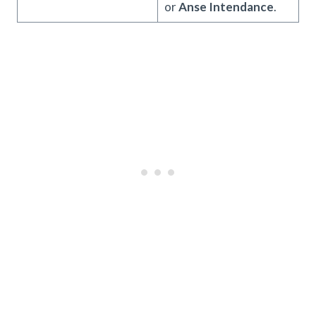
or
Anse Intendance
.