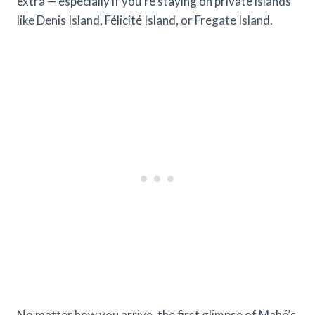
extra — especially if you’re staying on private islands
like Denis Island, Félicité Island, or Fregate Island.
No matter how you arrive, the first glimpse of Mahé’s