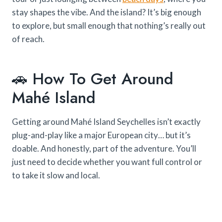
stay shapes the vibe. And the island? It’s big enough
to explore, but small enough that nothing’s really out
of reach.
🚗 How To Get Around
Mahé Island
Getting around Mahé Island Seychelles isn’t exactly
plug-and-play like a major European city… but it’s
doable. And honestly, part of the adventure. You’ll
just need to decide whether you want full control or
to take it slow and local.