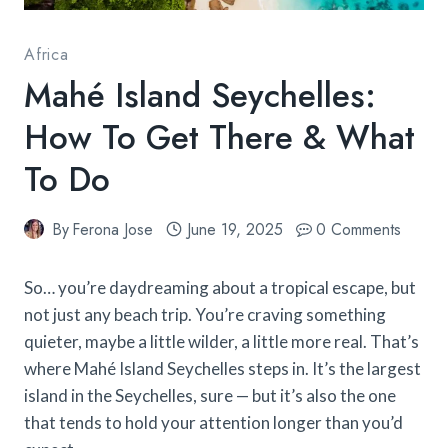
Africa
Mahé Island Seychelles:
How To Get There & What
To Do
By
Ferona Jose
June 19, 2025
0 Comments
So… you’re daydreaming about a tropical escape, but
not just any beach trip. You’re craving something
quieter, maybe a little wilder, a little more real. That’s
where Mahé Island Seychelles steps in. It’s the largest
island in the Seychelles, sure — but it’s also the one
that tends to hold your attention longer than you’d