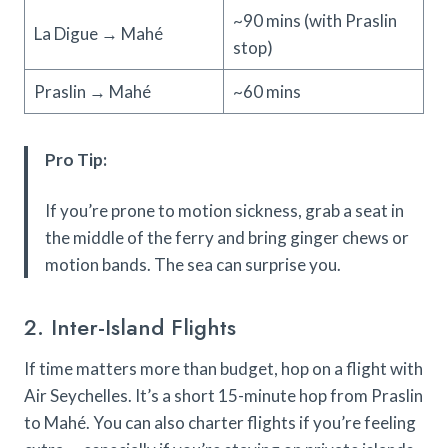
~90 mins (with Praslin
La Digue → Mahé
stop)
Praslin → Mahé
~60 mins
Pro Tip:
If you’re prone to motion sickness, grab a seat in
the middle of the ferry and bring ginger chews or
motion bands. The sea can surprise you.
2. Inter-Island Flights
If time matters more than budget, hop on a flight with
Air Seychelles. It’s a short 15-minute hop from Praslin
to Mahé. You can also charter flights if you’re feeling