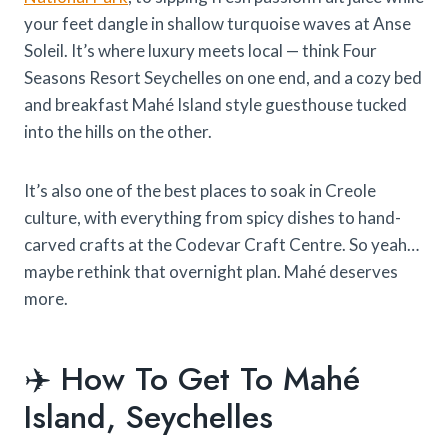
your feet dangle in shallow turquoise waves at Anse
Soleil. It’s where luxury meets local — think Four
Seasons Resort Seychelles on one end, and a cozy bed
and breakfast Mahé Island style guesthouse tucked
into the hills on the other.
It’s also one of the best places to soak in Creole
culture, with everything from spicy dishes to hand-
carved crafts at the Codevar Craft Centre. So yeah…
maybe rethink that overnight plan. Mahé deserves
more.
✈️ How To Get To Mahé
Island, Seychelles