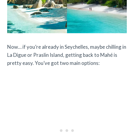
Now… if you’re already in Seychelles, maybe chilling in
La Digue or Praslin Island, getting back to Mahé is
pretty easy. You’ve got two main options: