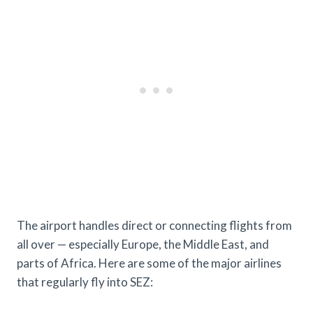
The airport handles direct or connecting flights from
all over — especially Europe, the Middle East, and
parts of Africa. Here are some of the major airlines
that regularly fly into SEZ: