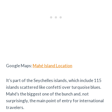
Google Maps:
Mahé Island Location
It’s part of the Seychelles islands, which include 115
islands scattered like confetti over turquoise blues.
Mahé’s the biggest one of the bunch and, not
surprisingly, the main point of entry for international
travelers.