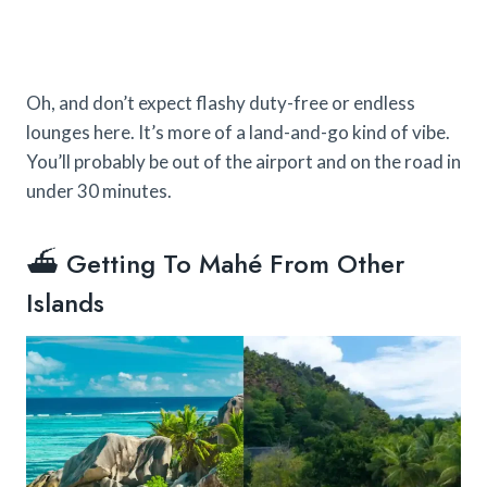
Oh, and don’t expect flashy duty-free or endless
lounges here. It’s more of a land-and-go kind of vibe.
You’ll probably be out of the airport and on the road in
under 30 minutes.
⛴️ Getting To Mahé From Other
Islands