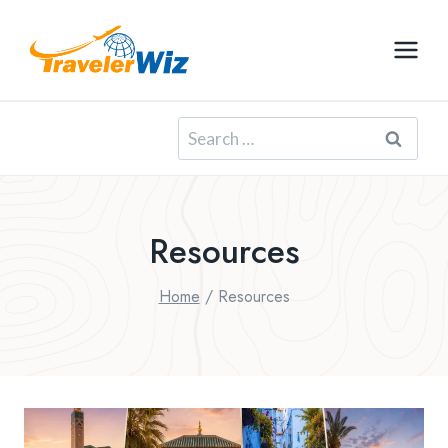
Skip
to
content
Search
for:
Resources
Home
/
Resources