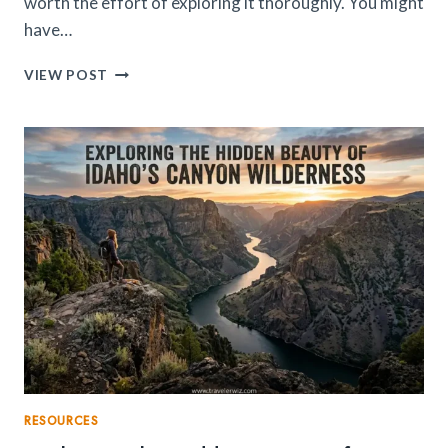
worth the effort of exploring it thoroughly. You might
have…
EXPERIENCE
VIEW POST
IMPERIAL
CITIES
&
BLUE
STREETS
IN
PURE
LUXURY
WITH
PRIVATE
MOROCCO
TOURS
RESOURCES