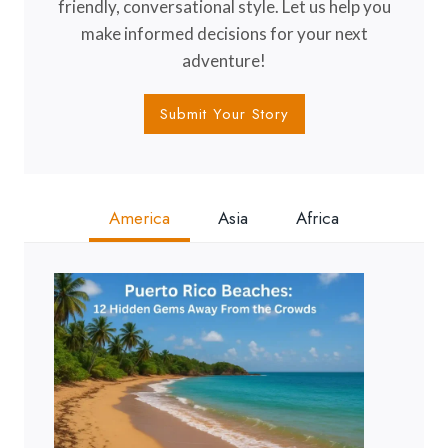
friendly, conversational style. Let us help you
make informed decisions for your next
adventure!
Submit Your Story
America
Asia
Africa