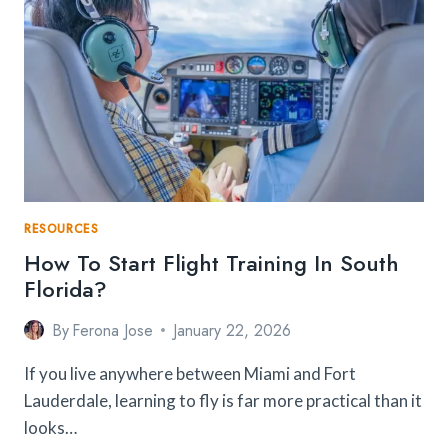
LANKA
ETA
REVIEW
RESOURCES
How To Start Flight Training In South
Florida?
By
Ferona Jose
January 22, 2026
If you live anywhere between Miami and Fort
Lauderdale, learning to fly is far more practical than it
looks…