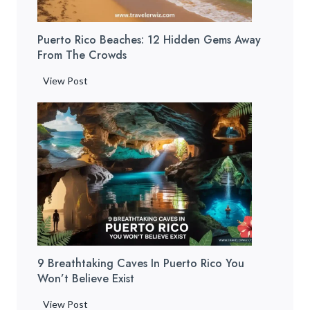
Puerto Rico Beaches: 12 Hidden Gems Away
From The Crowds
P
View Post
u
e
r
t
o
R
i
c
o
B
9 Breathtaking Caves In Puerto Rico You
e
Won’t Believe Exist
a
c
9
View Post