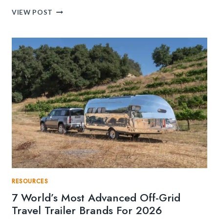
HOW
VIEW POST
TO
START
FLIGHT
TRAINING
IN
SOUTH
FLORIDA?
RESOURCES
7 World’s Most Advanced Off-Grid
Travel Trailer Brands For 2026