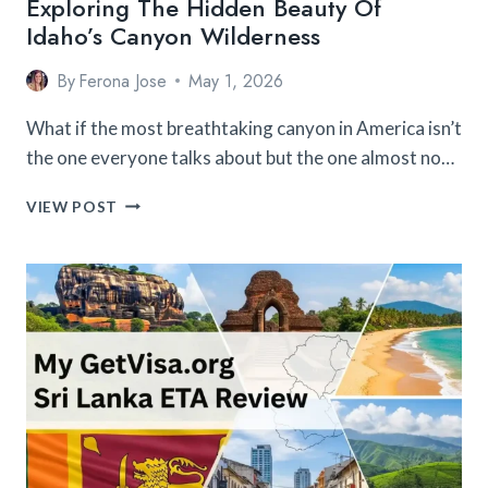
Exploring The Hidden Beauty Of
Idaho’s Canyon Wilderness
By
Ferona Jose
May 1, 2026
What if the most breathtaking canyon in America isn’t
the one everyone talks about but the one almost no…
EXPLORING
VIEW POST
THE
HIDDEN
BEAUTY
OF
IDAHO’S
CANYON
WILDERNESS