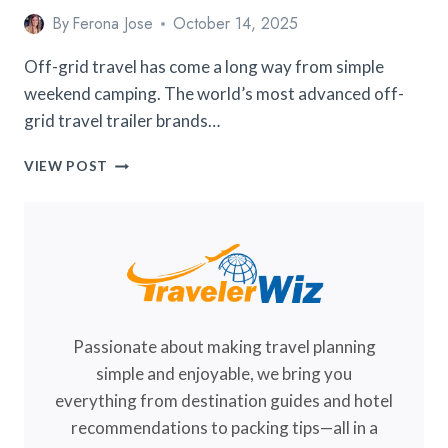
By
Ferona Jose
October 14, 2025
Off-grid travel has come a long way from simple
weekend camping. The world’s most advanced off-
grid travel trailer brands…
7
VIEW POST
WORLD’S
MOST
ADVANCED
OFF-
GRID
TRAVEL
TRAILER
BRANDS
Passionate about making travel planning
FOR
2026
simple and enjoyable, we bring you
everything from destination guides and hotel
recommendations to packing tips—all in a