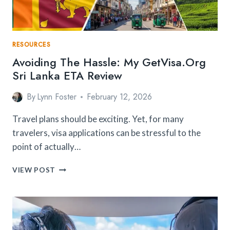
RESOURCES
Avoiding The Hassle: My GetVisa.org
Sri Lanka ETA Review
By
Lynn Foster
February 12, 2026
Travel plans should be exciting. Yet, for many
travelers, visa applications can be stressful to the
point of actually…
AVOIDING
VIEW POST
THE
HASSLE:
MY
GETVISA.ORG
SRI