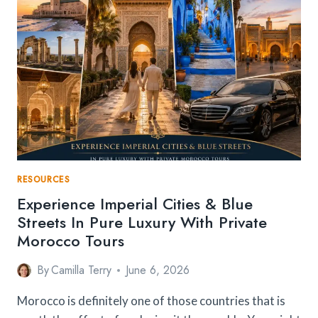
RESOURCES
Experience Imperial Cities & Blue
Streets In Pure Luxury With Private
Morocco Tours
By
Camilla Terry
June 6, 2026
Morocco is definitely one of those countries that is