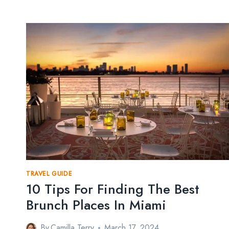
TRAVEL GUIDE
10 Tips For Finding The Best
Brunch Places In Miami
By
Camilla Terry
March 17, 2024