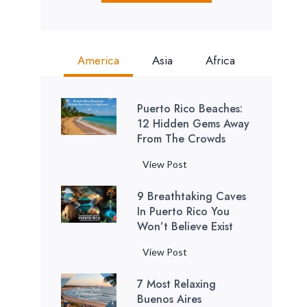
America
Asia
Africa
Puerto Rico Beaches:
12 Hidden Gems Away
From The Crowds
P
View Post
u
9 Breathtaking Caves
e
In Puerto Rico You
r
Won’t Believe Exist
t
o
9
View Post
R
B
i
7 Most Relaxing
r
c
Buenos Aires
e