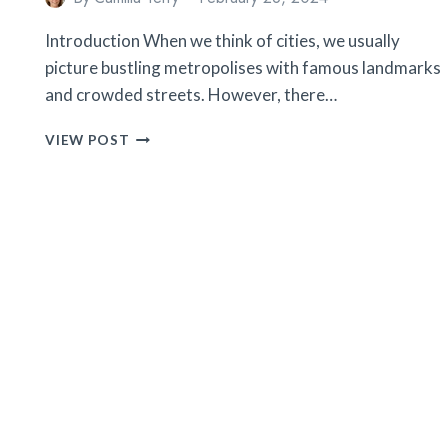
Introduction When we think of cities, we usually
picture bustling metropolises with famous landmarks
and crowded streets. However, there…
10
VIEW POST
SECRET
CITIES
YOU
WON’T
BELIEVE
EXIST
(BUT
TOTALLY
DO!)