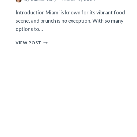
Introduction Miami is known for its vibrant food
scene, and brunch is no exception. With so many
options to…
10
VIEW POST
TIPS
FOR
FINDING
THE
BEST
BRUNCH
PLACES
IN
MIAMI