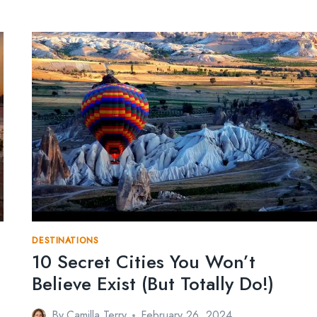
DESTINATIONS
10 Secret Cities You Won’t
Believe Exist (But Totally Do!)
By
Camilla Terry
February 26, 2024