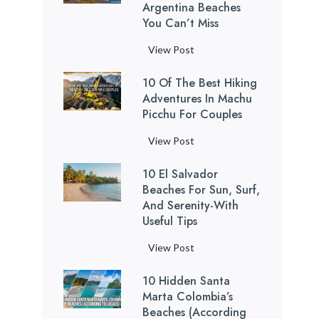
o
Argentina Beaches
a
You Can’t Miss
B
t
e
h
7
View Post
a
t
M
c
a
10 Of The Best Hiking
o
h
k
Adventures In Machu
s
e
Picchu For Couples
i
t
s
n
R
1
View Post
:
g
e
0
1
C
l
10 El Salvador
o
2
a
a
Beaches For Sun, Surf,
f
H
v
x
And Serenity-With
t
i
e
Useful Tips
i
h
d
s
n
e
d
1
View Post
i
g
B
e
0
n
B
e
n
10 Hidden Santa
E
P
u
s
Marta Colombia’s
G
l
u
e
Beaches (According
t
e
S
e