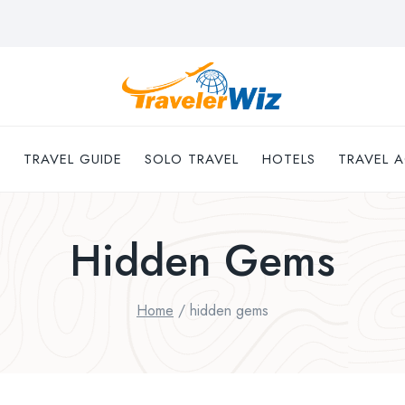
TRAVEL GUIDE
SOLO TRAVEL
HOTELS
TRAVEL A
Hidden Gems
Home
/
hidden gems