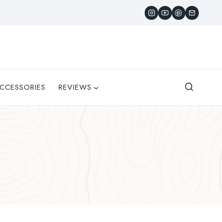
CCESSORIES
REVIEWS