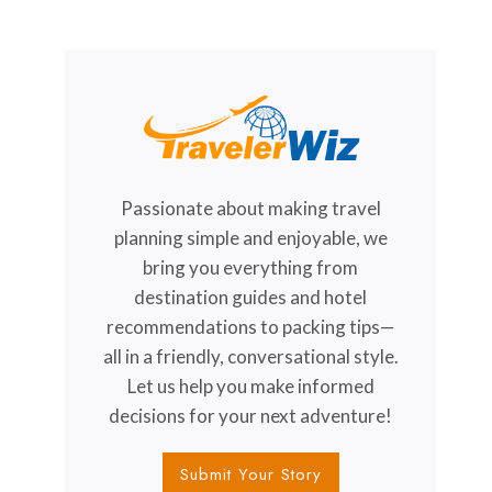
Passionate about making travel
planning simple and enjoyable, we
bring you everything from
destination guides and hotel
recommendations to packing tips—
all in a friendly, conversational style.
Let us help you make informed
decisions for your next adventure!
Submit Your Story