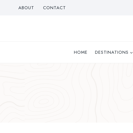
Skip
ABOUT
CONTACT
to
content
HOME
DESTINATIONS