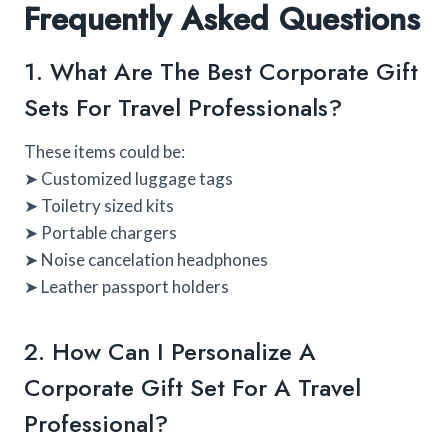
Frequently Asked Questions
1. What Are The Best Corporate Gift
Sets For Travel Professionals?
These items could be:
➤ Customized luggage tags
➤ Toiletry sized kits
➤ Portable chargers
➤ Noise cancelation headphones
➤ Leather passport holders
2. How Can I Personalize A
Corporate Gift Set For A Travel
Professional?