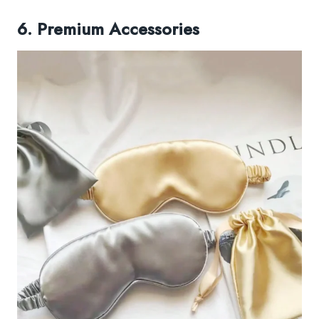
6. Premium Accessories