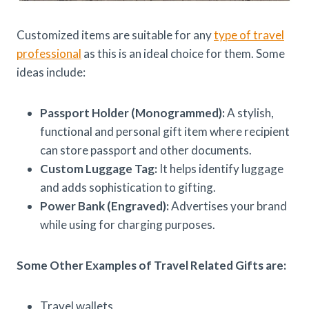
Customized items are suitable for any
type of travel
professional
as this is an ideal choice for them. Some
ideas include:
Passport Holder (Monogrammed):
A stylish,
functional and personal gift item where recipient
can store passport and other documents.
Custom Luggage Tag:
It helps identify luggage
and adds sophistication to gifting.
Power Bank (Engraved):
Advertises your brand
while using for charging purposes.
Some Other Examples of Travel Related Gifts are:
Travel wallets