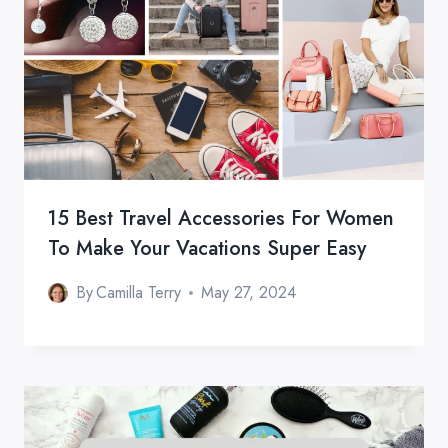
15 Best Travel Accessories For Women
To Make Your Vacations Super Easy
By
Camilla Terry
May 27, 2024