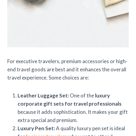
For executive travelers, premium accessories or high-
end travel goods are best and it enhances the overall
travel experience. Some choices are:
Leather Luggage Set:
One of the
luxury
corporate gift sets for travel professionals
because it adds sophistication. It makes your gift
extra special and premium.
Luxury Pen Set:
A quality luxury pen set is ideal