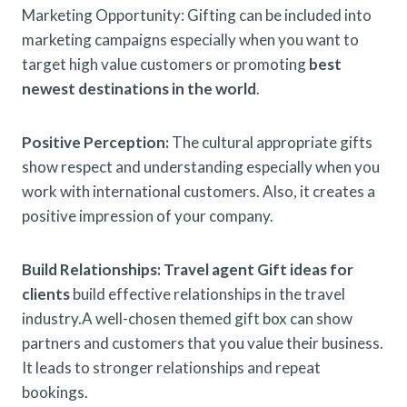
Marketing Opportunity: Gifting can be included into
marketing campaigns especially when you want to
target high value customers or promoting
best
newest destinations in the world
.
Positive Perception:
The cultural appropriate gifts
show respect and understanding especially when you
work with international customers. Also, it creates a
positive impression of your company.
Build Relationships:
Travel agent Gift ideas for
clients
build effective relationships in the travel
industry.A well-chosen themed gift box can show
partners and customers that you value their business.
It leads to stronger relationships and repeat
bookings.