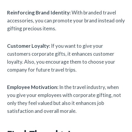
Reinforcing Brand Identity:
With branded travel
accessories, you can promote your brand instead only
gifting precious items.
Customer Loyalty:
If you want to give your
customers corporate gifts, it enhances customer
loyalty. Also, you encourage them to choose your
company for future travel trips.
Employee Motivation:
In the travel industry, when
you give your employees with corporate gifting, not
only they feel valued but also it enhances job
satisfaction and overall morale.