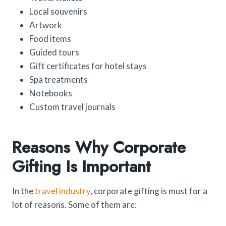
Local souvenirs
Artwork
Food items
Guided tours
Gift certificates for hotel stays
Spa treatments
Notebooks
Custom travel journals
Reasons Why Corporate
Gifting Is Important
In the
travel industry
, corporate gifting is must for a
lot of reasons. Some of them are: