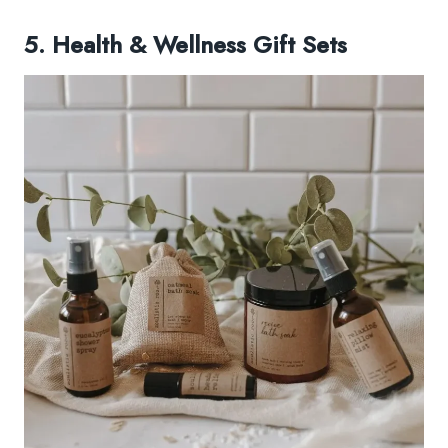
5. Health & Wellness Gift Sets