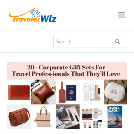
Skip
to
content
Search
for: