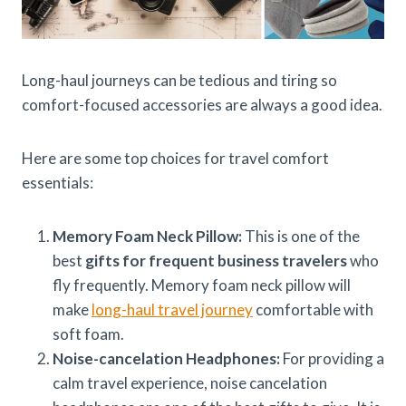
Long-haul journeys can be tedious and tiring so
comfort-focused accessories are always a good idea.
Here are some top choices for travel comfort
essentials:
Memory Foam Neck Pillow:
This is one of the
best
gifts for frequent business travelers
who
fly frequently. Memory foam neck pillow will
make
long-haul travel journey
comfortable with
soft foam.
Noise-cancelation Headphones:
For providing a
calm travel experience, noise cancelation