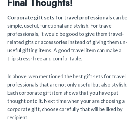
Final Thoughts!
Corporate gift sets for travel professionals
can be
simple, useful, functional and stylish. For travel
professionals, it would be good to give them travel-
related gits or accessories instead of giving them un-
useful gifting items. A good travel item can make a
trip stress-free and comfortable.
In above, wen mentioned the best gift sets for travel
professionals that are not only useful but also stylish.
Each corporate gift item shows that you have put
thought onto it. Next time when your are choosing a
corporate gift, choose carefully that will be liked by
recipient.