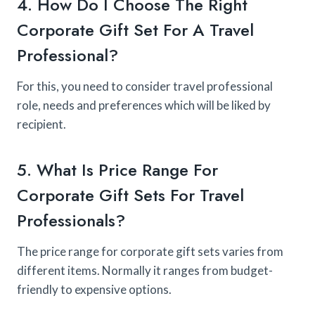
4. How Do I Choose The Right
Corporate Gift Set For A Travel
Professional?
For this, you need to consider travel professional
role, needs and preferences which will be liked by
recipient.
5. What Is Price Range For
Corporate Gift Sets For Travel
Professionals?
The price range for corporate gift sets varies from
different items. Normally it ranges from budget-
friendly to expensive options.