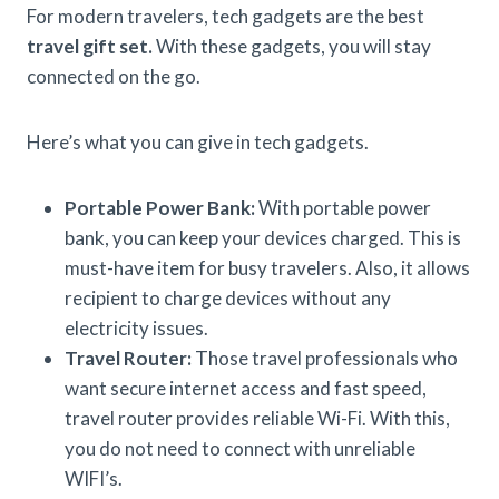
For modern travelers, tech gadgets are the best
travel gift set.
With these gadgets, you will stay
connected on the go.
Here’s what you can give in tech gadgets.
Portable Power Bank:
With portable power
bank, you can keep your devices charged. This is
must-have item for busy travelers. Also, it allows
recipient to charge devices without any
electricity issues.
Travel Router:
Those travel professionals who
want secure internet access and fast speed,
travel router provides reliable Wi-Fi. With this,
you do not need to connect with unreliable
WIFI’s.