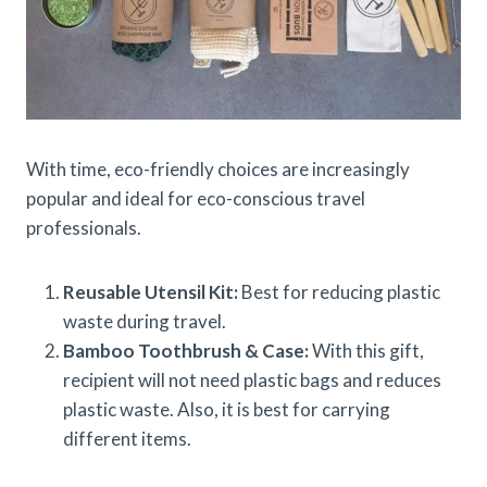
With time, eco-friendly choices are increasingly
popular and ideal for eco-conscious travel
professionals.
Reusable Utensil Kit:
Best for reducing plastic
waste during travel.
Bamboo Toothbrush & Case:
With this gift,
recipient will not need plastic bags and reduces
plastic waste. Also, it is best for carrying
different items.