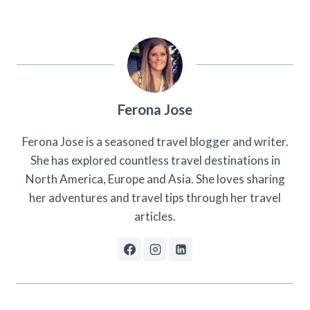
Ferona Jose
Ferona Jose is a seasoned travel blogger and writer.
She has explored countless travel destinations in
North America, Europe and Asia. She loves sharing
her adventures and travel tips through her travel
articles.