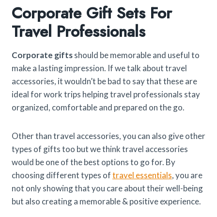
Corporate Gift Sets For
Travel Professionals​
Corporate gifts
should be memorable and useful to
make a lasting impression. If we talk about travel
accessories, it wouldn’t be bad to say that these are
ideal for work trips helping travel professionals stay
organized, comfortable and prepared on the go.
Other than travel accessories, you can also give other
types of gifts too but we think travel accessories
would be one of the best options to go for. By
choosing different types of
travel essentials
, you are
not only showing that you care about their well-being
but also creating a memorable & positive experience.