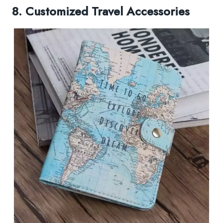
8. Customized Travel Accessories