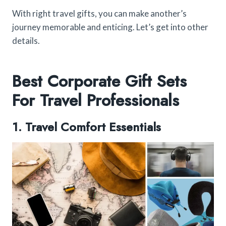
With right travel gifts, you can make another’s
journey memorable and enticing. Let’s get into other
details.
Best Corporate Gift Sets
For Travel Professionals
1. Travel Comfort Essentials