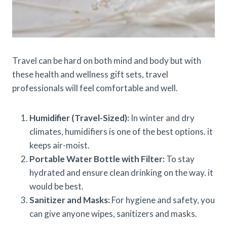
Travel can be hard on both mind and body but with
these health and wellness gift sets, travel
professionals will feel comfortable and well.
Humidifier (Travel-Sized):
In winter and dry
climates, humidifiers is one of the best options. it
keeps air-moist.
Portable Water Bottle with Filter:
To stay
hydrated and ensure clean drinking on the way. it
would be best.
Sanitizer and Masks:
For hygiene and safety, you
can give anyone wipes, sanitizers and masks.