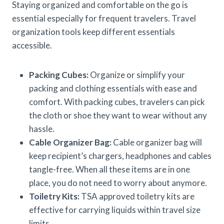
Staying organized and comfortable on the go is
essential especially for frequent travelers. Travel
organization tools keep different essentials
accessible.
Packing Cubes:
Organize or simplify your
packing and clothing essentials with ease and
comfort. With packing cubes, travelers can pick
the cloth or shoe they want to wear without any
hassle.
Cable Organizer Bag:
Cable organizer bag will
keep recipient’s chargers, headphones and cables
tangle-free. When all these items are in one
place, you do not need to worry about anymore.
Toiletry Kits:
TSA approved toiletry kits are
effective for carrying liquids within travel size
limits.