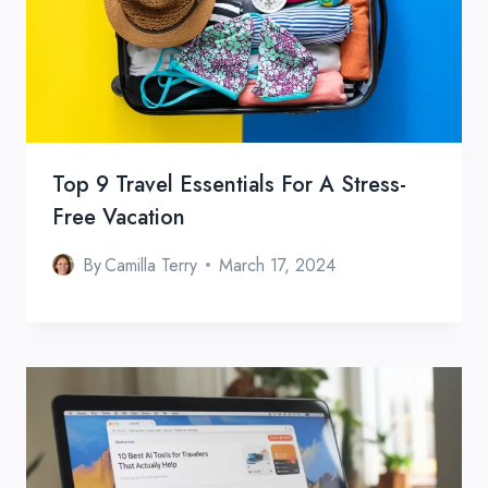
Top 9 Travel Essentials For A Stress-
Free Vacation
By
Camilla Terry
March 17, 2024