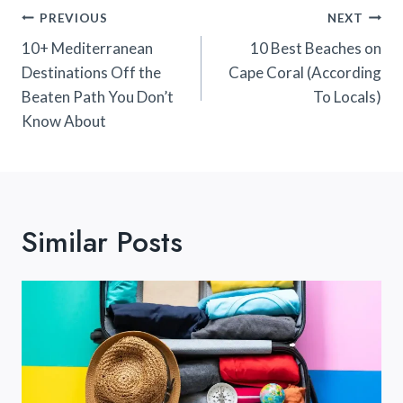
Post
PREVIOUS
NEXT
Navigation
10+ Mediterranean
10 Best Beaches on
Destinations Off the
Cape Coral (According
Beaten Path You Don’t
To Locals)
Know About
Similar Posts