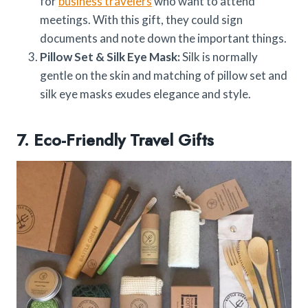
for
business travelers
who want to attend
meetings. With this gift, they could sign
documents and note down the important things.
Pillow Set & Silk Eye Mask:
Silk is normally
gentle on the skin and matching of pillow set and
silk eye masks exudes elegance and style.
7. Eco-Friendly Travel Gifts