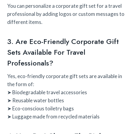
You can personalize a corporate gift set for a travel
professional by adding logos or custom messages to
different items.
3. Are Eco-Friendly Corporate Gift
Sets Available For Travel
Professionals?
Yes, eco-friendly corporate gift sets are available in
the form of:
➤ Biodegradable travel accessories
➤ Reusable water bottles
➤ Eco-conscious toiletry bags
➤ Luggage made from recycled materials