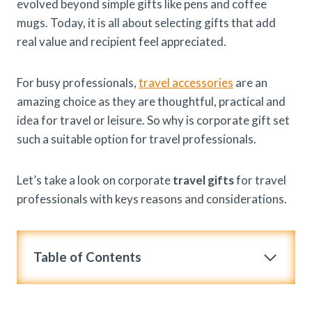
evolved beyond simple gifts like pens and coffee
mugs. Today, it is all about selecting gifts that add
real value and recipient feel appreciated.
For busy professionals,
travel accessories
are an
amazing choice as they are thoughtful, practical and
idea for travel or leisure. So why is corporate gift set
such a suitable option for travel professionals.
Let’s take a look on corporate
travel gifts
for travel
professionals with keys reasons and considerations.
Table of Contents