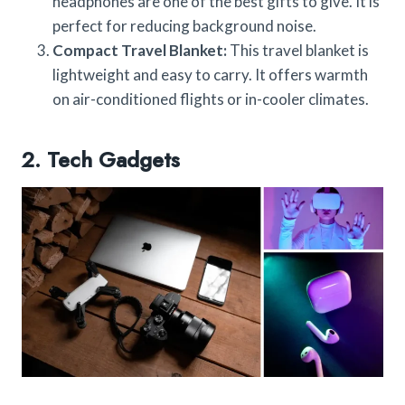
headphones are one of the best gifts to give. It is
perfect for reducing background noise.
Compact Travel Blanket:
This travel blanket is
lightweight and easy to carry. It offers warmth
on air-conditioned flights or in-cooler climates.
2. Tech Gadgets