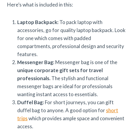
Here’s what is included in this:
Laptop Backpack:
To pack laptop with
accessories, go for quality laptop backpack. Look
for one which comes with padded
compartments, professional design and security
features.
Messenger Bag:
Messenger bag is one of the
unique corporate gift sets for travel
professionals.
The stylish and functional
messenger bags are ideal for professionals
wanting instant access to essentials.
Duffel Bag:
For short journeys, you can gift
duffel bag to anyone. A good option for
short
trips
which provides ample space and convenient
access.