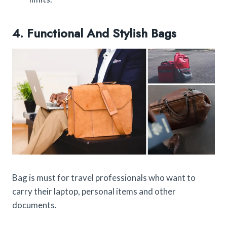
4. Functional And Stylish Bags
Bag is must for travel professionals who want to
carry their laptop, personal items and other
documents.