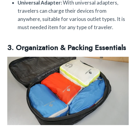
Universal Adapter:
With universal adapters,
travelers can charge their devices from
anywhere, suitable for various outlet types. It is
must needed item for any type of traveler.
3. Organization & Packing Essentials