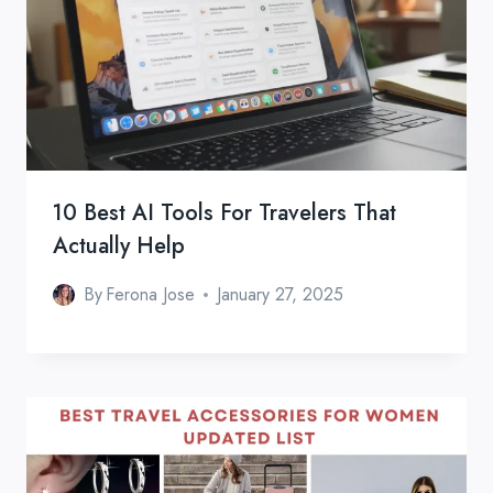
10 Best AI Tools For Travelers That
Actually Help
By
Ferona Jose
January 27, 2025