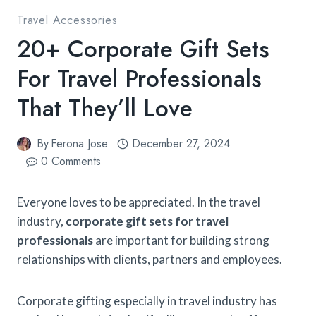
Travel Accessories
20+ Corporate Gift Sets
For Travel Professionals​
That They’ll Love
By
Ferona Jose
December 27, 2024
0 Comments
Everyone loves to be appreciated. In the travel
industry,
corporate gift sets for travel
professionals
​are important for building strong
relationships with clients, partners and employees.
Corporate gifting especially in travel industry has