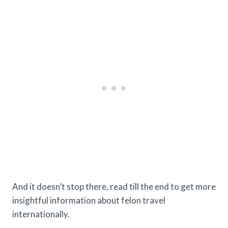
And it doesn’t stop there, read till the end to get more
insightful information about felon travel
internationally.