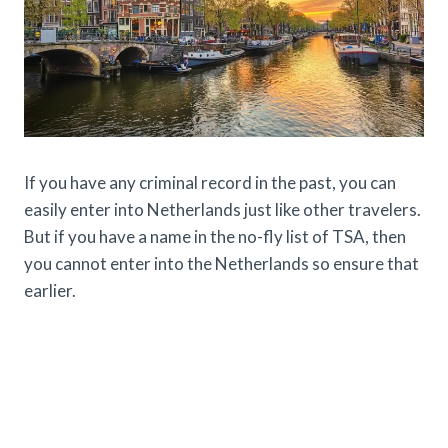
If you have any criminal record in the past, you can
easily enter into Netherlands just like other travelers.
But if you have a name in the no-fly list of TSA, then
you cannot enter into the Netherlands so ensure that
earlier.