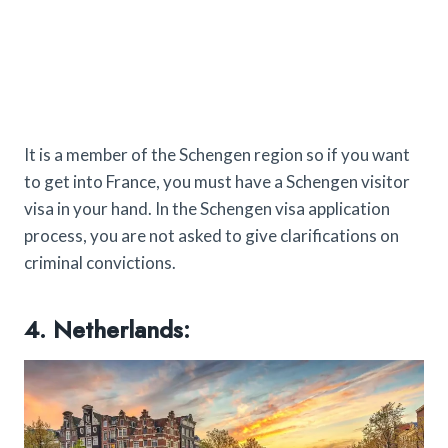
It is a member of the Schengen region so if you want
to get into France, you must have a Schengen visitor
visa in your hand. In the Schengen visa application
process, you are not asked to give clarifications on
criminal convictions.
4. Netherlands: