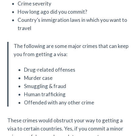
Crime severity
How long ago did you commit?
Country’s immigration laws in which you want to
travel
The following are some major crimes that can keep
you from getting a visa:
Drug-related offenses
Murder case
Smuggling & fraud
Human trafficking
Offended with any other crime
These crimes would obstruct your way to getting a
visa to certain countries. Yes, if you commit a minor