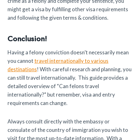
crime as a felony and complete your sentence, you
might get a visa by fulfilling other visa requirements
and following the given terms & conditions.
Conclusion!
Having a felony conviction doesn’t necessarily mean
you cannot
travel internationally to various
destinations
! With careful research and planning, you
can still travel internationally. This guide provides a
detailed overview of “Can felons travel
internationally?” but remember, visa and entry
requirements can change.
Always consult directly with the embassy or
consulate of the country of immigration you wish to
visit for the most up-to-date information. With a