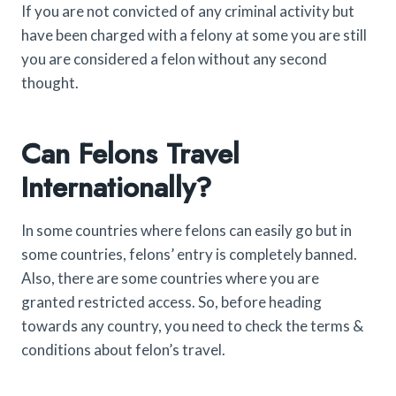
If you are not convicted of any criminal activity but
have been charged with a felony at some you are still
you are considered a felon without any second
thought.
Can Felons Travel
Internationally?
In some countries where felons can easily go but in
some countries, felons’ entry is completely banned.
Also, there are some countries where you are
granted restricted access. So, before heading
towards any country, you need to check the terms &
conditions about felon’s travel.