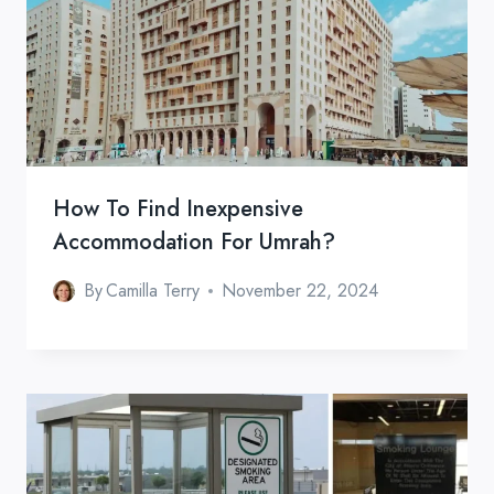
How To Find Inexpensive
Accommodation For Umrah?
By
Camilla Terry
November 22, 2024