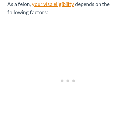
As a felon,
your visa eligibility
depends on the
following factors: