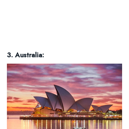
3. Australia: