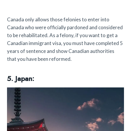
Canada only allows those felonies to enter into
Canada who were officially pardoned and considered
to be rehabilitated. As a felony, if you want to get a
Canadian immigrant visa, you must have completed 5
years of sentence and show Canadian authorities
that you have been reformed.
5. Japan: