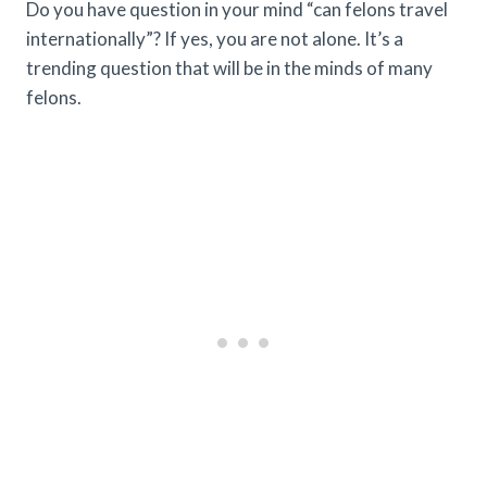
Do you have question in your mind “can felons travel
internationally”? If yes, you are not alone. It’s a
trending question that will be in the minds of many
felons.