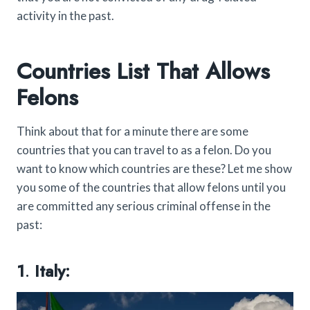
activity in the past.
Countries List That Allows
Felons
Think about that for a minute there are some
countries that you can travel to as a felon. Do you
want to know which countries are these? Let me show
you some of the countries that allow felons until you
are committed any serious criminal offense in the
past:
1
.
Italy: