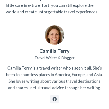
little care & extra effort, you can still explore the
world and create unforgettable travel experiences.
Camilla Terry
Travel Writer & Blogger
Camilla Terry is a travel writer who's seen it all. She's
been to countless places in America, Europe, and Asia.
She loves writing about various travel destinations
and shares useful travel advice through her writing.