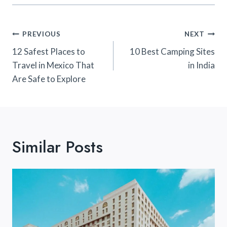
Post
PREVIOUS
NEXT
Navigation
12 Safest Places to
10 Best Camping Sites
Travel in Mexico That
in India
Are Safe to Explore
Similar Posts