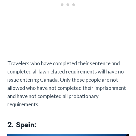
Travelers who have completed their sentence and
completed all law-related requirements will have no
issue entering Canada. Only those people are not
allowed who have not completed their imprisonment
and have not completed all probationary
requirements.
2. Spain: