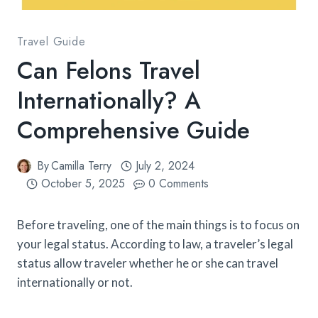
Travel Guide
Can Felons Travel
Internationally? A
Comprehensive Guide
By
Camilla Terry
July 2, 2024
October 5, 2025
0 Comments
Before traveling, one of the main things is to focus on
your legal status. According to law, a traveler’s legal
status allow traveler whether he or she can travel
internationally or not.