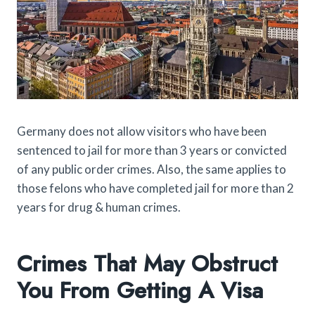
Germany does not allow visitors who have been
sentenced to jail for more than 3 years or convicted
of any public order crimes. Also, the same applies to
those felons who have completed jail for more than 2
years for drug & human crimes.
Crimes That May Obstruct
You From Getting A Visa