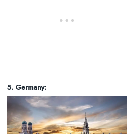
5. Germany: