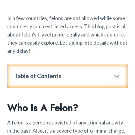
In a few countries, felons are not allowed while some
countries grant restricted access. This blog post is all
about felon’s travel guide legally and which countries
they can easily explore. Let’s jump into details without
any delay!
Table of Contents
Who Is A Felon?
A felon is a person convicted of any criminal activity
in the past. Also, it’s a severe type of criminal charge.