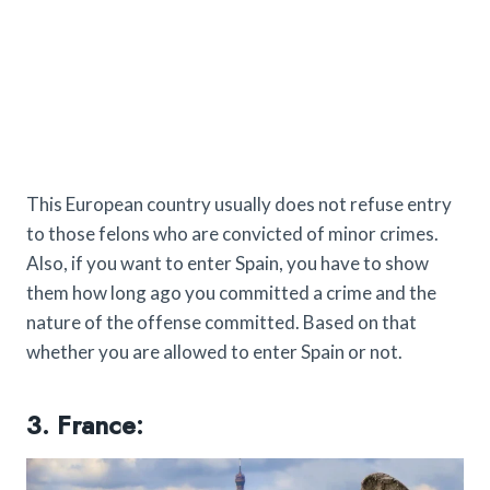
This European country usually does not refuse entry
to those felons who are convicted of minor crimes.
Also, if you want to enter Spain, you have to show
them how long ago you committed a crime and the
nature of the offense committed. Based on that
whether you are allowed to enter Spain or not.
3. France: