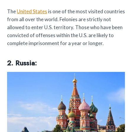
The
United States
is one of the most visited countries
from all over the world. Felonies are strictly not
allowed to enter U.S. territory. Those who have been
convicted of offenses within the U.S. are likely to
complete imprisonment for a year or longer.
2. Russia: