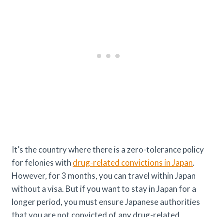
It’s the country where there is a zero-tolerance policy
for felonies with
drug-related convictions in Japan
.
However, for 3 months, you can travel within Japan
without a visa. But if you want to stay in Japan for a
longer period, you must ensure Japanese authorities
that you are not convicted of any drug-related