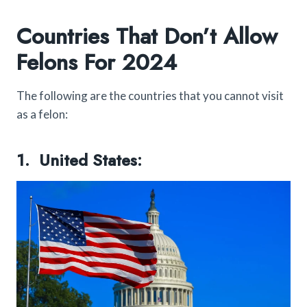
Countries That Don’t Allow
Felons For 2024
The following are the countries that you cannot visit
as a felon:
1. United States: