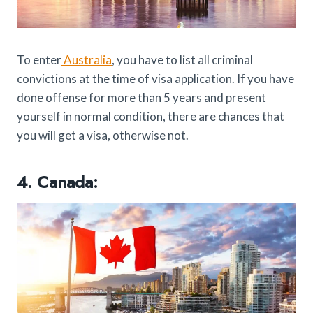
To enter
Australia
, you have to list all criminal
convictions at the time of visa application. If you have
done offense for more than 5 years and present
yourself in normal condition, there are chances that
you will get a visa, otherwise not.
4. Canada: