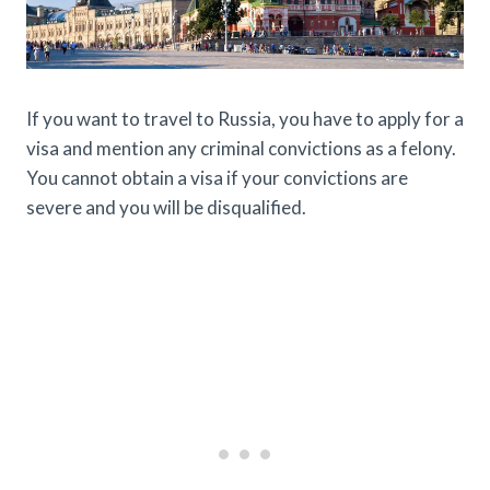
If you want to travel to Russia, you have to apply for a
visa and mention any criminal convictions as a felony.
You cannot obtain a visa if your convictions are
severe and you will be disqualified.