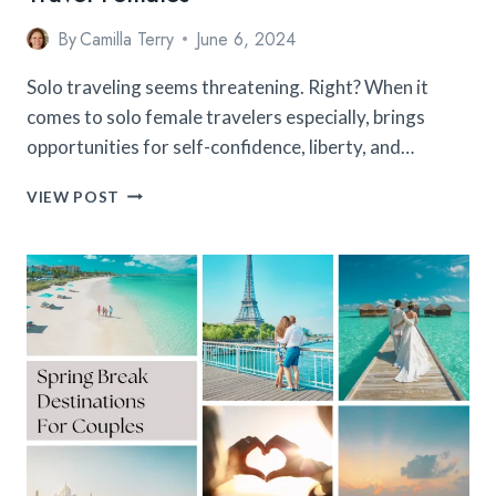
By
Camilla Terry
June 6, 2024
Solo traveling seems threatening. Right? When it
comes to solo female travelers especially, brings
opportunities for self-confidence, liberty, and…
15
VIEW POST
SAFEST
AND
BEST
COUNTRIES
FOR
SOLO
TRAVEL
FEMALES