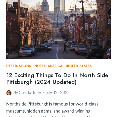
DESTINATIONS
·
NORTH AMERICA
·
UNITED STATES
12 Exciting Things To Do In North Side
Pittsburgh (2024 Updated)
By
Camilla Terry
July 12, 2024
Northside Pittsburgh is famous for world-class
museums, hidden gems, and award-winning