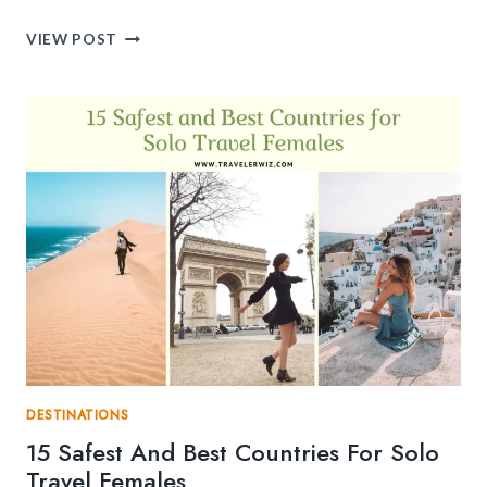
10
VIEW POST
POPULAR
SOLO
TRAVEL
DESTINATIONS
IN
ITALY
YOU
NEVER
KNEW
EXISTED
DESTINATIONS
15 Safest And Best Countries For Solo
Travel Females