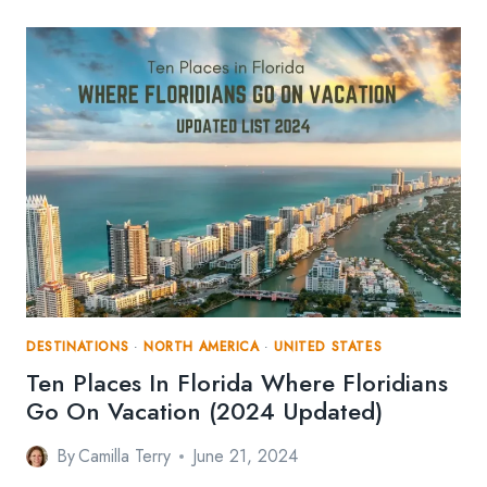
PLACES
TO
GO
IF
YOU’RE
AN
ADRENALINE
JUNKIE
DESTINATIONS
·
NORTH AMERICA
·
UNITED STATES
Ten Places In Florida Where Floridians
Go On Vacation (2024 Updated)
By
Camilla Terry
June 21, 2024