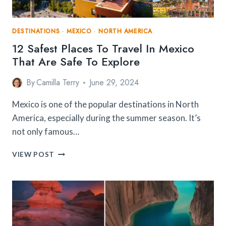
DESTINATIONS
·
MEXICO
·
NORTH AMERICA
12 Safest Places To Travel In Mexico
That Are Safe To Explore
By
Camilla Terry
June 29, 2024
Mexico is one of the popular destinations in North
America, especially during the summer season. It’s
not only famous…
12
VIEW POST
SAFEST
PLACES
TO
TRAVEL
IN
MEXICO
THAT