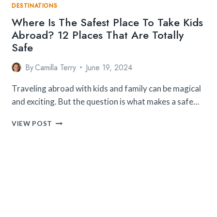
DESTINATIONS
Where Is The Safest Place To Take Kids
Abroad? 12 Places That Are Totally
Safe
By
Camilla Terry
June 19, 2024
Traveling abroad with kids and family can be magical
and exciting. But the question is what makes a safe…
WHERE
VIEW POST
IS
THE
SAFEST
PLACE
TO
TAKE
KIDS
ABROAD?
12