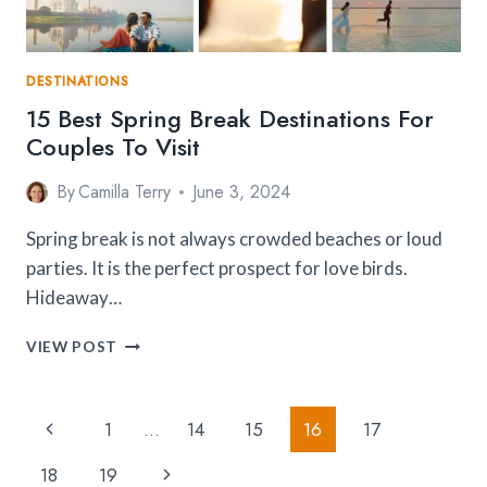
DESTINATIONS
15 Best Spring Break Destinations For
Couples To Visit
By
Camilla Terry
June 3, 2024
Spring break is not always crowded beaches or loud
parties. It is the perfect prospect for love birds.
Hideaway…
15
VIEW POST
BEST
SPRING
BREAK
Page
Previous
1
…
14
15
16
17
DESTINATIONS
Navigation
FOR
Page
Next
18
19
COUPLES