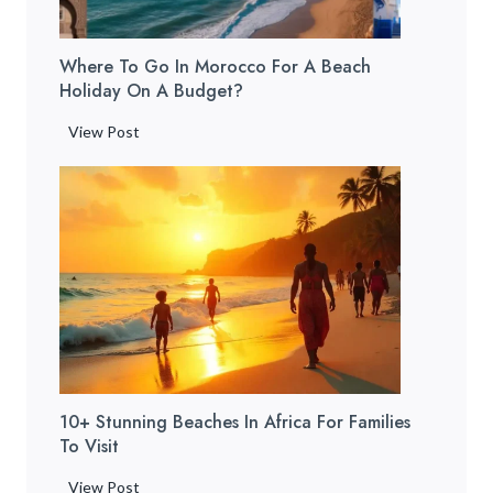
o
c
y
w
e
T
t
Where To Go In Morocco For A Beach
t
r
o
Holiday On A Budget?
o
a
G
S
i
W
View Post
e
t
n
h
t
a
]
e
T
y
r
h
i
e
e
n
t
r
M
o
e
a
G
&
r
o
W
r
i
h
a
n
a
k
10+ Stunning Beaches In Africa For Families
M
t
e
To Visit
o
t
c
r
o
1
View Post
h