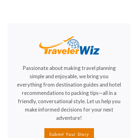
TO
Page
VISIT
Passionate about making travel planning
simple and enjoyable, we bring you
everything from destination guides and hotel
recommendations to packing tips—all in a
friendly, conversational style. Let us help you
make informed decisions for your next
adventure!
Submit Your Story