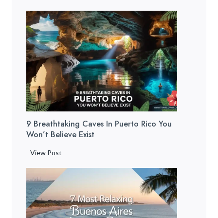
u
e
r
t
o
R
i
c
o
B
9 Breathtaking Caves In Puerto Rico You
e
Won’t Believe Exist
a
c
9
View Post
h
B
e
r
s
e
:
a
1
t
2