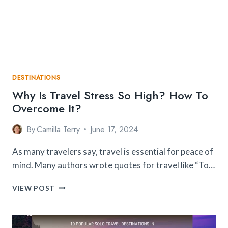
PLACES
THAT
ARE
TOTALLY
SAFE
DESTINATIONS
Why Is Travel Stress So High? How To
Overcome It?
By
Camilla Terry
June 17, 2024
As many travelers say, travel is essential for peace of
mind. Many authors wrote quotes for travel like “To…
WHY
VIEW POST
IS
TRAVEL
STRESS
SO