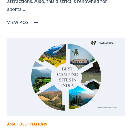
attractions. Also, this district is renowned for
sports…
12
VIEW POST
EXCITING
THINGS
TO
DO
IN
NORTH
SIDE
PITTSBURGH
(2024
UPDATED)
ASIA
·
DESTINATIONS