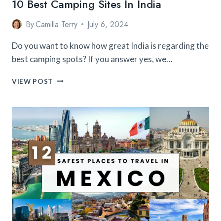
10 Best Camping Sites In India
By
Camilla Terry
July 6, 2024
Do you want to know how great India is regarding the
best camping spots? If you answer yes, we…
10
VIEW POST
BEST
CAMPING
SITES
IN
INDIA