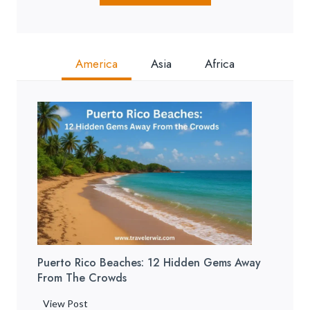
America
Asia
Africa
Puerto Rico Beaches: 12 Hidden Gems Away
From The Crowds
P
View Post