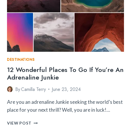
ARE
SAFE
TO
EXPLORE
DESTINATIONS
12 Wonderful Places To Go If You’re An
Adrenaline Junkie
By
Camilla Terry
June 23, 2024
Are you an adrenaline Junkie seeking the world’s best
place for your next thrill? Well, you are in luck!…
12
VIEW POST
WONDERFUL