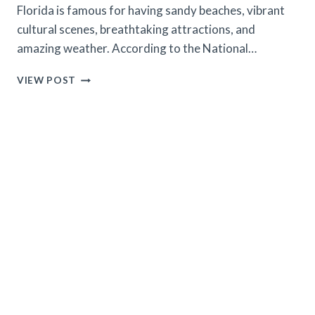
Florida is famous for having sandy beaches, vibrant
cultural scenes, breathtaking attractions, and
amazing weather. According to the National…
TEN
VIEW POST
PLACES
IN
FLORIDA
WHERE
FLORIDIANS
GO
ON
VACATION
(2024
UPDATED)