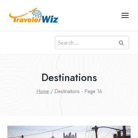
Skip
to
content
Search
for:
Destinations
Home
/
Destinations
- Page 16