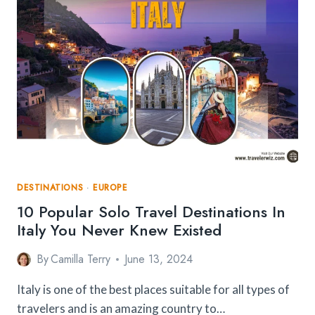
HIGH?
HOW
TO
OVERCOME
IT?
DESTINATIONS
·
EUROPE
10 Popular Solo Travel Destinations In
Italy You Never Knew Existed
By
Camilla Terry
June 13, 2024
Italy is one of the best places suitable for all types of
travelers and is an amazing country to…