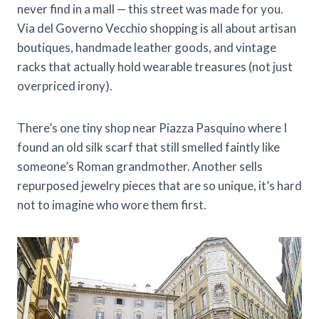
never find in a mall — this street was made for you.
Via del Governo Vecchio shopping is all about artisan
boutiques, handmade leather goods, and vintage
racks that actually hold wearable treasures (not just
overpriced irony).
There’s one tiny shop near Piazza Pasquino where I
found an old silk scarf that still smelled faintly like
someone’s Roman grandmother. Another sells
repurposed jewelry pieces that are so unique, it’s hard
not to imagine who wore them first.