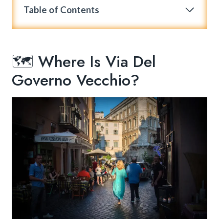
Table of Contents
🗺️ Where Is Via Del
Governo Vecchio?