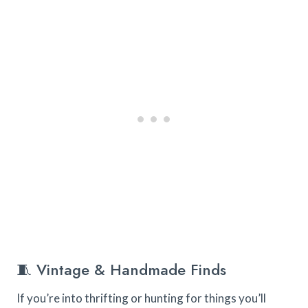
🧵 Vintage & Handmade Finds
If you’re into thrifting or hunting for things you’ll