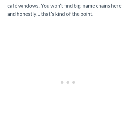
café windows. You won’t find big-name chains here,
and honestly… that’s kind of the point.