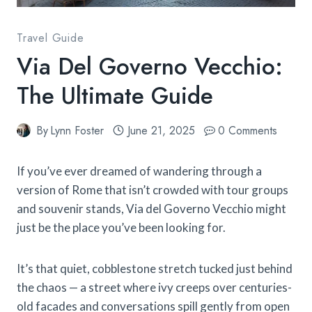
Travel Guide
Via Del Governo Vecchio:
The Ultimate Guide
By
Lynn Foster
June 21, 2025
0 Comments
If you’ve ever dreamed of wandering through a
version of Rome that isn’t crowded with tour groups
and souvenir stands, Via del Governo Vecchio might
just be the place you’ve been looking for.
It’s that quiet, cobblestone stretch tucked just behind
the chaos — a street where ivy creeps over centuries-
old facades and conversations spill gently from open