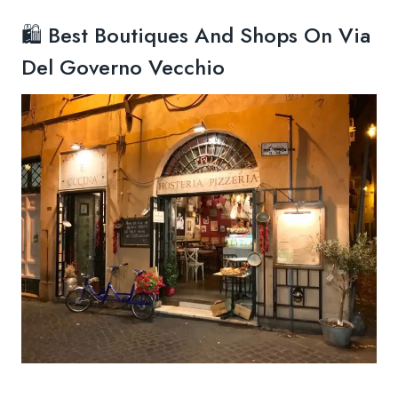
🛍️ Best Boutiques And Shops On Via
Del Governo Vecchio