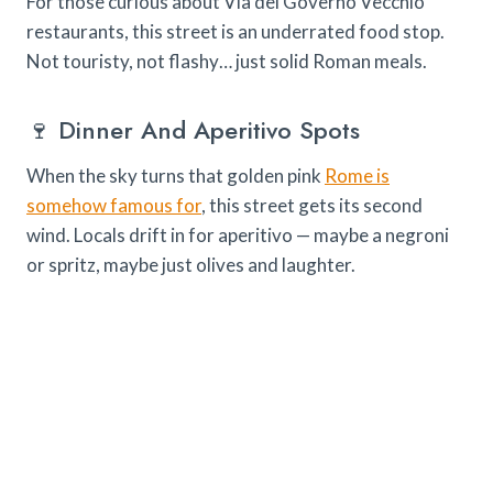
For those curious about Via del Governo Vecchio
restaurants, this street is an underrated food stop.
Not touristy, not flashy… just solid Roman meals.
🍷 Dinner And Aperitivo Spots
When the sky turns that golden pink
Rome is
somehow famous for
, this street gets its second
wind. Locals drift in for aperitivo — maybe a negroni
or spritz, maybe just olives and laughter.