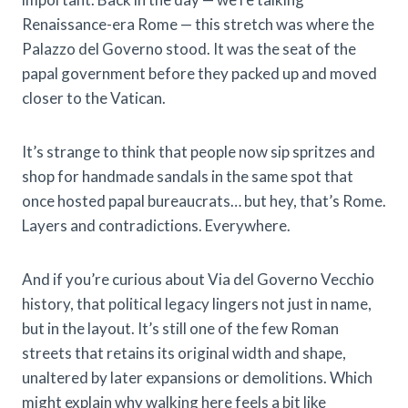
Renaissance-era Rome — this stretch was where the
Palazzo del Governo stood. It was the seat of the
papal government before they packed up and moved
closer to the Vatican.
It’s strange to think that people now sip spritzes and
shop for handmade sandals in the same spot that
once hosted papal bureaucrats… but hey, that’s Rome.
Layers and contradictions. Everywhere.
And if you’re curious about Via del Governo Vecchio
history, that political legacy lingers not just in name,
but in the layout. It’s still one of the few Roman
streets that retains its original width and shape,
unaltered by later expansions or demolitions. Which
might explain why walking here feels a bit like