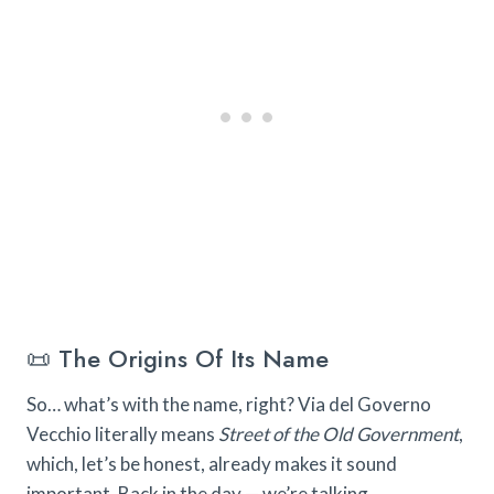
📜 The Origins Of Its Name
So… what’s with the name, right? Via del Governo
Vecchio literally means
Street of the Old Government
,
which, let’s be honest, already makes it sound
important. Back in the day — we’re talking