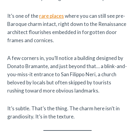
It’s one of the
rare places
where you can still see pre-
Baroque charm intact, right down to the Renaissance
architect flourishes embedded in forgotten door
frames and cornices.
A few corners in, you’ll notice a building designed by
Donato Bramante, and just beyond that… a blink-and-
you-miss-it entrance to San Filippo Neri, a church
beloved by locals but often skipped by tourists
rushing toward more obvious landmarks.
It’s subtle. That’s the thing. The charm here isn’t in
grandiosity. It’s in the texture.