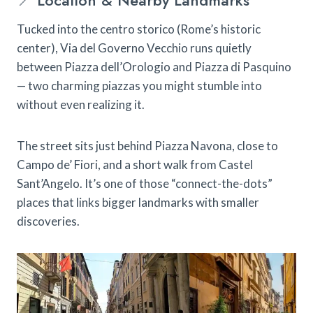
📍 Location & Nearby Landmarks
Tucked into the centro storico (Rome’s historic
center), Via del Governo Vecchio runs quietly
between Piazza dell’Orologio and Piazza di Pasquino
— two charming piazzas you might stumble into
without even realizing it.
The street sits just behind Piazza Navona, close to
Campo de’ Fiori, and a short walk from Castel
Sant’Angelo. It’s one of those “connect-the-dots”
places that links bigger landmarks with smaller
discoveries.