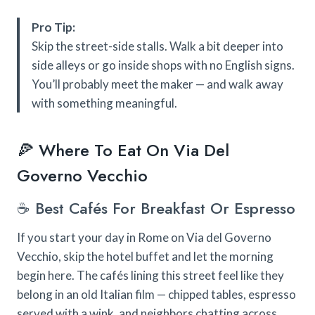
Pro Tip:
Skip the street-side stalls. Walk a bit deeper into
side alleys or go inside shops with no English signs.
You’ll probably meet the maker — and walk away
with something meaningful.
🍕 Where To Eat On Via Del
Governo Vecchio
☕ Best Cafés For Breakfast Or Espresso
If you start your day in Rome on Via del Governo
Vecchio, skip the hotel buffet and let the morning
begin here. The cafés lining this street feel like they
belong in an old Italian film — chipped tables, espresso
served with a wink, and neighbors chatting across