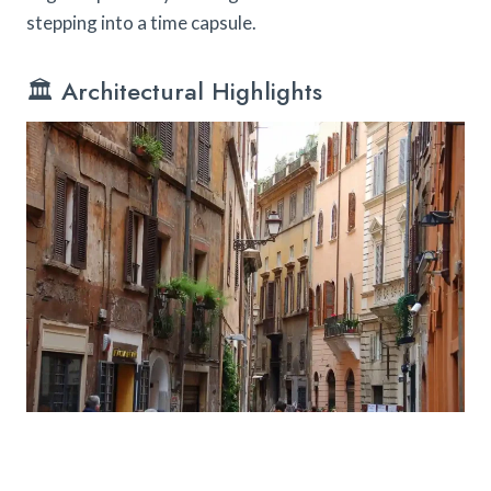
stepping into a time capsule.
🏛️ Architectural Highlights