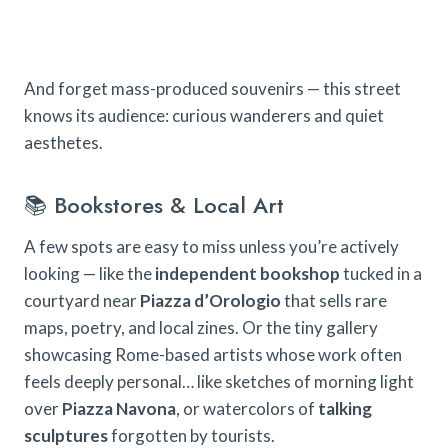
And forget mass-produced souvenirs — this street
knows its audience: curious wanderers and quiet
aesthetes.
📚 Bookstores & Local Art
A few spots are easy to miss unless you’re actively
looking — like the
independent bookshop
tucked in a
courtyard near
Piazza d’Orologio
that sells rare
maps, poetry, and local zines. Or the tiny gallery
showcasing Rome-based artists whose work often
feels deeply personal… like sketches of morning light
over
Piazza Navona
, or watercolors of
talking
sculptures
forgotten by tourists.