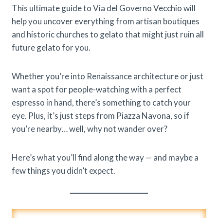
This ultimate guide to Via del Governo Vecchio will
help you uncover everything from artisan boutiques
and historic churches to gelato that might just ruin all
future gelato for you.
Whether you’re into Renaissance architecture or just
want a spot for people-watching with a perfect
espresso in hand, there’s something to catch your
eye. Plus, it’s just steps from Piazza Navona, so if
you’re nearby… well, why not wander over?
Here’s what you’ll find along the way — and maybe a
few things you didn’t expect.