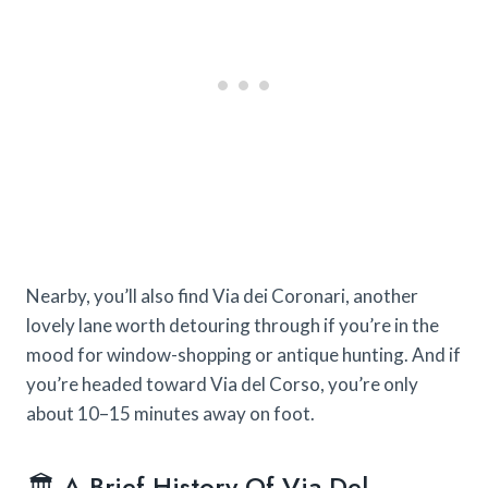
Nearby, you’ll also find Via dei Coronari, another
lovely lane worth detouring through if you’re in the
mood for window-shopping or antique hunting. And if
you’re headed toward Via del Corso, you’re only
about 10–15 minutes away on foot.
🏛️ A Brief History Of Via Del