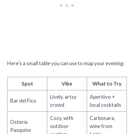
Here’s a small table you can use to map your evening:
Spot
Vibe
What to Try
Lively, artsy
Aperitivo +
Bar del Fico
crowd
local cocktails
Cozy, with
Carbonara,
Osteria
outdoor
wine from
Pasquino