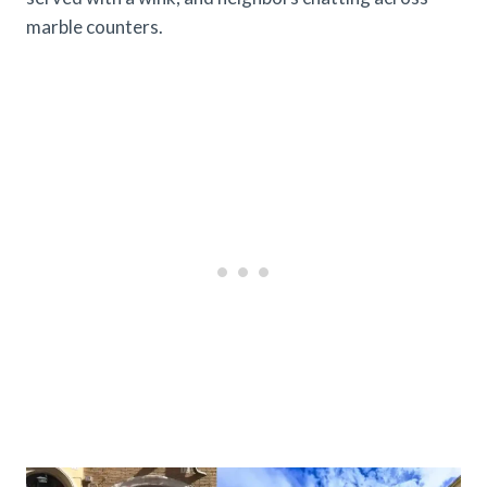
marble counters.