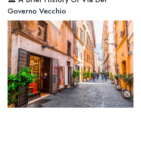
Governo Vecchio