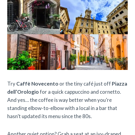
Try
Caffè Novecento
or the tiny café just off
Piazza
dell’Orologio
for a quick cappuccino and cornetto.
And yes… the coffee is way better when you’re
standing elbow-to-elbow with a local in a bar that
hasn’t updated its menu since the 80s.
Another quiet option? Grab a seat at an ivy-draped