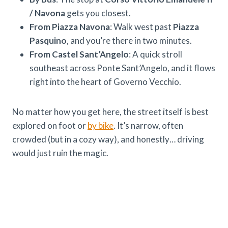
/ Navona
gets you closest.
From Piazza Navona
: Walk west past
Piazza
Pasquino
, and you’re there in two minutes.
From Castel Sant’Angelo
: A quick stroll
southeast across Ponte Sant’Angelo, and it flows
right into the heart of Governo Vecchio.
No matter how you get here, the street itself is best
explored on foot or
by bike
. It’s narrow, often
crowded (but in a cozy way), and honestly… driving
would just ruin the magic.