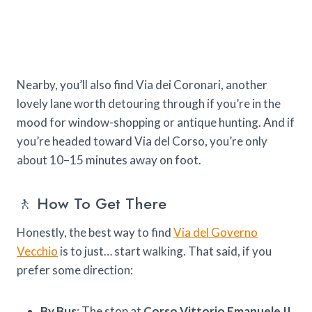
Nearby, you’ll also find Via dei Coronari, another
lovely lane worth detouring through if you’re in the
mood for window-shopping or antique hunting. And if
you’re headed toward Via del Corso, you’re only
about 10–15 minutes away on foot.
🚶 How To Get There
Honestly, the best way to find
Via del Governo
Vecchio
is to just… start walking. That said, if you
prefer some direction:
By Bus
: The stop at
Corso Vittorio Emanuele II