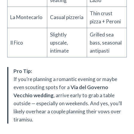
seating
Lazio
Thin crust
La Montecarlo
Casual pizzeria
pizza + Peroni
Slightly
Grilled sea
Il Fico
upscale,
bass, seasonal
intimate
antipasti
Pro Tip:
If you’re planning a romantic evening or maybe
even scouting spots for a
Via del Governo
Vecchio wedding
, arrive early to grab a table
outside — especially on weekends. And yes, you’ll
likely overhear a couple planning their vows over
tiramisu.