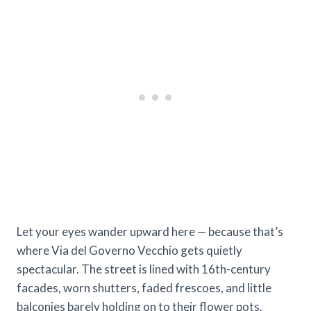
Let your eyes wander upward here — because that’s
where Via del Governo Vecchio gets quietly
spectacular. The street is lined with 16th-century
facades, worn shutters, faded frescoes, and little
balconies barely holding on to their flower pots.