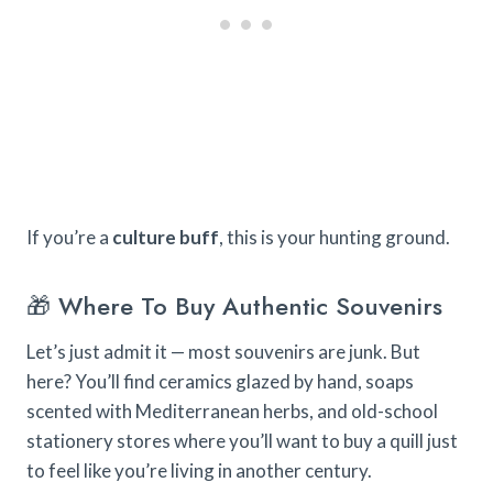
If you’re a
culture buff
, this is your hunting ground.
🎁 Where To Buy Authentic Souvenirs
Let’s just admit it — most souvenirs are junk. But
here? You’ll find ceramics glazed by hand, soaps
scented with Mediterranean herbs, and old-school
stationery stores where you’ll want to buy a quill just
to feel like you’re living in another century.