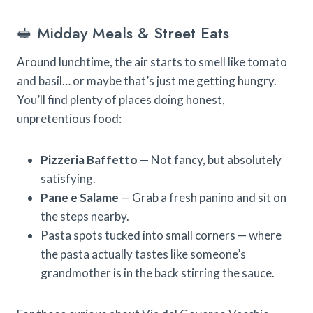
🥪 Midday Meals & Street Eats
Around lunchtime, the air starts to smell like tomato
and basil… or maybe that’s just me getting hungry.
You’ll find plenty of places doing honest,
unpretentious food:
Pizzeria Baffetto
— Not fancy, but absolutely
satisfying.
Pane e Salame
— Grab a fresh panino and sit on
the steps nearby.
Pasta spots tucked into small corners — where
the pasta actually tastes like someone’s
grandmother is in the back stirring the sauce.