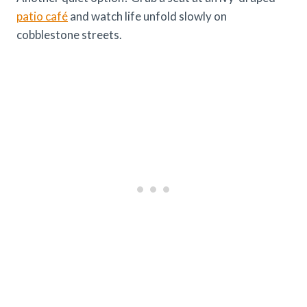
patio café
and watch life unfold slowly on
cobblestone streets.