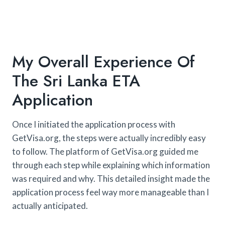
My Overall Experience Of
The Sri Lanka ETA
Application
Once I initiated the application process with
GetVisa.org, the steps were actually incredibly easy
to follow. The platform of GetVisa.org guided me
through each step while explaining which information
was required and why. This detailed insight made the
application process feel way more manageable than I
actually anticipated.