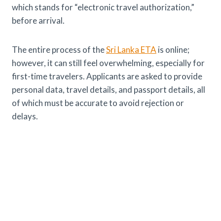
which stands for “electronic travel authorization,”
before arrival.
The entire process of the
Sri Lanka ETA
is online;
however, it can still feel overwhelming, especially for
first-time travelers. Applicants are asked to provide
personal data, travel details, and passport details, all
of which must be accurate to avoid rejection or
delays.