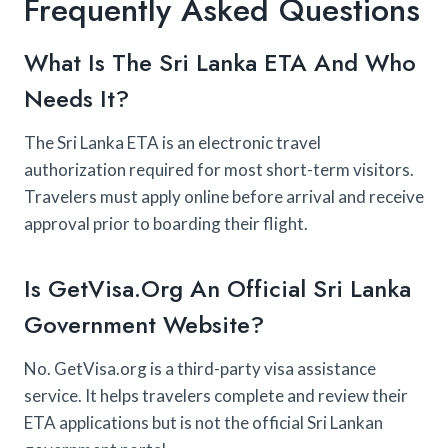
Frequently Asked Questions
What Is The Sri Lanka ETA And Who
Needs It?
The Sri Lanka ETA is an electronic travel
authorization required for most short-term visitors.
Travelers must apply online before arrival and receive
approval prior to boarding their flight.
Is GetVisa.org An Official Sri Lanka
Government Website?
No. GetVisa.org is a third-party visa assistance
service. It helps travelers complete and review their
ETA applications but is not the official Sri Lankan