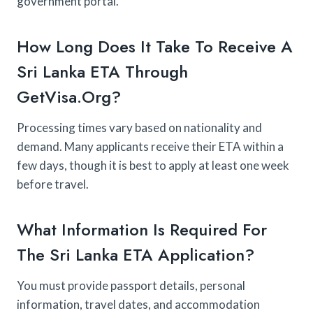
government portal.
How Long Does It Take To Receive A
Sri Lanka ETA Through
GetVisa.org?
Processing times vary based on nationality and
demand. Many applicants receive their ETA within a
few days, though it is best to apply at least one week
before travel.
What Information Is Required For
The Sri Lanka ETA Application?
You must provide passport details, personal
information, travel dates, and accommodation