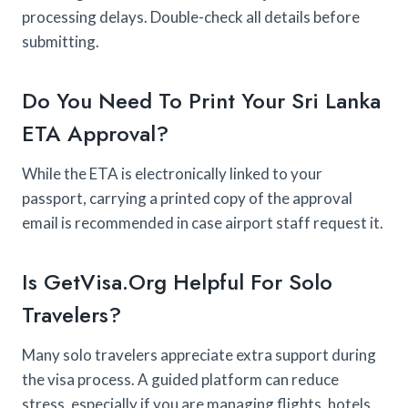
processing delays. Double-check all details before
submitting.
Do You Need To Print Your Sri Lanka
ETA Approval?
While the ETA is electronically linked to your
passport, carrying a printed copy of the approval
email is recommended in case airport staff request it.
Is GetVisa.org Helpful For Solo
Travelers?
Many solo travelers appreciate extra support during
the visa process. A guided platform can reduce
stress, especially if you are managing flights, hotels,