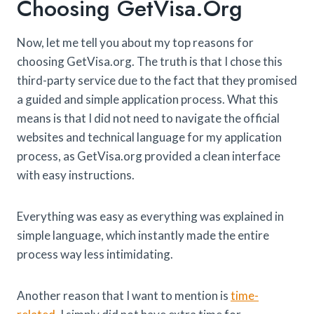
Choosing GetVisa.org
Now, let me tell you about my top reasons for
choosing GetVisa.org. The truth is that I chose this
third-party service due to the fact that they promised
a guided and simple application process. What this
means is that I did not need to navigate the official
websites and technical language for my application
process, as GetVisa.org provided a clean interface
with easy instructions.
Everything was easy as everything was explained in
simple language, which instantly made the entire
process way less intimidating.
Another reason that I want to mention is
time-