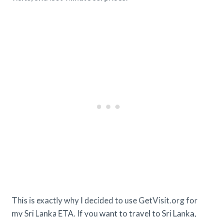
This is exactly why I decided to use GetVisit.org for
my Sri Lanka ETA. If you want to travel to Sri Lanka,