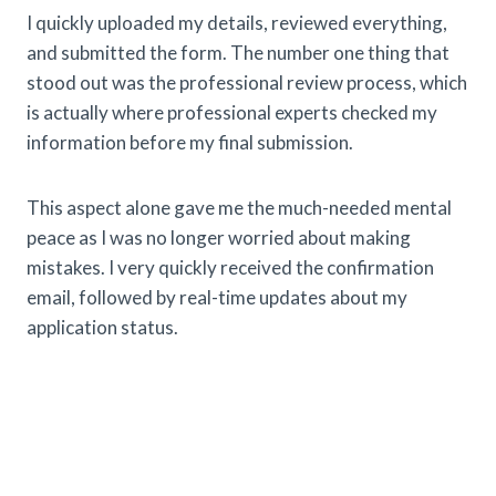
I quickly uploaded my details, reviewed everything,
and submitted the form. The number one thing that
stood out was the professional review process, which
is actually where professional experts checked my
information before my final submission.
This aspect alone gave me the much-needed mental
peace as I was no longer worried about making
mistakes. I very quickly received the confirmation
email, followed by real-time updates about my
application status.