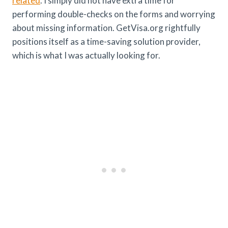
related
. I simply did not have extra time for
performing double-checks on the forms and worrying
about missing information. GetVisa.org rightfully
positions itself as a time-saving solution provider,
which is what I was actually looking for.