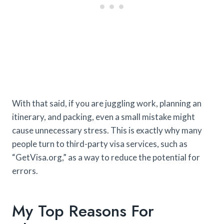
With that said, if you are juggling work, planning an
itinerary, and packing, even a small mistake might
cause unnecessary stress. This is exactly why many
people turn to third-party visa services, such as
“GetVisa.org,” as a way to reduce the potential for
errors.
My Top Reasons For