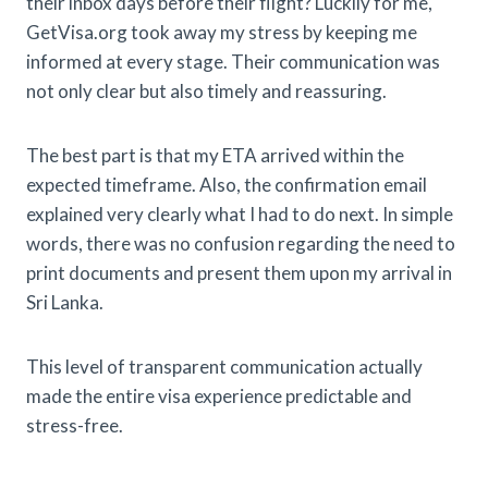
their inbox days before their flight? Luckily for me,
GetVisa.org took away my stress by keeping me
informed at every stage. Their communication was
not only clear but also timely and reassuring.
The best part is that my ETA arrived within the
expected timeframe. Also, the confirmation email
explained very clearly what I had to do next. In simple
words, there was no confusion regarding the need to
print documents and present them upon my arrival in
Sri Lanka.
This level of transparent communication actually
made the entire visa experience predictable and
stress-free.