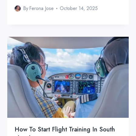
By
Ferona Jose
October 14, 2025
How To Start Flight Training In South