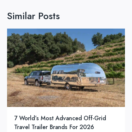
Similar Posts
7 World’s Most Advanced Off-Grid
Travel Trailer Brands For 2026