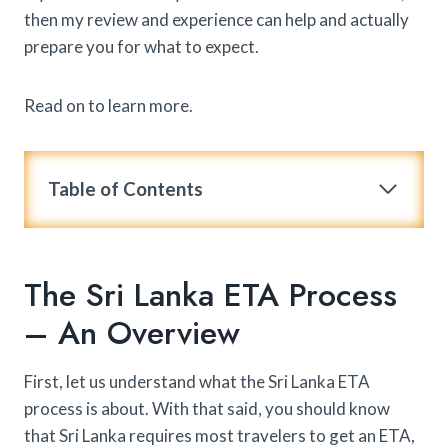
then my review and experience can help and actually
prepare you for what to expect.
Read on to learn more.
Table of Contents
The Sri Lanka ETA Process
– An Overview
First, let us understand what the Sri Lanka ETA
process is about. With that said, you should know
that Sri Lanka requires most travelers to get an ETA,