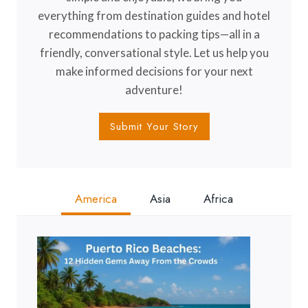
everything from destination guides and hotel
recommendations to packing tips—all in a
friendly, conversational style. Let us help you
make informed decisions for your next
adventure!
Submit Your Story
America
Asia
Africa