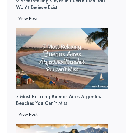
9 Breathtaking Caves In Puerto Rico You
e
Won’t Believe Exist
a
c
9
View Post
h
B
e
r
s
e
:
a
1
t
2
h
H
t
i
a
d
k
d
i
e
7 Most Relaxing Buenos Aires Argentina
n
n
Beaches You Can’t Miss
g
G
C
7
View Post
e
a
M
m
v
o
s
e