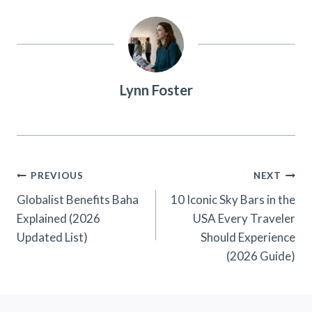
Lynn Foster
Post
PREVIOUS
NEXT
Navigation
Globalist Benefits Baha
10 Iconic Sky Bars in the
Explained (2026
USA Every Traveler
Updated List)
Should Experience
(2026 Guide)