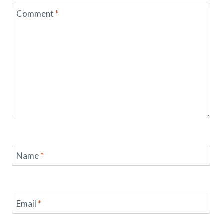
Comment
*
Name
*
Email
*