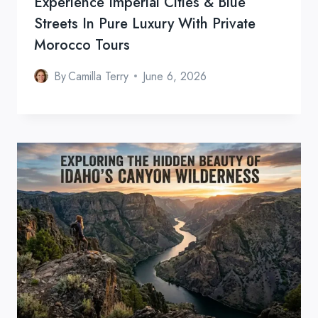
Experience Imperial Cities & Blue
Streets In Pure Luxury With Private
Morocco Tours
By
Camilla Terry
June 6, 2026