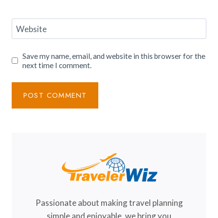
Website
Save my name, email, and website in this browser for the
next time I comment.
Passionate about making travel planning
simple and enjoyable, we bring you