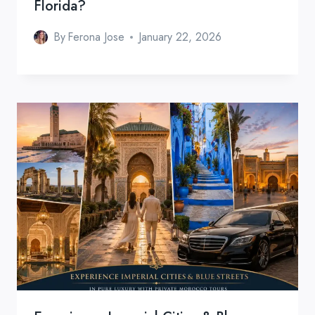
Florida?
By
Ferona Jose
January 22, 2026