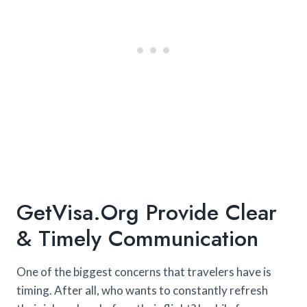
GetVisa.org Provide Clear
& Timely Communication
One of the biggest concerns that travelers have is
timing. After all, who wants to constantly refresh