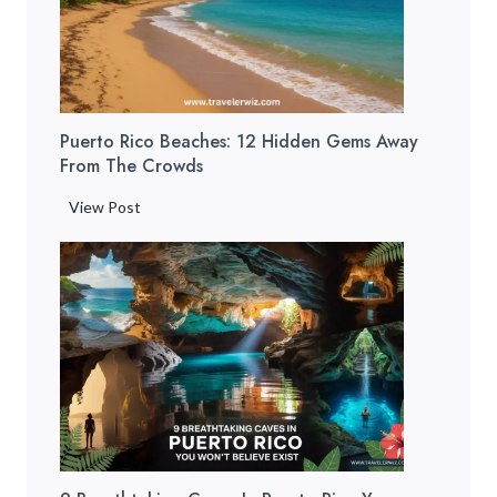
Puerto Rico Beaches: 12 Hidden Gems Away
From The Crowds
P
View Post
u
e
r
t
o
R
i
c
o
B