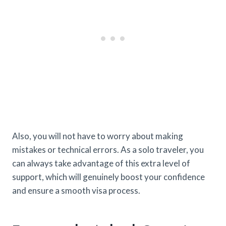
Also, you will not have to worry about making
mistakes or technical errors. As a solo traveler, you
can always take advantage of this extra level of
support, which will genuinely boost your confidence
and ensure a smooth visa process.