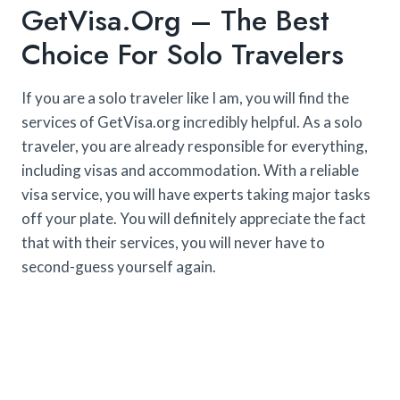
GetVisa.org – The Best
Choice For Solo Travelers
If you are a solo traveler like I am, you will find the
services of GetVisa.org incredibly helpful. As a solo
traveler, you are already responsible for everything,
including visas and accommodation. With a reliable
visa service, you will have experts taking major tasks
off your plate. You will definitely appreciate the fact
that with their services, you will never have to
second-guess yourself again.