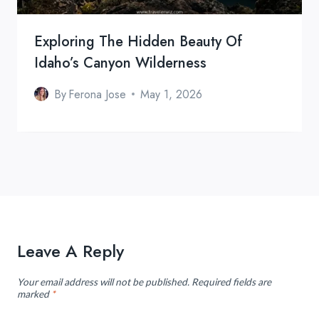
Exploring The Hidden Beauty Of
Idaho’s Canyon Wilderness
By
Ferona Jose
May 1, 2026
Leave A Reply
Your email address will not be published.
Required fields are
marked
*