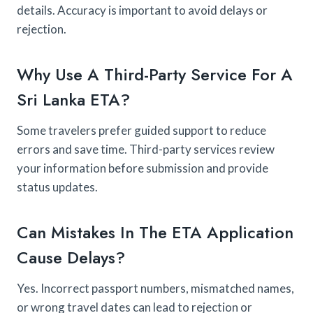
details. Accuracy is important to avoid delays or
rejection.
Why Use A Third-Party Service For A
Sri Lanka ETA?
Some travelers prefer guided support to reduce
errors and save time. Third-party services review
your information before submission and provide
status updates.
Can Mistakes In The ETA Application
Cause Delays?
Yes. Incorrect passport numbers, mismatched names,
or wrong travel dates can lead to rejection or