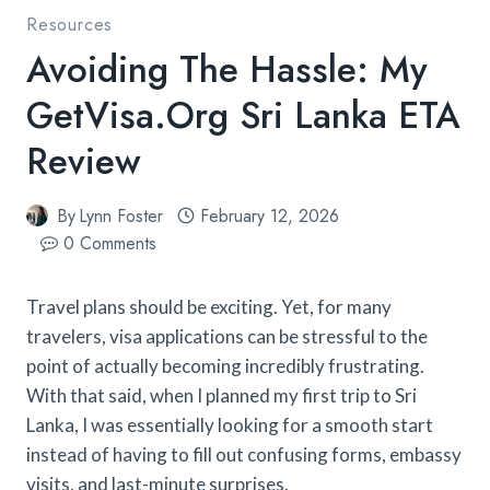
Resources
Avoiding The Hassle: My
GetVisa.org Sri Lanka ETA
Review
By
Lynn Foster
February 12, 2026
0 Comments
Travel plans should be exciting. Yet, for many
travelers, visa applications can be stressful to the
point of actually becoming incredibly frustrating.
With that said, when I planned my first trip to Sri
Lanka, I was essentially looking for a smooth start
instead of having to fill out confusing forms, embassy
visits, and last-minute surprises.