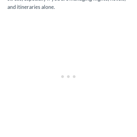
and itineraries alone.