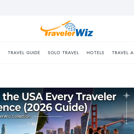
TRAVEL GUIDE
SOLO TRAVEL
HOTELS
TRAVEL A