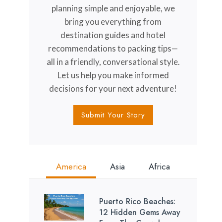
planning simple and enjoyable, we
bring you everything from
destination guides and hotel
recommendations to packing tips—
all in a friendly, conversational style.
Let us help you make informed
decisions for your next adventure!
Submit Your Story
America
Asia
Africa
Puerto Rico Beaches:
12 Hidden Gems Away