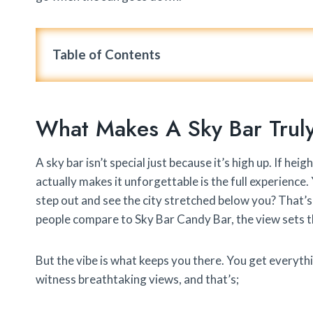
Table of Contents
What Makes A Sky Bar Trul
A sky bar isn’t special just because it’s high up. If he
actually makes it unforgettable is the full experience
step out and see the city stretched below you? That’s
people compare to Sky Bar Candy Bar, the view sets t
But the vibe is what keeps you there. You get everyth
witness breathtaking views, and that’s;