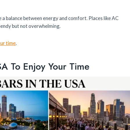
e a balance between energy and comfort. Places like AC
rendy but not overwhelming.
our time
.
SA To Enjoy Your Time