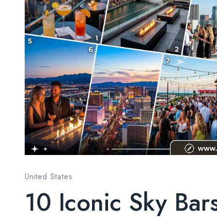
United States
10 Iconic Sky Bar