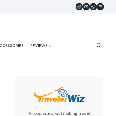
CCESSORIES
REVIEWS
Passionate about making travel