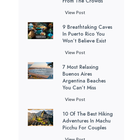
From The Crowds
P
View Post
u
9 Breathtaking Caves
e
In Puerto Rico You
r
Won’t Believe Exist
t
o
9
View Post
R
B
i
7 Most Relaxing
r
c
Buenos Aires
e
o
Argentina Beaches
a
You Can’t Miss
B
t
e
h
7
View Post
a
t
M
c
a
10 Of The Best Hiking
o
h
k
Adventures In Machu
s
e
Picchu For Couples
i
t
s
n
R
1
View Post
: