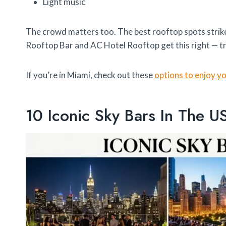
Light music
The crowd matters too. The best rooftop spots strik
Rooftop Bar and AC Hotel Rooftop get this right — t
If you’re in Miami, check out these
options to enjoy y
10 Iconic Sky Bars In The U