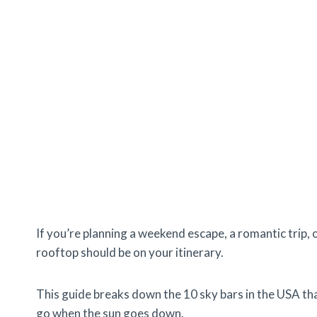
If you’re planning a weekend escape, a romantic trip, 
rooftop should be on your itinerary.
This guide breaks down the 10 sky bars in the USA th
go when the sun goes down.