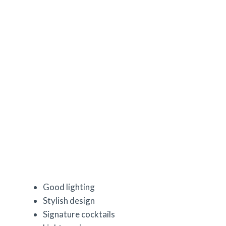
Good lighting
Stylish design
Signature cocktails