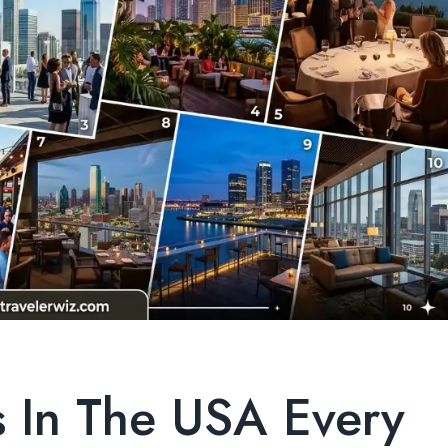
s In The USA Every