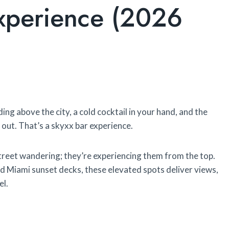
Experience (2026
ing above the city, a cold cocktail in your hand, and the
t out. That’s a skyxx bar experience.
street wandering; they’re experiencing them from the top.
 Miami sunset decks, these elevated spots deliver views,
el.