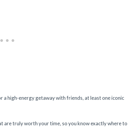
or a high-energy getaway with friends, at least one iconic
at are truly worth your time, so you know exactly where to