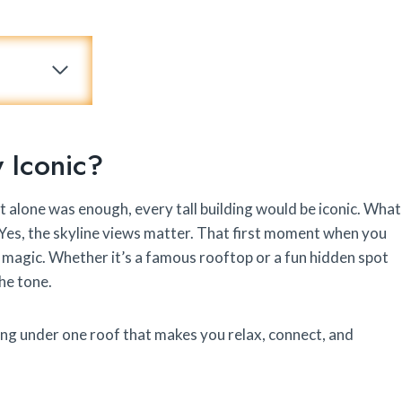
y Iconic?
ight alone was enough, every tall building would be iconic. What
. Yes, the skyline views matter. That first moment when you
 magic. Whether it’s a famous rooftop or a fun hidden spot
he tone.
ing under one roof that makes you relax, connect, and