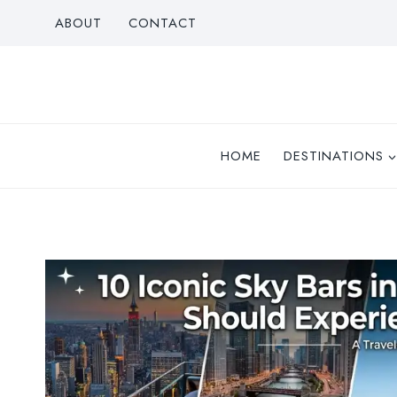
Skip
ABOUT
CONTACT
to
content
HOME
DESTINATIONS