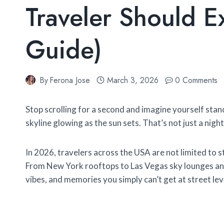
Traveler Should 
Guide)
By
Ferona Jose
March 3, 2026
0 Comments
Stop scrolling for a second and imagine yourself stand
skyline glowing as the sun sets. That’s not just a nigh
In 2026, travelers across the USA are not limited to 
From New York rooftops to Las Vegas sky lounges and
vibes, and memories you simply can’t get at street lev