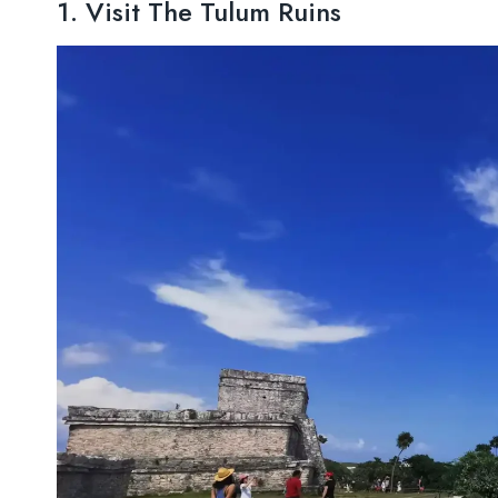
1. Visit The Tulum Ruins