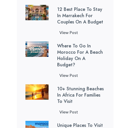
f
u
i
g
a
o
l
a
T
u
t
12 Best Place To Stay
s
t
h
f
A
n
h
l
In Marrakech For
i
t
o
é
t
n
c
a
Couples On A Budget
T
f
a
L
I
h
c
t
t
i
u
n
o
s
e
i
1
View Post
u
L
p
l
b
c
l
L
e
2
a
o
s
S
y
a
a
a
Where To Go In
n
B
r
c
i
C
l
n
Morocco For A Beach
s
t
e
i
a
l
a
s
d
Holiday On A
t
C
s
e
l
k
r
Budget?
)
S
W
i
t
s
s
R
?
e
i
v
P
t
L
W
View Post
o
y
l
i
l
o
o
h
a
c
d
l
a
10+ Stunning Beaches
V
v
e
d
h
A
i
c
In Africa For Families
i
e
r
C
e
p
z
To Visit
e
s
T
e
i
l
p
a
t
i
o
t
t
1
View Post
l
l
t
o
t
o
o
i
0
e
e
i
S
i
)
G
Unique Places To Visit
e
+
s
F
o