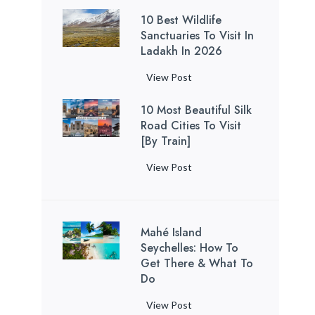
a
C
u
i
h
o
n
t
’
10 Best Wildlife
a
i
n
u
V
d
o
Sanctuaries To Visit In
s
n
d
P
f
i
S
Ladakh In 2026
D
B
’
e
a
o
s
e
a
e
t
t
k
r
1
View Post
i
r
r
a
M
o
i
C
0
t
e
a
c
i
H
s
10 Most Beautiful Silk
o
B
i
n
n
h
s
o
t
Road Cities To Visit
u
e
n
i
B
e
s
r
[By Train]
a
p
s
S
t
e
s
s
n
l
t
o
y
1
View Post
a
(
e
T
e
W
u
-
0
c
A
b
h
s
i
t
W
M
h
c
a
a
l
h
i
o
B
c
c
t
d
K
Mahé Island
t
s
a
o
k
R
l
Seychelles: How To
o
h
t
l
r
T
e
Get There & What To
i
r
U
B
o
d
o
v
Do
f
e
s
e
c
i
u
e
e
a
e
a
h
n
M
View Post
r
a
S
(