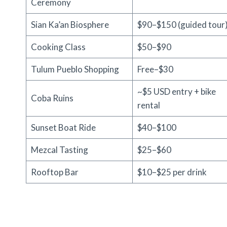
Ceremony
Sian Ka’an Biosphere
$90–$150 (guided tour
Cooking Class
$50–$90
Tulum Pueblo Shopping
Free–$30
~$5 USD entry + bike
Coba Ruins
rental
Sunset Boat Ride
$40–$100
Mezcal Tasting
$25–$60
Rooftop Bar
$10–$25 per drink