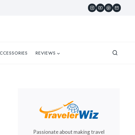
CCESSORIES
REVIEWS
Passionate about making travel