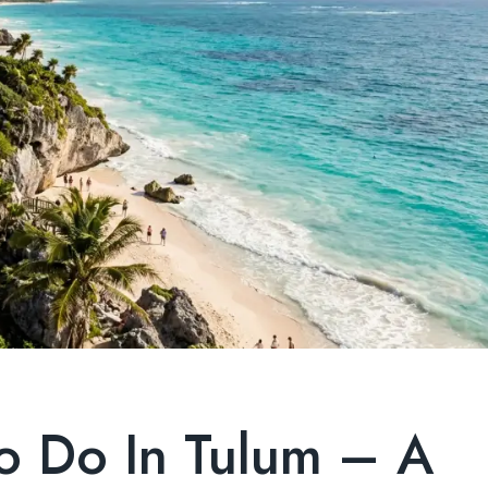
To Do In Tulum – A