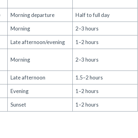
)
Morning departure
Half to full day
Morning
2–3 hours
Late afternoon/evening
1–2 hours
Morning
2–3 hours
Late afternoon
1.5–2 hours
Evening
1–2 hours
Sunset
1–2 hours