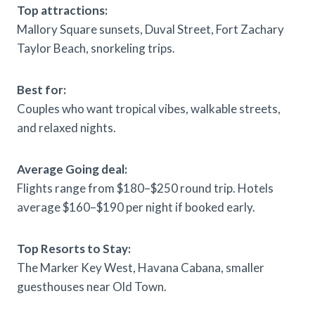
Top attractions:
Mallory Square sunsets, Duval Street, Fort Zachary
Taylor Beach, snorkeling trips.
Best for:
Couples who want tropical vibes, walkable streets,
and relaxed nights.
Average Going deal:
Flights range from $180–$250 round trip. Hotels
average $160–$190 per night if booked early.
Top Resorts to Stay:
The Marker Key West, Havana Cabana, smaller
guesthouses near Old Town.