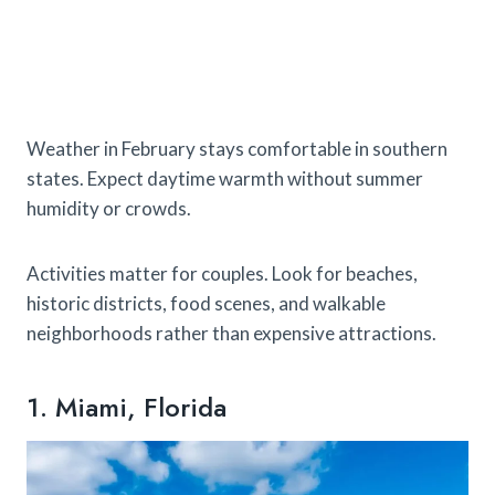
Weather in February stays comfortable in southern
states. Expect daytime warmth without summer
humidity or crowds.
Activities matter for couples. Look for beaches,
historic districts, food scenes, and walkable
neighborhoods rather than expensive attractions.
1. Miami, Florida