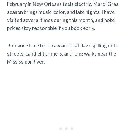
February in New Orleans feels electric. Mardi Gras
season brings music, color, and late nights. I have
visited several times during this month, and hotel
prices stay reasonable if you book early.
Romance here feels raw and real. Jazz spilling onto
streets, candlelit dinners, and long walks near the
Mississippi River.