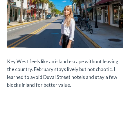
Key West feels like an island escape without leaving
the country. February stays lively but not chaotic. I
learned to avoid Duval Street hotels and stay a few
blocks inland for better value.