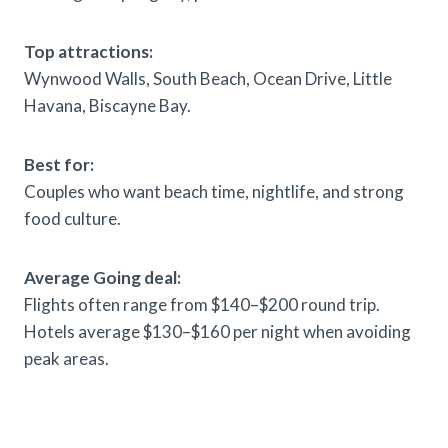
Top attractions:
Wynwood Walls, South Beach, Ocean Drive, Little
Havana, Biscayne Bay.
Best for:
Couples who want beach time, nightlife, and strong
food culture.
Average Going deal:
Flights often range from $140–$200 round trip.
Hotels average $130–$160 per night when avoiding
peak areas.