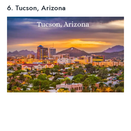
6. Tucson, Arizona