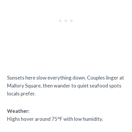
Sunsets here slow everything down. Couples linger at
Mallory Square, then wander to quiet seafood spots
locals prefer.
Weather:
Highs hover around 75°F with low humidity.