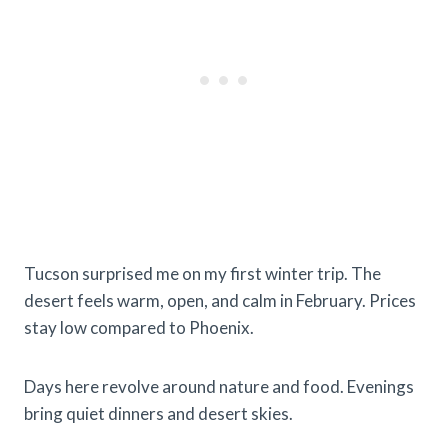
Tucson surprised me on my first winter trip. The
desert feels warm, open, and calm in February. Prices
stay low compared to Phoenix.
Days here revolve around nature and food. Evenings
bring quiet dinners and desert skies.