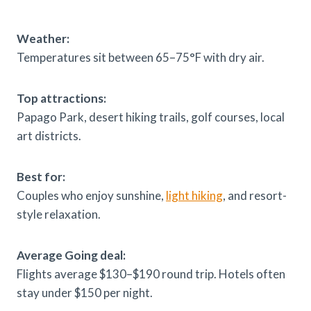
Weather:
Temperatures sit between 65–75°F with dry air.
Top attractions:
Papago Park, desert hiking trails, golf courses, local
art districts.
Best for:
Couples who enjoy sunshine,
light hiking
, and resort-
style relaxation.
Average Going deal:
Flights average $130–$190 round trip. Hotels often
stay under $150 per night.