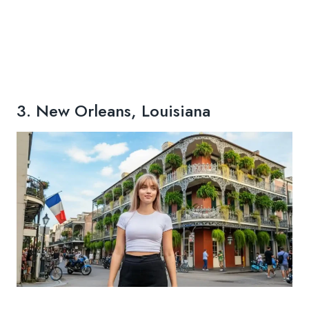
3. New Orleans, Louisiana