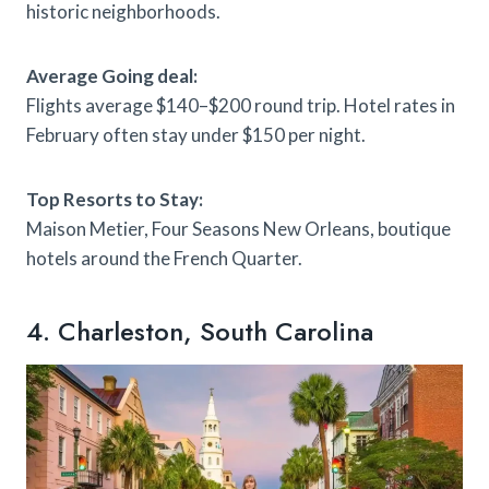
historic neighborhoods.
Average Going deal:
Flights average $140–$200 round trip. Hotel rates in
February often stay under $150 per night.
Top Resorts to Stay:
Maison Metier, Four Seasons New Orleans, boutique
hotels around the French Quarter.
4. Charleston, South Carolina