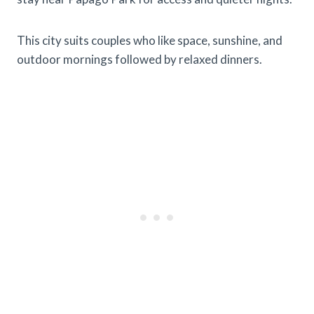
This city suits couples who like space, sunshine, and
outdoor mornings followed by relaxed dinners.