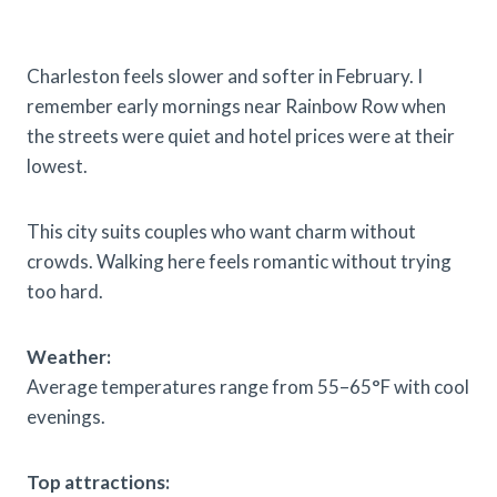
Charleston feels slower and softer in February. I
remember early mornings near Rainbow Row when
the streets were quiet and hotel prices were at their
lowest.
This city suits couples who want charm without
crowds. Walking here feels romantic without trying
too hard.
Weather:
Average temperatures range from 55–65°F with cool
evenings.
Top attractions: