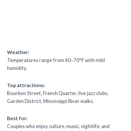
Weather:
Temperatures range from 60–70°F with mild
humidity.
Top attractions:
Bourbon Street, French Quarter, live jazz clubs,
Garden District, Mississippi River walks.
Best for:
Couples who enjoy culture, music, nightlife, and