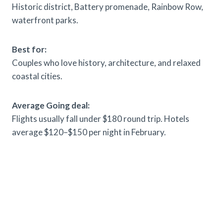
Historic district, Battery promenade, Rainbow Row,
waterfront parks.
Best for:
Couples who love history, architecture, and relaxed
coastal cities.
Average Going deal:
Flights usually fall under $180 round trip. Hotels
average $120–$150 per night in February.