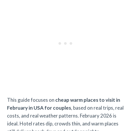
This guide focuses on
cheap warm places to visit in
February in USA for couples
, based on real trips, real
costs, and real weather patterns. February 2026 is
ideal. Hotel rates dip, crowds thin, and warm places