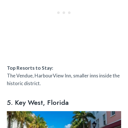
Top Resorts to Stay:
The Vendue, HarbourView Inn, smaller inns inside the
historic district.
5. Key West, Florida