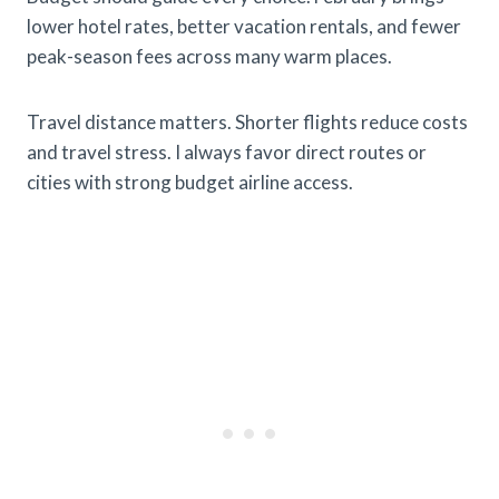
lower hotel rates, better vacation rentals, and fewer
peak-season fees across many warm places.
Travel distance matters. Shorter flights reduce costs
and travel stress. I always favor direct routes or
cities with strong budget airline access.