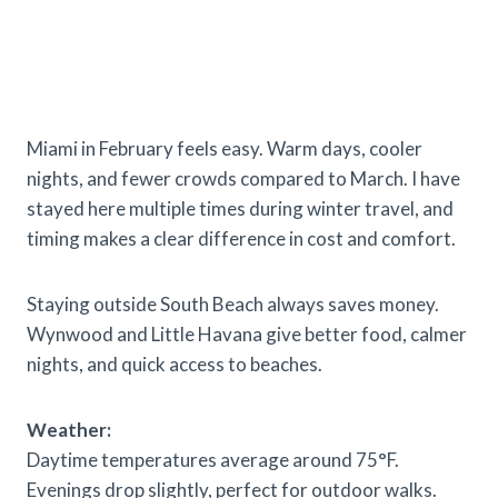
Miami in February feels easy. Warm days, cooler
nights, and fewer crowds compared to March. I have
stayed here multiple times during winter travel, and
timing makes a clear difference in cost and comfort.
Staying outside South Beach always saves money.
Wynwood and Little Havana give better food, calmer
nights, and quick access to beaches.
Weather:
Daytime temperatures average around 75°F.
Evenings drop slightly, perfect for outdoor walks.