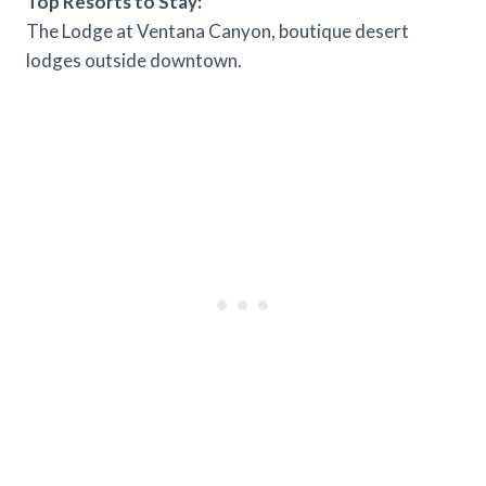
Top Resorts to Stay:
The Lodge at Ventana Canyon, boutique desert
lodges outside downtown.