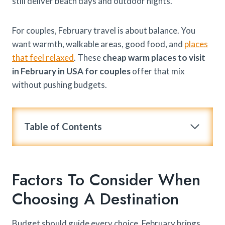
still deliver beach days and outdoor nights.
For couples, February travel is about balance. You
want warmth, walkable areas, good food, and
places
that feel relaxed
. These
cheap warm places to visit
in February in USA for couples
offer that mix
without pushing budgets.
Table of Contents
Factors To Consider When
Choosing A Destination
Budget should guide every choice. February brings