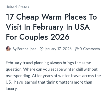
United States
17 Cheap Warm Places To
Visit In February In USA
For Couples 2026
By
Ferona Jose
January 17, 2026
0 Comments
February travel planning always brings the same
question. Where can you escape winter chill without
overspending. After years of winter travel across the
US, I have learned that timing matters more than
luxury.