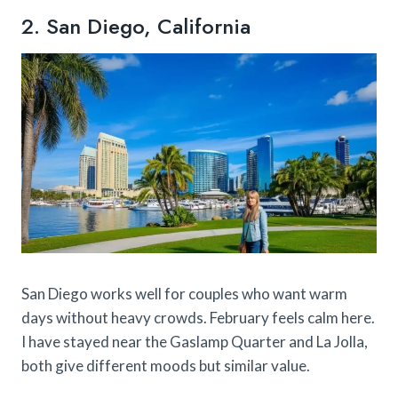
2. San Diego, California
San Diego works well for couples who want warm
days without heavy crowds. February feels calm here.
I have stayed near the Gaslamp Quarter and La Jolla,
both give different moods but similar value.