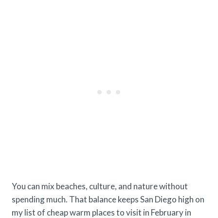
You can mix beaches, culture, and nature without
spending much. That balance keeps San Diego high on
my list of cheap warm places to visit in February in