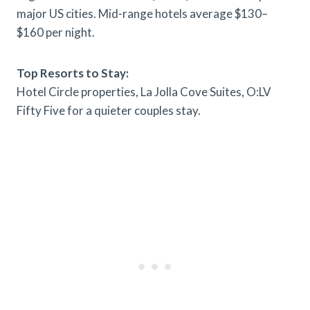
major US cities. Mid-range hotels average $130–
$160 per night.
Top Resorts to Stay:
Hotel Circle properties, La Jolla Cove Suites, O:LV
Fifty Five for a quieter couples stay.