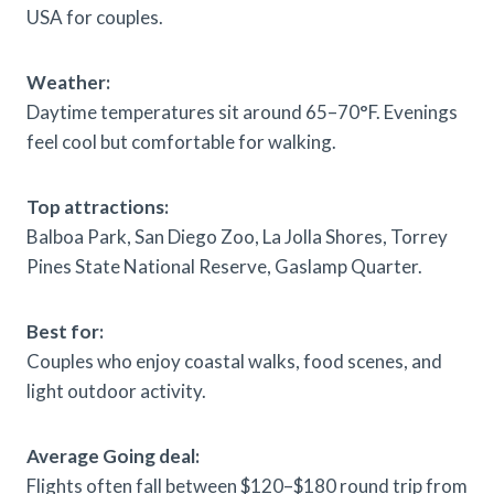
USA for couples.
Weather:
Daytime temperatures sit around 65–70°F. Evenings
feel cool but comfortable for walking.
Top attractions:
Balboa Park, San Diego Zoo, La Jolla Shores, Torrey
Pines State National Reserve, Gaslamp Quarter.
Best for:
Couples who enjoy coastal walks, food scenes, and
light outdoor activity.
Average Going deal:
Flights often fall between $120–$180 round trip from