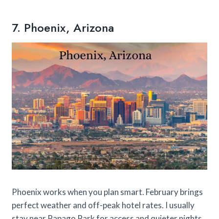
7. Phoenix, Arizona
Phoenix works when you plan smart. February brings
perfect weather and off-peak hotel rates. I usually
stay near Papago Park for access and quieter nights.