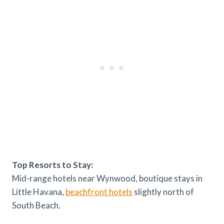
Top Resorts to Stay:
Mid-range hotels near Wynwood, boutique stays in
Little Havana,
beachfront hotels
slightly north of
South Beach.