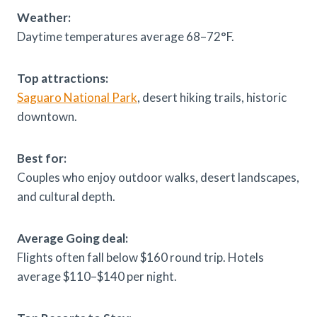
Weather:
Daytime temperatures average 68–72°F.
Top attractions:
Saguaro National Park
, desert hiking trails, historic
downtown.
Best for:
Couples who enjoy outdoor walks, desert landscapes,
and cultural depth.
Average Going deal:
Flights often fall below $160 round trip. Hotels
average $110–$140 per night.