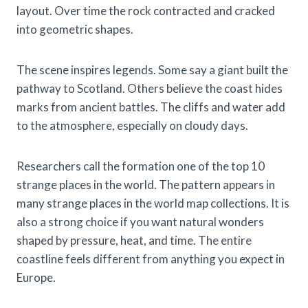
layout. Over time the rock contracted and cracked
into geometric shapes.
The scene inspires legends. Some say a giant built the
pathway to Scotland. Others believe the coast hides
marks from ancient battles. The cliffs and water add
to the atmosphere, especially on cloudy days.
Researchers call the formation one of the top 10
strange places in the world. The pattern appears in
many strange places in the world map collections. It is
also a strong choice if you want natural wonders
shaped by pressure, heat, and time. The entire
coastline feels different from anything you expect in
Europe.