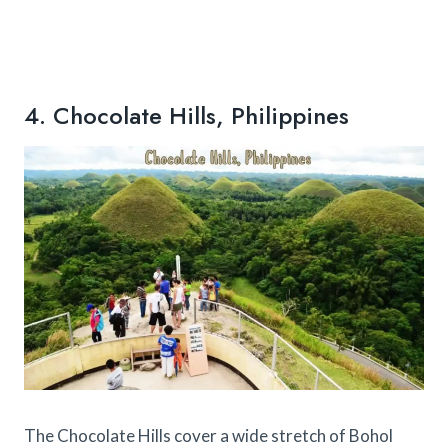
4. Chocolate Hills, Philippines
The Chocolate Hills cover a wide stretch of Bohol