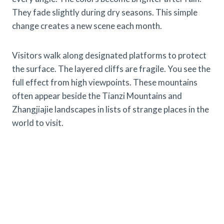
They fade slightly during dry seasons. This simple
change creates a new scene each month.
Visitors walk along designated platforms to protect
the surface. The layered cliffs are fragile. You see the
full effect from high viewpoints. These mountains
often appear beside the Tianzi Mountains and
Zhangjiajie landscapes in lists of strange places in the
world to visit.