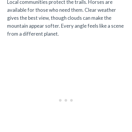
Local communities protect the trails. Horses are
available for those who need them. Clear weather
gives the best view, though clouds can make the
mountain appear softer. Every angle feels like a scene
from a different planet.