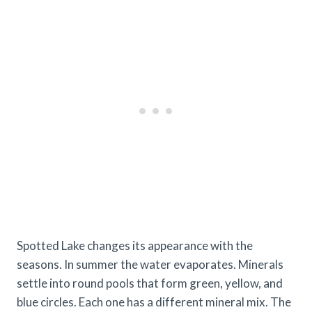
Spotted Lake changes its appearance with the
seasons. In summer the water evaporates. Minerals
settle into round pools that form green, yellow, and
blue circles. Each one has a different mineral mix. The