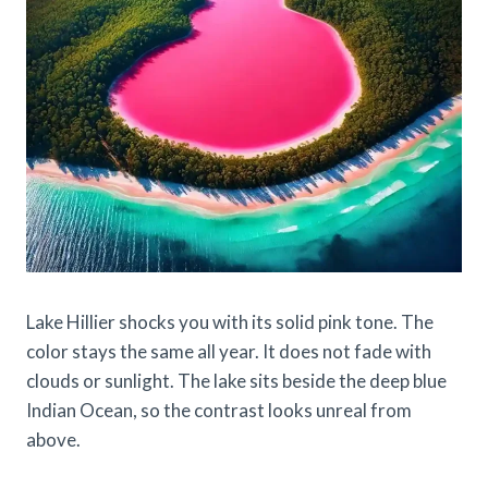
Lake Hillier shocks you with its solid pink tone. The
color stays the same all year. It does not fade with
clouds or sunlight. The lake sits beside the deep blue
Indian Ocean, so the contrast looks unreal from
above.