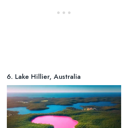
6. Lake Hillier, Australia