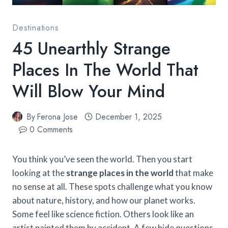
Destinations
45 Unearthly Strange
Places In The World That
Will Blow Your Mind
By
Ferona Jose
December 1, 2025
0 Comments
You think you’ve seen the world. Then you start
looking at the
strange places in the world
that make
no sense at all. These spots challenge what you know
about nature, history, and how our planet works.
Some feel like science fiction. Others look like an
artist painted them by accident. A few hide questions