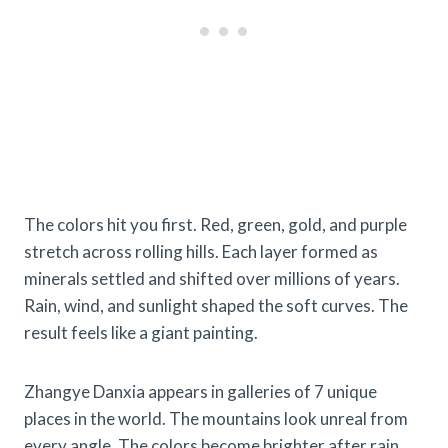
The colors hit you first. Red, green, gold, and purple
stretch across rolling hills. Each layer formed as
minerals settled and shifted over millions of years.
Rain, wind, and sunlight shaped the soft curves. The
result feels like a giant painting.
Zhangye Danxia appears in galleries of 7 unique
places in the world. The mountains look unreal from
every angle. The colors become brighter after rain.