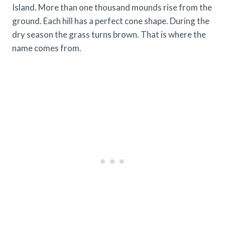
Island. More than one thousand mounds rise from the
ground. Each hill has a perfect cone shape. During the
dry season the grass turns brown. That is where the
name comes from.