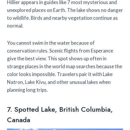
Hillier appears in guides like 7 most mysterious and
unexplored places on Earth. The lake shows no danger
to wildlife. Birds and nearby vegetation continue as
normal.
You cannot swim in the water because of
conservation rules. Scenic flights from Esperance
give the best view. This spot shows up often in
strange places in the world map searches because the
color looks impossible. Travelers pair it with Lake
Natron, Lake Kivu, and other unusual lakes when
planning long trips.
7. Spotted Lake, British Columbia,
Canada