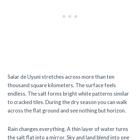
Salar de Uyuni stretches across more than ten
thousand square kilometers. The surface feels
endless. The salt forms bright white patterns similar
to cracked tiles. During the dry season you can walk
across the flat ground and see nothing but horizon.
Rain changes everything. A thin layer of water turns
the salt flat into a mirror. Sky and land blend into one