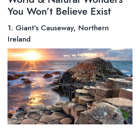
You Won’t Believe Exist
1. Giant’s Causeway, Northern
Ireland