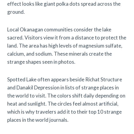
effect looks like giant polka dots spread across the
ground.
Local Okanagan communities consider the lake
sacred. Visitors view it from a distance to protect the
land. The area has high levels of magnesium sulfate,
calcium, and sodium. These minerals create the
strange shapes seen in photos.
Spotted Lake often appears beside Richat Structure
and Danakil Depression in lists of strange places in
the world to visit. The colors shift daily depending on
heat and sunlight. The circles feel almost artificial,
which is why travelers add it to their top 10 strange
places in the world journals.