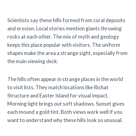
Scientists say these hills formed from coral deposits
and erosion. Local stories mention giants throwing
rocks at each other. The mix of myth and geology
keeps this place popular with visitors. The uniform
shapes make the area a strange sight, especially from
the main viewing deck.
The hills often appear in strange places in the world
to visit lists. They match locations like Richat
Structure and Easter Island for visual impact.
Morning light brings out soft shadows. Sunset gives
each mound a gold tint. Both views work well if you
want to understand why these hills look so unusual.