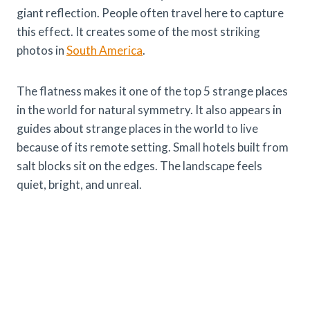
giant reflection. People often travel here to capture
this effect. It creates some of the most striking
photos in
South America
.
The flatness makes it one of the top 5 strange places
in the world for natural symmetry. It also appears in
guides about strange places in the world to live
because of its remote setting. Small hotels built from
salt blocks sit on the edges. The landscape feels
quiet, bright, and unreal.