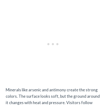
Minerals like arsenic and antimony create the strong
colors. The surface looks soft, but the ground around
it changes with heat and pressure. Visitors follow