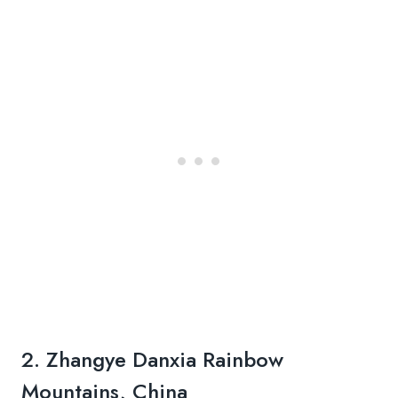
2. Zhangye Danxia Rainbow
Mountains, China