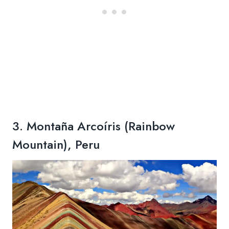
3. Montaña Arcoíris (Rainbow
Mountain), Peru