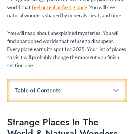
world that
feel unreal at first glance
. You will see
natural wonders shaped by minerals, heat, and time.
You will read about unexplained mysteries. You will
find abandoned worlds that refuse to disappear.
Every place earns its spot for 2025. Your list of places
to visit will probably change the moment you finish
section one.
Table of Contents
Strange Places In The
World & Natural Wonders