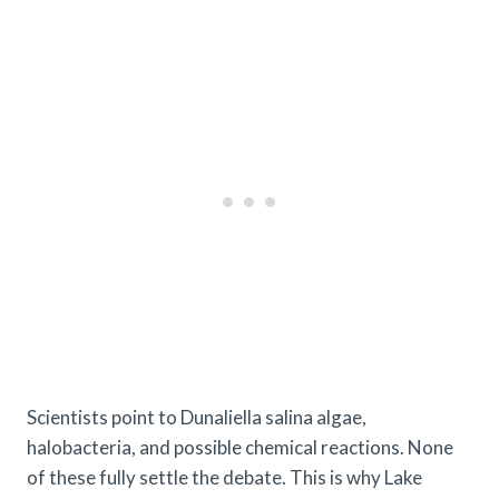
Scientists point to Dunaliella salina algae,
halobacteria, and possible chemical reactions. None
of these fully settle the debate. This is why Lake