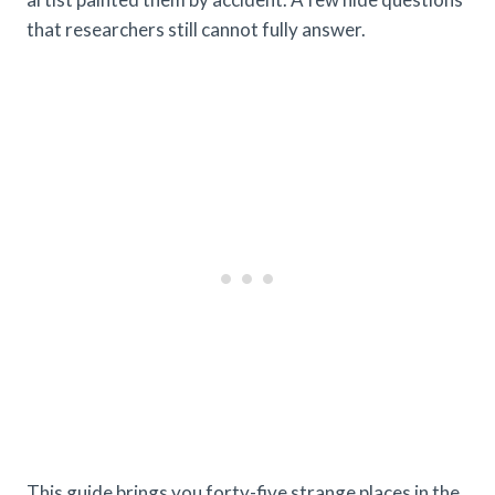
that researchers still cannot fully answer.
This guide brings you forty-five strange places in the