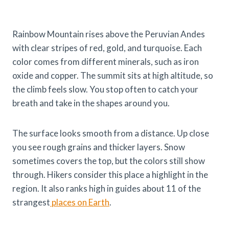
Rainbow Mountain rises above the Peruvian Andes
with clear stripes of red, gold, and turquoise. Each
color comes from different minerals, such as iron
oxide and copper. The summit sits at high altitude, so
the climb feels slow. You stop often to catch your
breath and take in the shapes around you.
The surface looks smooth from a distance. Up close
you see rough grains and thicker layers. Snow
sometimes covers the top, but the colors still show
through. Hikers consider this place a highlight in the
region. It also ranks high in guides about 11 of the
strangest
places on Earth
.