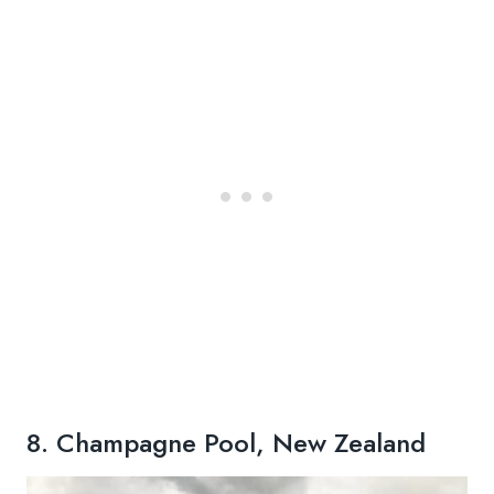
8. Champagne Pool, New Zealand