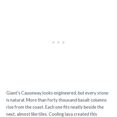
Giant’s Causeway looks engineered, but every stone
is natural. More than forty thousand basalt columns
rise from the coast. Each one fits neatly beside the
next, almost like tiles. Cooling lava created this