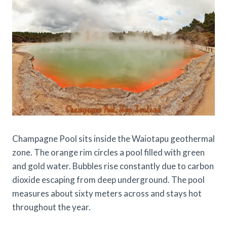
Champagne Pool sits inside the Waiotapu geothermal
zone. The orange rim circles a pool filled with green
and gold water. Bubbles rise constantly due to carbon
dioxide escaping from deep underground. The pool
measures about sixty meters across and stays hot
throughout the year.