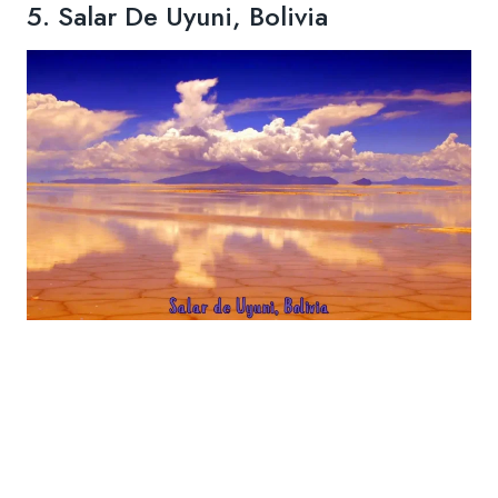
5. Salar De Uyuni, Bolivia