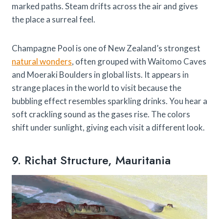
marked paths. Steam drifts across the air and gives
the place a surreal feel.
Champagne Pool is one of New Zealand’s strongest
natural wonders
, often grouped with Waitomo Caves
and Moeraki Boulders in global lists. It appears in
strange places in the world to visit because the
bubbling effect resembles sparkling drinks. You hear a
soft crackling sound as the gases rise. The colors
shift under sunlight, giving each visit a different look.
9. Richat Structure, Mauritania