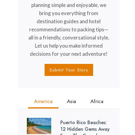
planning simple and enjoyable, we
bring you everything from
destination guides and hotel
recommendations to packing tips—
all in a friendly, conversational style.
Let us help you make informed
decisions for your next adventure!
Submit Your Story
America
Asia
Africa
Puerto Rico Beaches:
12 Hidden Gems Away