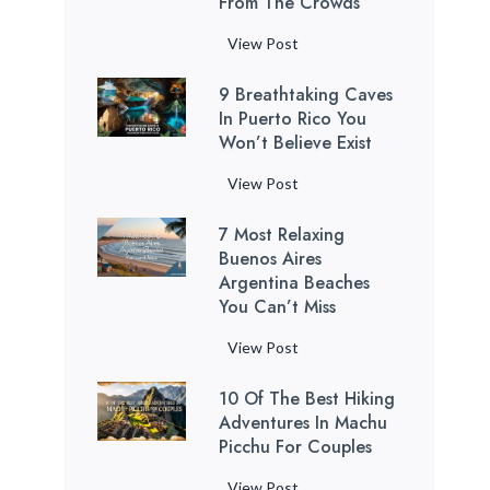
From The Crowds
P
View Post
u
9 Breathtaking Caves
e
In Puerto Rico You
r
Won’t Believe Exist
t
o
9
View Post
R
B
i
7 Most Relaxing
r
c
Buenos Aires
e
o
Argentina Beaches
a
You Can’t Miss
B
t
e
h
7
View Post
a
t
M
c
a
10 Of The Best Hiking
o
h
k
Adventures In Machu
s
e
Picchu For Couples
i
t
s
n
R
1
View Post
: