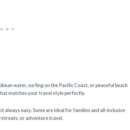
bbean water, surfing on the Pacific Coast, or peaceful beach
hat matches your travel style perfectly.
 always easy. Some are ideal for families and all-inclusive
 retreats, or adventure travel.