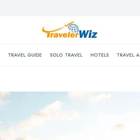
TRAVEL GUIDE
SOLO TRAVEL
HOTELS
TRAVEL A