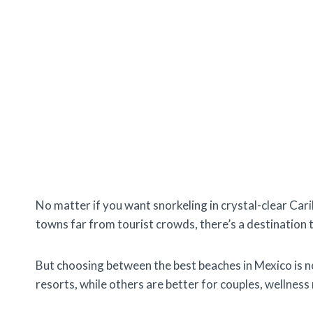
No matter if you want snorkeling in crystal-clear Cari
towns far from tourist crowds, there’s a destination t
But choosing between the best beaches in Mexico is not
resorts, while others are better for couples, wellness