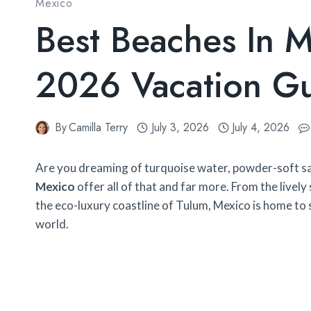
Mexico
Best Beaches In M
2026 Vacation G
By
Camilla Terry
July 3, 2026
July 4, 2026
Are you dreaming of turquoise water, powder-soft sa
Mexico
offer all of that and far more. From the livel
the eco-luxury coastline of Tulum, Mexico is home to
world.