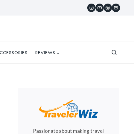
CCESSORIES
REVIEWS
Passionate about making travel