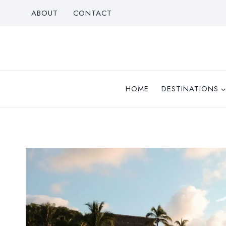
Skip
ABOUT
CONTACT
to
content
HOME
DESTINATIONS