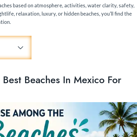
hes based on atmosphere, activities, water clarity, safety,
life, relaxation, luxury, or hidden beaches, you’ll find the
tion.
est Beaches In Mexico For