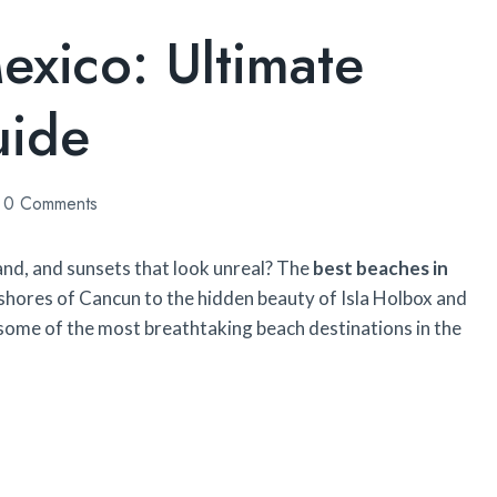
exico: Ultimate
uide
0 Comments
nd, and sunsets that look unreal? The
best beaches in
y shores of Cancun to the hidden beauty of Isla Holbox and
 some of the most breathtaking beach destinations in the