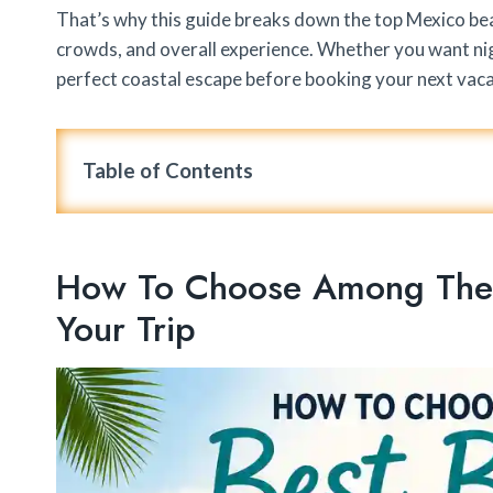
That’s why this guide breaks down the top Mexico beac
crowds, and overall experience. Whether you want night
perfect coastal escape before booking your next vaca
Table of Contents
How To Choose Among The B
Your Trip