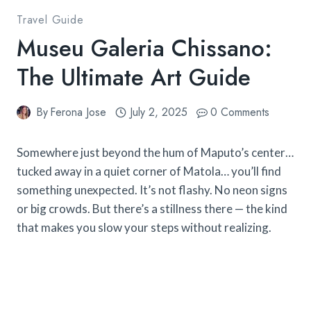
Travel Guide
Museu Galeria Chissano:
The Ultimate Art Guide
By
Ferona Jose
July 2, 2025
0 Comments
Somewhere just beyond the hum of Maputo’s center…
tucked away in a quiet corner of Matola… you’ll find
something unexpected. It’s not flashy. No neon signs
or big crowds. But there’s a stillness there — the kind
that makes you slow your steps without realizing.