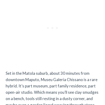
Set in the Matola suburb, about 30 minutes from
downtown Maputo, Museu Galeria Chissano is a rare
hybrid. It’s part museum, part family residence, part
open-air studio. Which means you’ll see clay smudges
on a bench, tools still resting in a dusty corner, and
maybe even a garden lizard weaving through stone