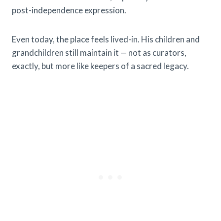
post-independence expression.
Even today, the place feels lived-in. His children and
grandchildren still maintain it — not as curators,
exactly, but more like keepers of a sacred legacy.