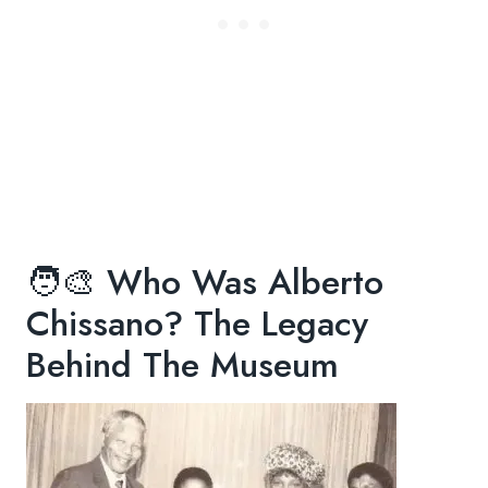
🧑🎨 Who Was Alberto
Chissano? The Legacy
Behind The Museum