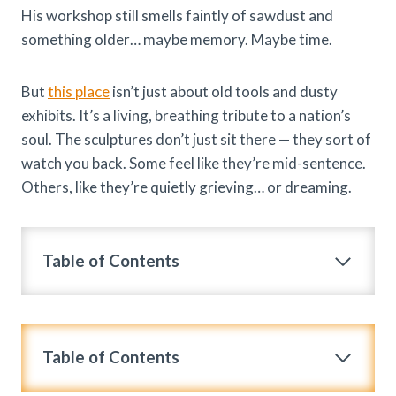
His workshop still smells faintly of sawdust and
something older… maybe memory. Maybe time.
But
this place
isn’t just about old tools and dusty
exhibits. It’s a living, breathing tribute to a nation’s
soul. The sculptures don’t just sit there — they sort of
watch you back. Some feel like they’re mid-sentence.
Others, like they’re quietly grieving… or dreaming.
Table of Contents
Table of Contents