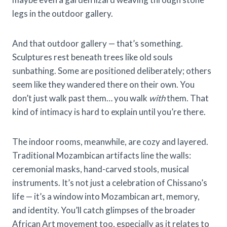
legs in the outdoor gallery.
And that outdoor gallery — that’s something.
Sculptures rest beneath trees like old souls
sunbathing. Some are positioned deliberately; others
seem like they wandered there on their own. You
don’t just walk past them… you walk
with
them. That
kind of intimacy is hard to explain until you’re there.
The indoor rooms, meanwhile, are cozy and layered.
Traditional Mozambican artifacts line the walls:
ceremonial masks, hand-carved stools, musical
instruments. It’s not just a celebration of Chissano’s
life — it’s a window into Mozambican art, memory,
and identity. You’ll catch glimpses of the broader
African Art movement too, especially as it relates to