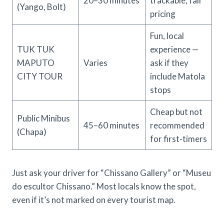
20–30 minutes
trackable; fair
(Yango, Bolt)
pricing
Fun, local
TUK TUK
experience —
MAPUTO
Varies
ask if they
CITY TOUR
include Matola
stops
Cheap but not
Public Minibus
45–60 minutes
recommended
(Chapa)
for first-timers
Just ask your driver for “Chissano Gallery” or “Museu
do escultor Chissano.” Most locals know the spot,
even if it’s not marked on every tourist map.