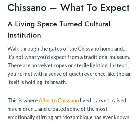
Chissano – What To Expect
A Living Space Turned Cultural
Institution
Walk through the gates of the Chissano home and…
it’s not what you’d expect from a traditional museum.
There are no velvet ropes or sterile lighting. Instead,
you’re met with a sense of quiet reverence, like the air
itself is holding its breath.
This is where
Alberto Chissano
lived, carved, raised
his children… and created some of the most
emotionally stirring art Mozambique has ever known.