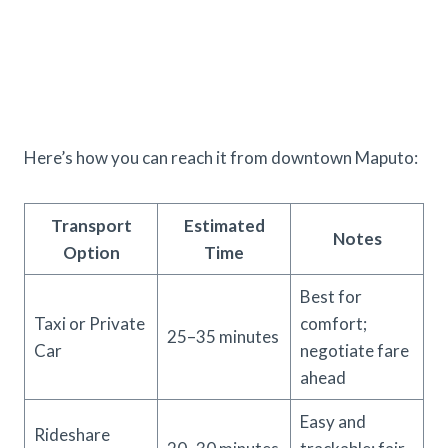
Here’s how you can reach it from downtown Maputo:
Transport
Estimated
Notes
Option
Time
Best for
Taxi or Private
comfort;
25–35 minutes
Car
negotiate fare
ahead
Easy and
Rideshare