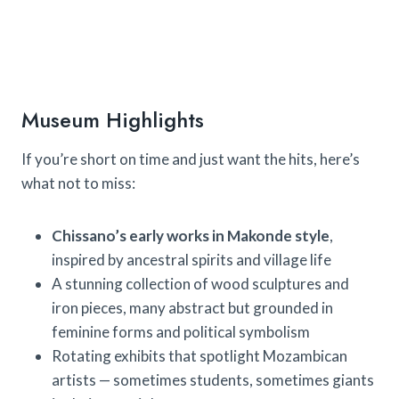
Museum Highlights
If you’re short on time and just want the hits, here’s
what not to miss:
Chissano’s early works in Makonde style
,
inspired by ancestral spirits and village life
A stunning collection of wood sculptures and
iron pieces, many abstract but grounded in
feminine forms and political symbolism
Rotating exhibits that spotlight Mozambican
artists — sometimes students, sometimes giants