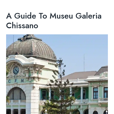
A Guide To Museu Galeria
Chissano