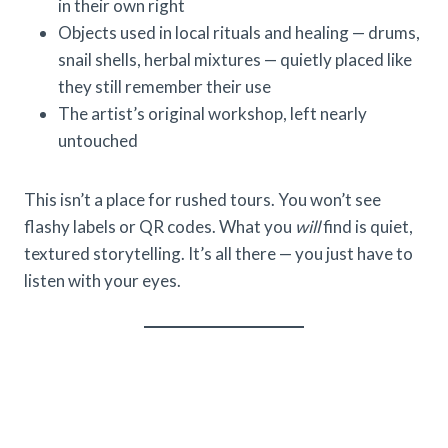
in their own right
Objects used in local rituals and healing — drums,
snail shells, herbal mixtures — quietly placed like
they still remember their use
The artist’s original workshop, left nearly
untouched
This isn’t a place for rushed tours. You won’t see
flashy labels or QR codes. What you
will
find is quiet,
textured storytelling. It’s all there — you just have to
listen with your eyes.