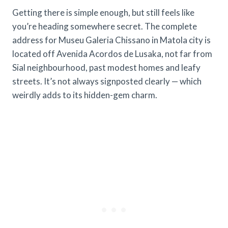
Getting there is simple enough, but still feels like
you’re heading somewhere secret. The complete
address for Museu Galeria Chissano in Matola city is
located off Avenida Acordos de Lusaka, not far from
Sial neighbourhood, past modest homes and leafy
streets. It’s not always signposted clearly — which
weirdly adds to its hidden-gem charm.