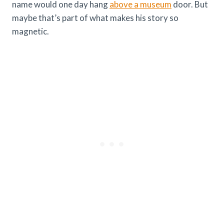
name would one day hang
above a museum
door. But
maybe that’s part of what makes his story so
magnetic.