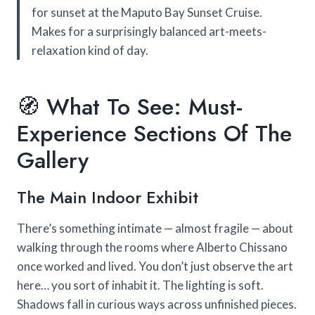
for sunset at the Maputo Bay Sunset Cruise.
Makes for a surprisingly balanced art-meets-
relaxation kind of day.
🧭 What To See: Must-
Experience Sections Of The
Gallery
The Main Indoor Exhibit
There’s something intimate — almost fragile — about
walking through the rooms where Alberto Chissano
once worked and lived. You don’t just observe the art
here… you sort of inhabit it. The lighting is soft.
Shadows fall in curious ways across unfinished pieces.