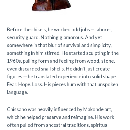
Before the chisels, he worked odd jobs — laborer,
security guard. Nothing glamorous. And yet
somewhere in that blur of survival and simplicity,
something in him stirred. He started sculpting in the
1960s, pulling form and feeling from wood, stone,
even discarded snail shells. He didn’t just create
figures — he translated experience into solid shape.
Fear. Hope. Loss. His pieces hum with that unspoken
language.
Chissano was heavily influenced by Makonde art,
which he helped preserve and reimagine. His work
often pulled from ancestral traditions, spiritual