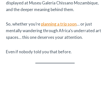
displayed at Museu Galeria Chissano Mozambique,
and the deeper meaning behind them.
So, whether you’re
planning a trip soon
… or just
mentally wandering through Africa’s underrated art
spaces… this one deserves your attention.
Even if nobody told you that before.