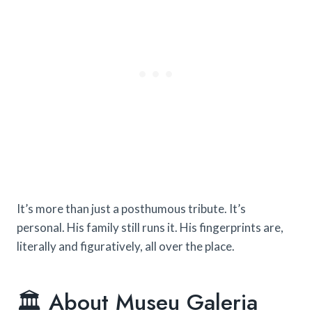
It’s more than just a posthumous tribute. It’s
personal. His family still runs it. His fingerprints are,
literally and figuratively, all over the place.
🏛️ About Museu Galeria