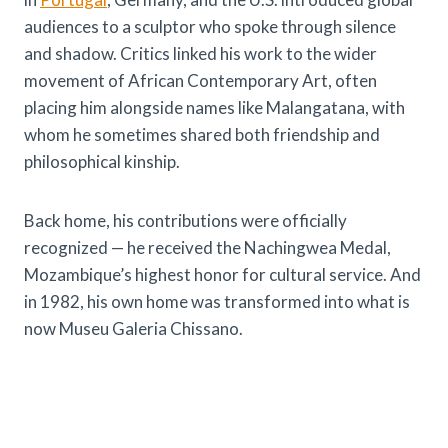
audiences to a sculptor who spoke through silence
and shadow. Critics linked his work to the wider
movement of African Contemporary Art, often
placing him alongside names like Malangatana, with
whom he sometimes shared both friendship and
philosophical kinship.
Back home, his contributions were officially
recognized — he received the Nachingwea Medal,
Mozambique’s highest honor for cultural service. And
in 1982, his own home was transformed into what is
now Museu Galeria Chissano.