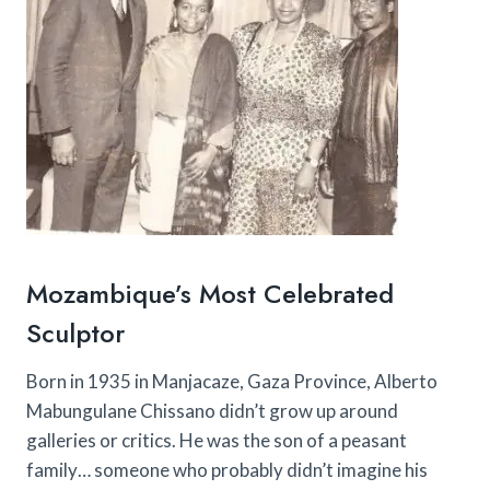
Mozambique’s Most Celebrated
Sculptor
Born in 1935 in Manjacaze, Gaza Province, Alberto
Mabungulane Chissano didn’t grow up around
galleries or critics. He was the son of a peasant
family… someone who probably didn’t imagine his