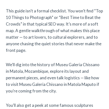
This guide isn’t a formal checklist. You won’t find “Top
10 Things to Photograph” or “Best Time to Beat the
Crowds” in that typical SEO way. It’s more of a soft
map. A gentle walkthrough of what makes this place
matter — to art lovers, to cultural explorers, and to
anyone chasing the quiet stories that never make the
front page.
We’ll dig into the history of Museu Galeria Chissano
in Matola, Mozambique, explore its layout and
permanent pieces, and even talk logistics — like how
to visit Museu Galeria Chissano in Matola Maputo if
you’re coming from the city.
You’ll also get a peek at some famous sculptures