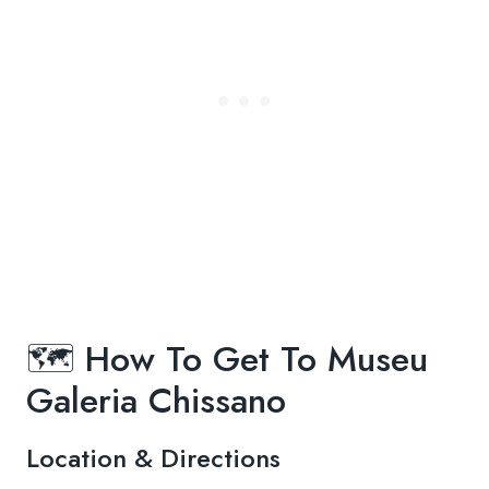
🗺️ How To Get To Museu
Galeria Chissano
Location & Directions