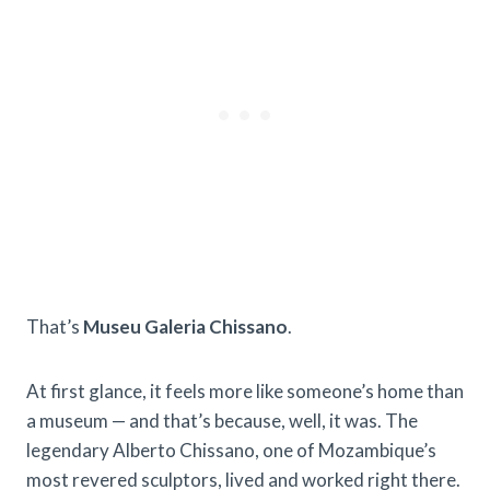
That’s
Museu Galeria Chissano
.
At first glance, it feels more like someone’s home than
a museum — and that’s because, well, it was. The
legendary Alberto Chissano, one of Mozambique’s
most revered sculptors, lived and worked right there.