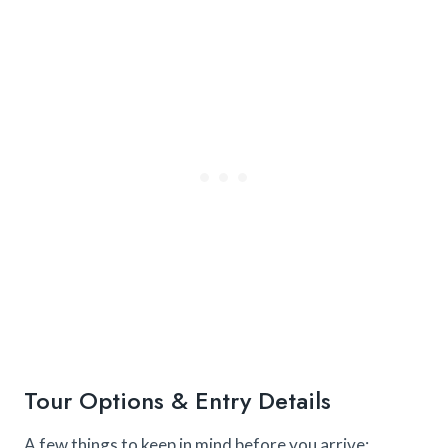
Tour Options & Entry Details
A few things to keep in mind before you arrive: