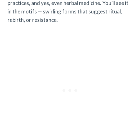
practices, and yes, even herbal medicine. You’ll see it
in the motifs — swirling forms that suggest ritual,
rebirth, or resistance.