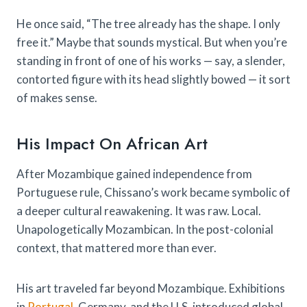
He once said, “The tree already has the shape. I only
free it.” Maybe that sounds mystical. But when you’re
standing in front of one of his works — say, a slender,
contorted figure with its head slightly bowed — it sort
of makes sense.
His Impact On African Art
After Mozambique gained independence from
Portuguese rule, Chissano’s work became symbolic of
a deeper cultural reawakening. It was raw. Local.
Unapologetically Mozambican. In the post-colonial
context, that mattered more than ever.
His art traveled far beyond Mozambique. Exhibitions
in
Portugal
, Germany, and the U.S. introduced global