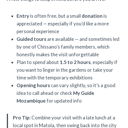
Entry
is often free, but a small
donation
is
appreciated — especially if you’d like a more
personal experience
Guided tours
are available — and sometimes led
by one of Chissano’s family members, which
honestly makes the visit unforgettable
Plan to spend about
1.5 to 2 hours
, especially if
you want to linger in the gardens or take your
time with the temporary exhibitions
Opening hours
can vary slightly, so it’s a good
idea to call ahead or check
My Guide
Mozambique
for updated info
Pro Tip:
Combine your visit with a late lunch at a
local spot in Matola, then swing back into the city