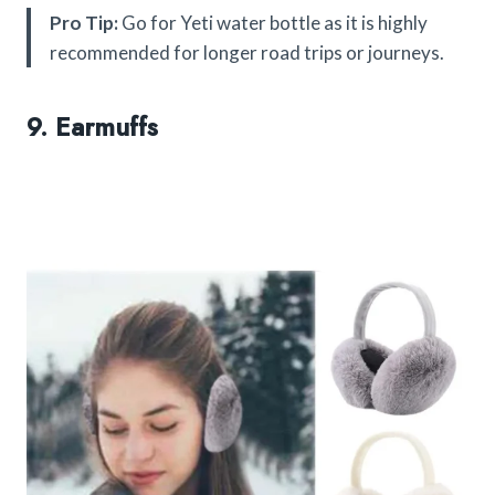
Pro Tip:
Go for Yeti water bottle as it is highly
recommended for longer road trips or journeys.
9. Earmuffs