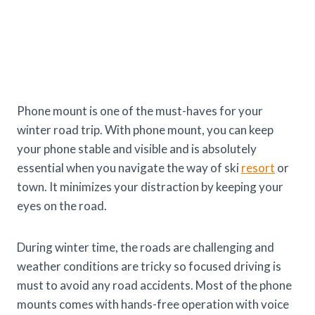
Phone mount is one of the must-haves for your
winter road trip. With phone mount, you can keep
your phone stable and visible and is absolutely
essential when you navigate the way of ski
resort
or
town. It minimizes your distraction by keeping your
eyes on the road.
During winter time, the roads are challenging and
weather conditions are tricky so focused driving is
must to avoid any road accidents. Most of the phone
mounts comes with hands-free operation with voice