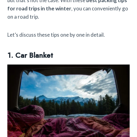
but that’s not the case. With these
best packing tips
for road trips in the winter
, you can conveniently go
on a road trip.
Let’s discuss these tips one by one in detail.
1. Car Blanket