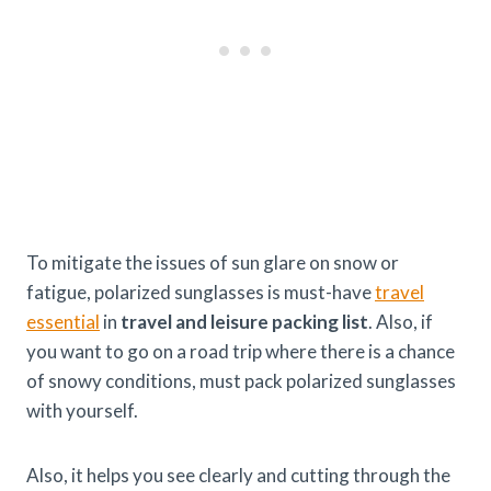
To mitigate the issues of sun glare on snow or
fatigue, polarized sunglasses is must-have
travel
essential
in
travel and leisure packing list
. Also, if
you want to go on a road trip where there is a chance
of snowy conditions, must pack polarized sunglasses
with yourself.
Also, it helps you see clearly and cutting through the