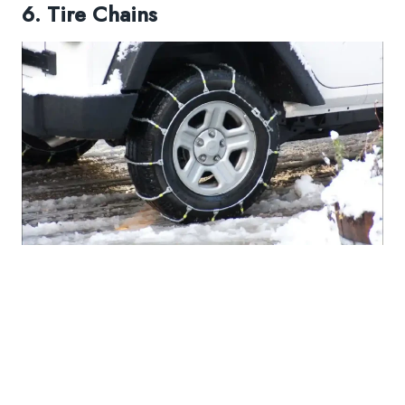
6. Tire Chains