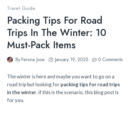
Travel Guide
Packing Tips For Road
Trips In The Winter: 10
Must-Pack Items
By
Ferona Jose
January 19, 2025
0 Comments
The winter is here and maybe you want to go on a
road trip but looking for
packing tips for road trips
in the winter
. if this is the scenario, this blog post is
for you.