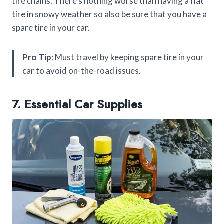
tire chains. There’s nothing worse than having a flat
tire in snowy weather so also be sure that you have a
spare tire in your car.
Pro Tip:
Must travel by keeping spare tire in your
car to avoid on-the-road issues.
7. Essential Car Supplies