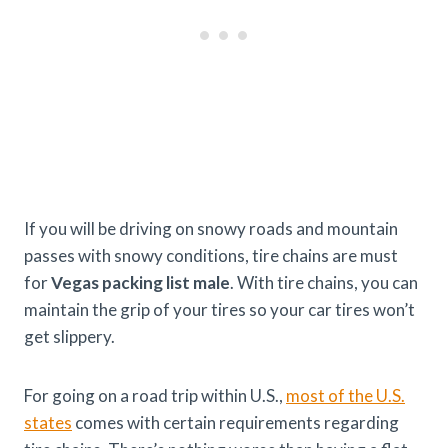
If you will be driving on snowy roads and mountain
passes with snowy conditions, tire chains are must
for
Vegas packing list male
. With tire chains, you can
maintain the grip of your tires so your car tires won’t
get slippery.
For going on a road trip within U.S.,
most of the U.S.
states
comes with certain requirements regarding