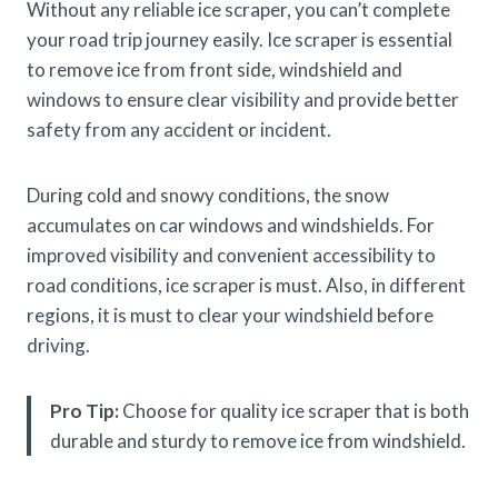
Without any reliable ice scraper, you can’t complete
your road trip journey easily. Ice scraper is essential
to remove ice from front side, windshield and
windows to ensure clear visibility and provide better
safety from any accident or incident.
During cold and snowy conditions, the snow
accumulates on car windows and windshields. For
improved visibility and convenient accessibility to
road conditions, ice scraper is must. Also, in different
regions, it is must to clear your windshield before
driving.
Pro Tip:
Choose for quality ice scraper that is both
durable and sturdy to remove ice from windshield.