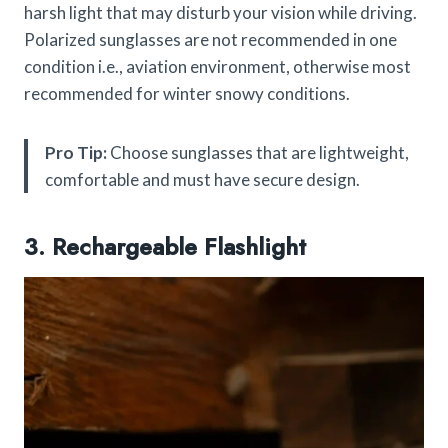
harsh light that may disturb your vision while driving.
Polarized sunglasses are not recommended in one
condition i.e., aviation environment, otherwise most
recommended for winter snowy conditions.
Pro Tip:
Choose sunglasses that are lightweight,
comfortable and must have secure design.
3. Rechargeable Flashlight