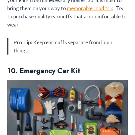
your ears from unnecessary noises. So, it is must to
bring them on your way to
memorable road trip
. Try
to purchase quality earmuffs that are comfortable to
wear.
Pro Tip:
Keep earmuffs separate from liquid
things.
10. Emergency Car Kit