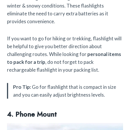
winter & snowy conditions. These flashlights
eliminate the need to carry extra batteries as it
provides convenience.
If you want to go for hiking or trekking, flashlight will
be helpful to give you better direction about
challenging routes. While looking for
personal items
to pack for a trip
, do not forget to pack
rechargeable flashlight in your packing list.
Pro Tip:
Go for flashlight that is compact in size
and you can easily adjust brightness levels.
4. Phone Mount