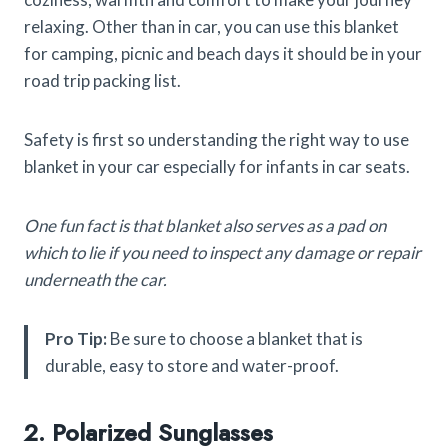
relaxing. Other than in car, you can use this blanket
for camping, picnic and beach days it should be in your
road trip packing list.
Safety is first so understanding the right way to use
blanket in your car especially for infants in car seats.
One fun fact is that blanket also serves as a pad on
which to lie if you need to inspect any damage or repair
underneath the car.
Pro Tip:
Be sure to choose a blanket that is
durable, easy to store and water-proof.
2. Polarized Sunglasses