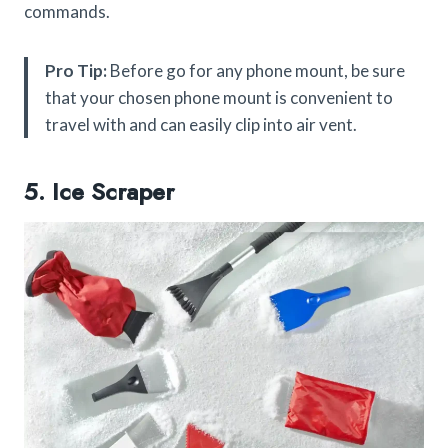
commands.
Pro Tip:
Before go for any phone mount, be sure
that your chosen phone mount is convenient to
travel with and can easily clip into air vent.
5. Ice Scraper