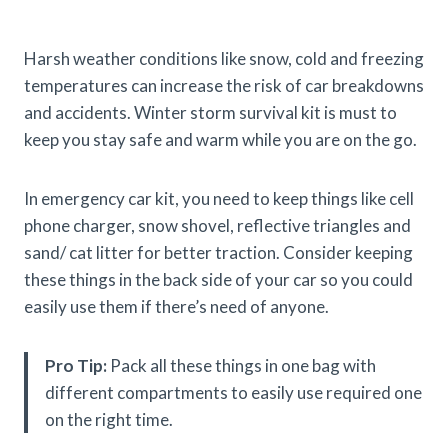
Harsh weather conditions like snow, cold and freezing
temperatures can increase the risk of car breakdowns
and accidents. Winter storm survival kit is must to
keep you stay safe and warm while you are on the go.
In emergency car kit, you need to keep things like cell
phone charger, snow shovel, reflective triangles and
sand/ cat litter for better traction. Consider keeping
these things in the back side of your car so you could
easily use them if there’s need of anyone.
Pro Tip:
Pack all these things in one bag with
different compartments to easily use required one
on the right time.