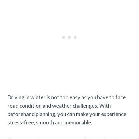
Driving in winter is not too easy as you have to face
road condition and weather challenges. With
beforehand planning, you can make your experience
stress-free, smooth and memorable.