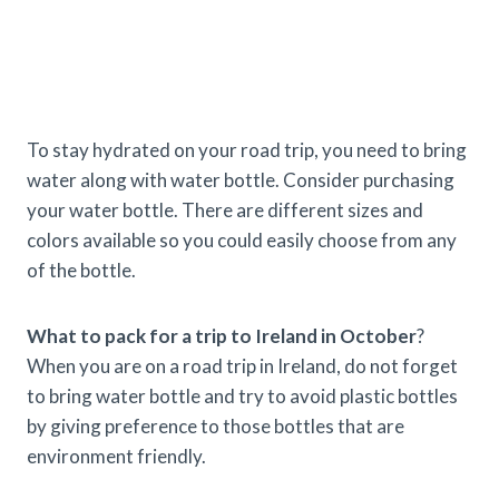
To stay hydrated on your road trip, you need to bring
water along with water bottle. Consider purchasing
your water bottle. There are different sizes and
colors available so you could easily choose from any
of the bottle.
What to pack for a trip to Ireland in October
?
When you are on a road trip in Ireland, do not forget
to bring water bottle and try to avoid plastic bottles
by giving preference to those bottles that are
environment friendly.