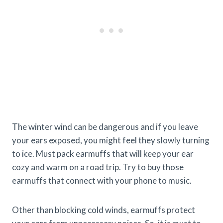
The winter wind can be dangerous and if you leave
your ears exposed, you might feel they slowly turning
to ice. Must pack earmuffs that will keep your ear
cozy and warm on a road trip. Try to buy those
earmuffs that connect with your phone to music.
Other than blocking cold winds, earmuffs protect