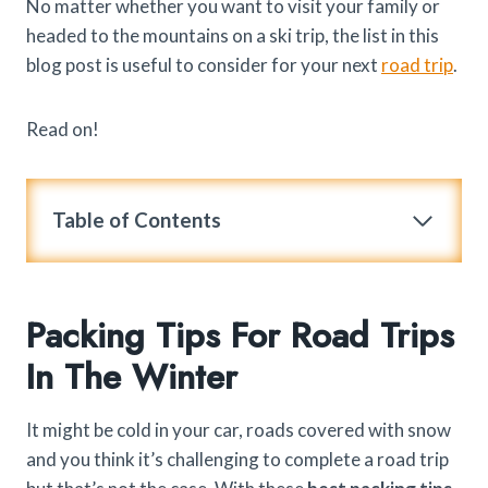
No matter whether you want to visit your family or
headed to the mountains on a ski trip, the list in this
blog post is useful to consider for your next
road trip
.
Read on!
Table of Contents
Packing Tips For Road Trips
In The Winter
It might be cold in your car, roads covered with snow
and you think it’s challenging to complete a road trip