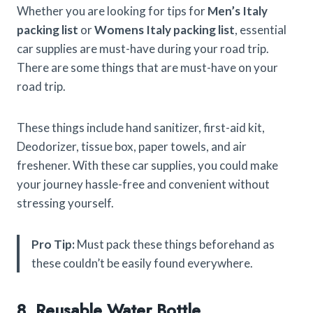
Whether you are looking for tips for
Men’s Italy
packing list
or
Womens Italy packing list
, essential
car supplies are must-have during your road trip.
There are some things that are must-have on your
road trip.
These things include hand sanitizer, first-aid kit,
Deodorizer, tissue box, paper towels, and air
freshener. With these car supplies, you could make
your journey hassle-free and convenient without
stressing yourself.
Pro Tip:
Must pack these things beforehand as
these couldn’t be easily found everywhere.
8. Reusable Water Bottle