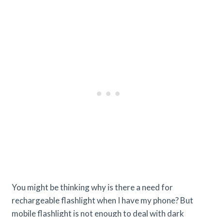
You might be thinking why is there a need for
rechargeable flashlight when I have my phone? But
mobile flashlight is not enough to deal with dark