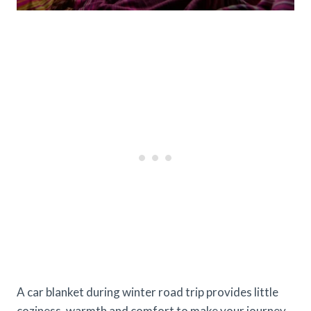
A car blanket during winter road trip provides little
coziness, warmth and comfort to make your journey