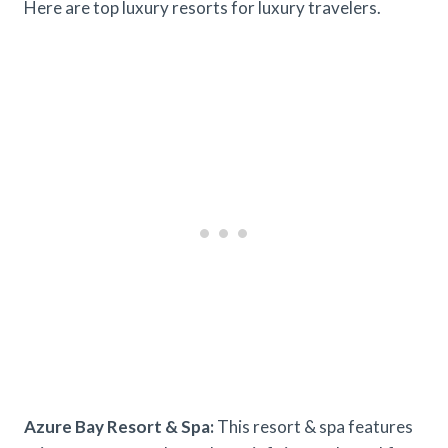
Here are top luxury resorts for luxury travelers.
Azure Bay Resort & Spa:
This resort & spa features