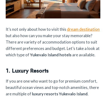
It’s not only about how to visit this
dream destination
but also how can you make your stay memorable?
There are variety of accommodation options to suit
different preferences and budget. Let’s take a look at
which type of
Yukevalo Island hotels
are available.
1. Luxury Resorts
If you are one who want to go for premium comfort,
beautiful ocean views and top-notch amenities, there
are multiple of
luxury resorts Yukevalo Island
.