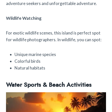
adventure seekers and unforgettable adventure.
Wildlife Watching
For exotic wildlife scenes, this island is perfect spot
for wildlife photographers. In wildlife, you can spot:
Unique marine species
Colorful birds
Natural habitats
Water Sports & Beach Activities