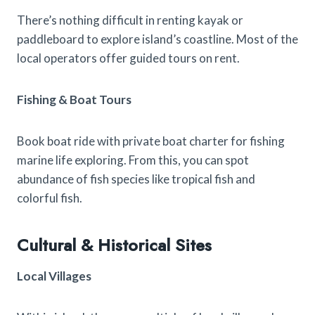
There’s nothing difficult in renting kayak or
paddleboard to explore island’s coastline. Most of the
local operators offer guided tours on rent.
Fishing & Boat Tours
Book boat ride with private boat charter for fishing
marine life exploring. From this, you can spot
abundance of fish species like tropical fish and
colorful fish.
Cultural & Historical Sites
Local Villages