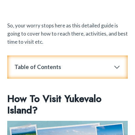
So, your worry stops here as this detailed guide is
going to cover how to reach there, activities, and best
time to visit etc.
Table of Contents
How To Visit Yukevalo
Island?