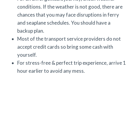
conditions. If the weather is not good, there are
chances that you may face disruptions in ferry
and seaplane schedules. You should have a
backup plan.
Most of the transport service providers do not
accept credit cards so bring some cash with
yourself.
For stress-free & perfect trip experience, arrive 1
hour earlier to avoid any mess.