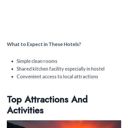
What to Expect in These Hotels?
Simple clean rooms
Shared kitchen facility especially in hostel
Convenient access to local attractions
Top Attractions And
Activities