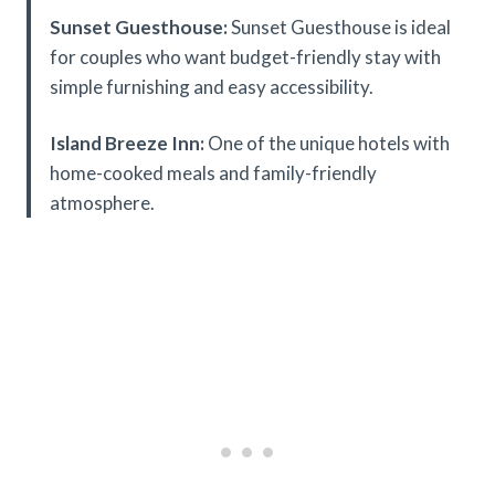
Sunset Guesthouse:
Sunset Guesthouse is ideal
for couples who want budget-friendly stay with
simple furnishing and easy accessibility.
Island Breeze Inn:
One of the unique hotels with
home-cooked meals and family-friendly
atmosphere.