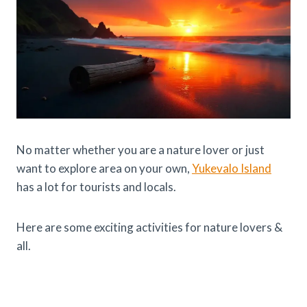
No matter whether you are a nature lover or just
want to explore area on your own,
Yukevalo Island
has a lot for tourists and locals.
Here are some exciting activities for nature lovers &
all.