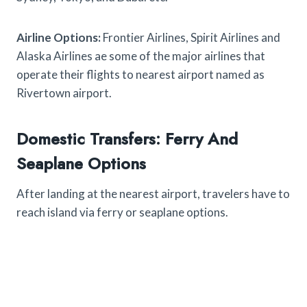
Airline Options:
Frontier Airlines, Spirit Airlines and
Alaska Airlines ae some of the major airlines that
operate their flights to nearest airport named as
Rivertown airport.
Domestic Transfers: Ferry And
Seaplane Options
After landing at the nearest airport, travelers have to
reach island via ferry or seaplane options.