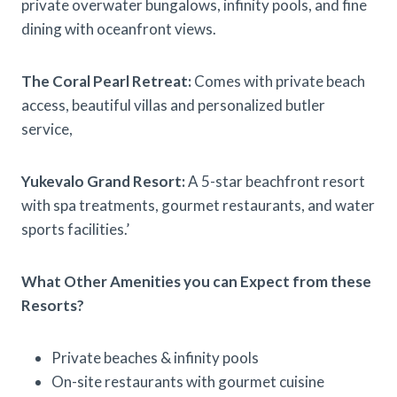
private overwater bungalows, infinity pools, and fine
dining with oceanfront views.
The Coral Pearl Retreat:
Comes with private beach
access, beautiful villas and personalized butler
service,
Yukevalo Grand Resort:
A 5-star beachfront resort
with spa treatments, gourmet restaurants, and water
sports facilities.’
What Other Amenities you can Expect from these
Resorts?
Private beaches & infinity pools
On-site restaurants with gourmet cuisine