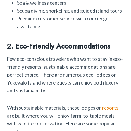
Spa & wellness centers
Scuba diving, snorkeling, and guided island tours
Premium customer service with concierge
assistance
2. Eco-Friendly Accommodations
Few eco-conscious travelers who want to stay in eco-
friendly resorts, sustainable accommodations are
perfect choice. There are numerous eco-lodges on
Yukevalo Island where guests can enjoy both luxury
and sustainability.
With sustainable materials, these lodges or
resorts
are built where you will enjoy farm-to-table meals
with wildlife conservation. Here are some popular