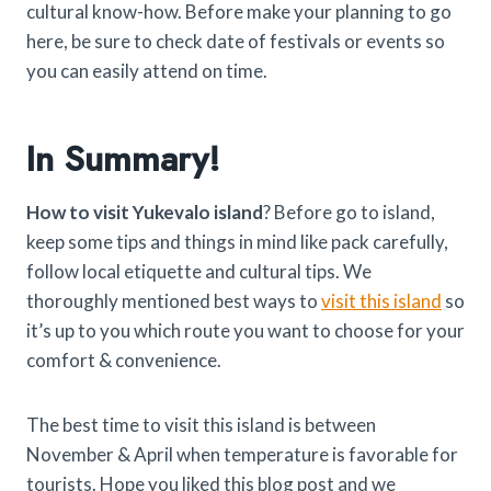
cultural know-how. Before make your planning to go
here, be sure to check date of festivals or events so
you can easily attend on time.
In Summary!
How to visit Yukevalo island
? Before go to island,
keep some tips and things in mind like pack carefully,
follow local etiquette and cultural tips. We
thoroughly mentioned best ways to
visit this island
so
it’s up to you which route you want to choose for your
comfort & convenience.
The best time to visit this island is between
November & April when temperature is favorable for
tourists. Hope you liked this blog post and we