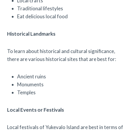
Local crafts
Traditional lifestyles
Eat delicious local food
Historical Landmarks
To learn about historical and cultural significance,
there are various historical sites that are best for:
Ancient ruins
Monuments
Temples
Local Events or Festivals
Local festivals of Yukevalo Island are best in terms of