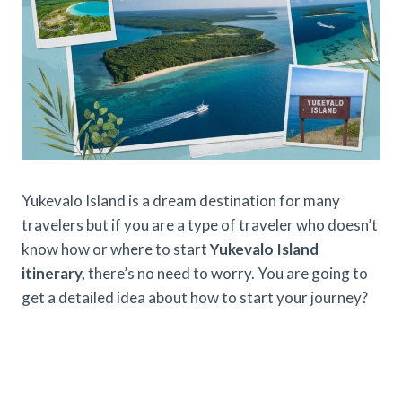
Yukevalo Island is a dream destination for many
travelers but if you are a type of traveler who doesn’t
know how or where to start
Yukevalo Island
itinerary,
there’s no need to worry. You are going to
get a detailed idea about how to start your journey?