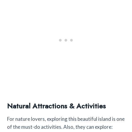
Natural Attractions & Activities
For nature lovers, exploring this beautiful island is one
of the must-do activities. Also, they can explore: