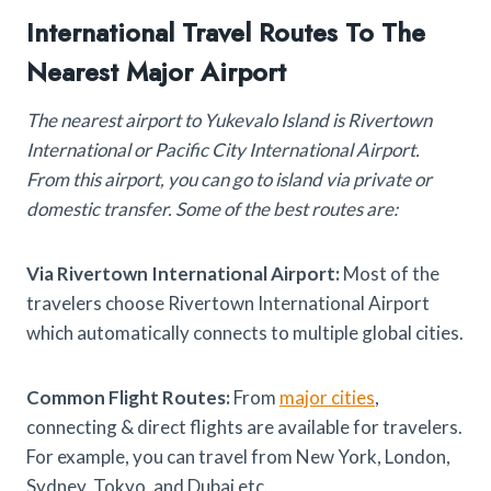
International Travel Routes To The
Nearest Major Airport
The nearest airport to Yukevalo Island is Rivertown
International or Pacific City International Airport.
From this airport, you can go to island via private or
domestic transfer. Some of the best routes are:
Via Rivertown International Airport:
Most of the
travelers choose Rivertown International Airport
which automatically connects to multiple global cities.
Common Flight Routes:
From
major cities
,
connecting & direct flights are available for travelers.
For example, you can travel from New York, London,
Sydney, Tokyo, and Dubai etc.