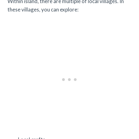
Within island, there are multiple of local villages. In
these villages, you can explore: