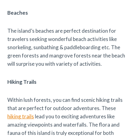
Beaches
The island’s beaches are perfect destination for
travelers seeking wonderful beach activities like
snorkeling, sunbathing & paddleboarding etc. The
green forests and mangrove forests near the beach
will surprise you with variety of activities.
Hiking Trails
Within lush forests, you can find scenic hiking trails
that are perfect for outdoor adventures. These
hiking trails
lead you to exciting adventures like
amazing viewpoints and waterfalls. The flora and
fauna of this island is truly exceptional for both