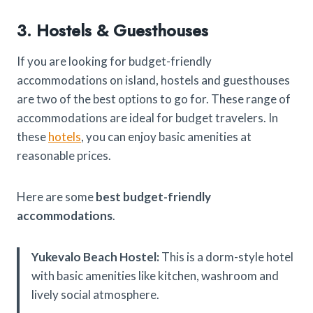
3. Hostels & Guesthouses
If you are looking for budget-friendly
accommodations on island, hostels and guesthouses
are two of the best options to go for. These range of
accommodations are ideal for budget travelers. In
these
hotels
, you can enjoy basic amenities at
reasonable prices.
Here are some
best budget-friendly
accommodations
.
Yukevalo Beach Hostel:
This is a dorm-style hotel
with basic amenities like kitchen, washroom and
lively social atmosphere.