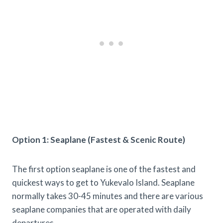
Option 1: Seaplane (Fastest & Scenic Route)
The first option seaplane is one of the fastest and
quickest ways to get to Yukevalo Island. Seaplane
normally takes 30-45 minutes and there are various
seaplane companies that are operated with daily
departures.