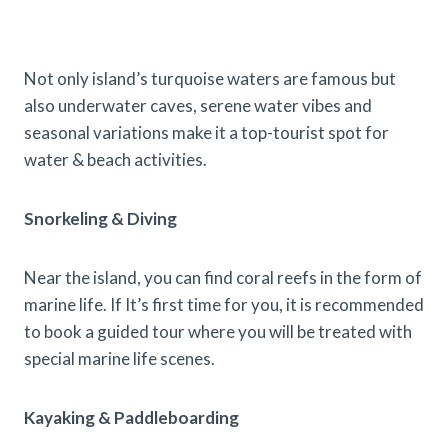
Not only island’s turquoise waters are famous but
also underwater caves, serene water vibes and
seasonal variations make it a top-tourist spot for
water & beach activities.
Snorkeling & Diving
Near the island, you can find coral reefs in the form of
marine life. If It’s first time for you, it is recommended
to book a guided tour where you will be treated with
special marine life scenes.
Kayaking & Paddleboarding