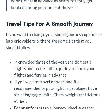
book tickets in advance as seats instantly get
booked during peak time of the year.
Travel Tips For A Smooth Journey
If you want to change your simple journey experience
into enjoyable trip, there are some tips that you
should follow.
In crowded times of the year, the domestic
flights and ferries fill up quickly so book your
flights and ferries in advance.
If you wish to travel on seaplane, it is
recommended to pack light as seaplanes have
strict baggage limits. Check weight restrictions
earlier.
For an unforgettable journey, check weather