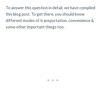
To answer this question in detail, we have compiled
this blog post. To get there, you should know
different modes of transportation, convenience &
some other important things too.