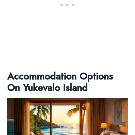
Accommodation Options
On Yukevalo Island