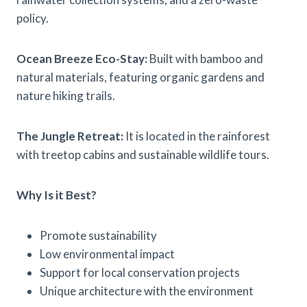
policy.
Ocean Breeze Eco-Stay:
Built with bamboo and
natural materials, featuring organic gardens and
nature hiking trails.
The Jungle Retreat:
It is located in the rainforest
with treetop cabins and sustainable wildlife tours.
Why Is it Best?
Promote sustainability
Low environmental impact
Support for local conservation projects
Unique architecture with the environment