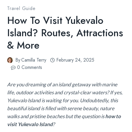
Travel Guide
How To Visit Yukevalo
Island? Routes, Attractions
& More
By
Camilla Terry
February 24, 2025
0 Comments
Are you dreaming of an island getaway with marine
life, outdoor activities and crystal-clear waters? If yes,
Yukevalo Island is waiting for you. Undoubtedly, this
beautiful island is filled with serene beauty, nature
walks and pristine beaches but the question is
how to
visit Yukevalo Island
?