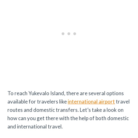
To reach Yukevalo Island, there are several options
available for travelers like
international airport
travel
routes and domestic transfers. Let’s take a look on
how can you get there with the help of both domestic
and international travel.