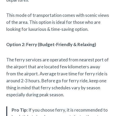
This mode of transportation comes with scenic views
of the area. This option is ideal for those who are
looking for luxurious & time-saving option.
Option 2: Ferry (Budget-Friendly & Relaxing)
The ferry services are operated from nearest port of
the airport that are located few kilometers away
from the airport. Average trave time for ferry ride is
around 2-3 hours. Before go for ferry ride, keep one
thing in mind that ferry schedules vary by season
especially during peak season.
Pro Tip:
If you choose ferry, it is recommended to