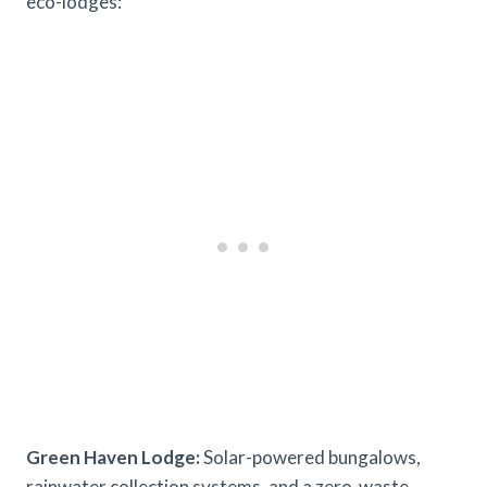
eco-lodges:
Green Haven Lodge:
Solar-powered bungalows,
rainwater collection systems, and a zero-waste